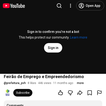
Open App
Sign in to confirm you’re not a bot
This helps protect our community.
Learn more
Sign in
Feirão de Emprego e Empreendedorismo
@
prefeitura_pvh
8 likes
446 views
11 months ago
more
Subscribe
Comments