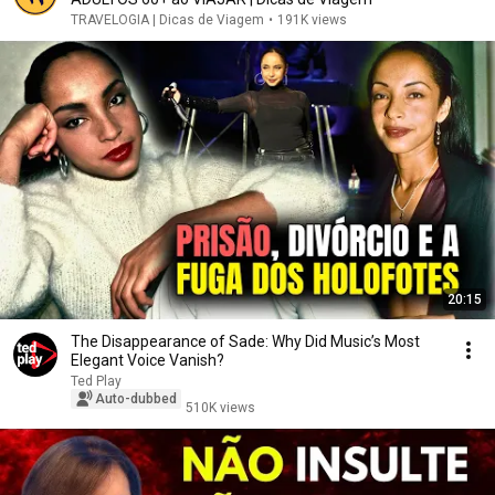
TRAVELOGIA | Dicas de Viagem
•
191K views
20:15
The Disappearance of Sade: Why Did Music’s Most
Elegant Voice Vanish?
Ted Play
Auto-dubbed
510K views