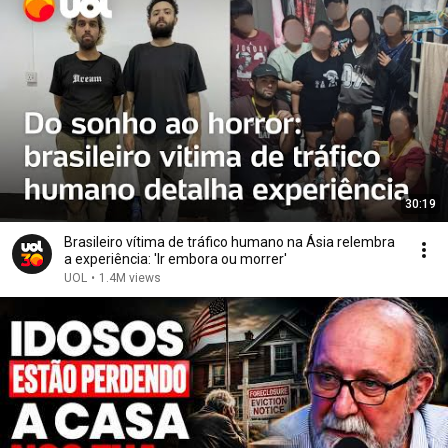
30:19
Brasileiro vítima de tráfico humano na Ásia relembra
a experiência: 'Ir embora ou morrer'
UOL
•
1.4M views