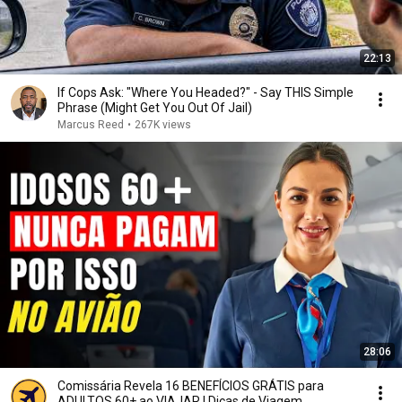
22:13
If Cops Ask: "Where You Headed?" - Say THIS Simple
Phrase (Might Get You Out Of Jail)
Marcus Reed
•
267K views
28:06
Comissária Revela 16 BENEFÍCIOS GRÁTIS para
ADULTOS 60+ ao VIAJAR | Dicas de Viagem