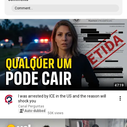
Comment...
47:19
I was arrested by ICE in the US and the reason will
shock you
Canal Perguntas
Auto-dubbed
50K views