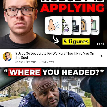
18:08
5 Jobs So Desperate For Workers They'll Hire You On
the Spot
Shane Hummus
•
1.6M views