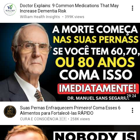
Doctor Explains: 9 Common Medications That May
Increase Dementia Risk
William Health Insights
•
399K views
29:24
Suas Pernas Enfraquecem Primeiro! Coma Esses 6
Alimentos para Fortalecê-las RÁPIDO
CURA E CONSCIÊNCIA 🇧🇷
•
258K views