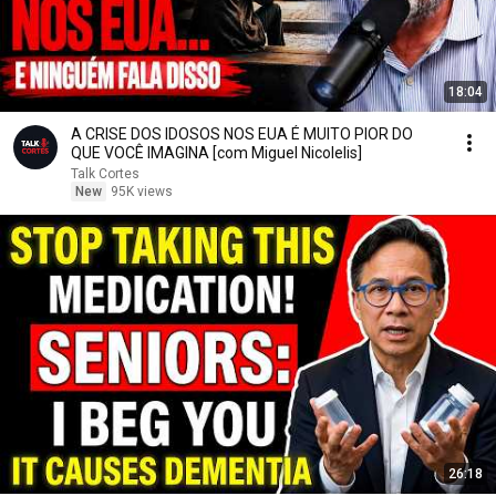
18:04
A CRISE DOS IDOSOS NOS EUA É MUITO PIOR DO
QUE VOCÊ IMAGINA [com Miguel Nicolelis]
Talk Cortes
New
95K views
26:18