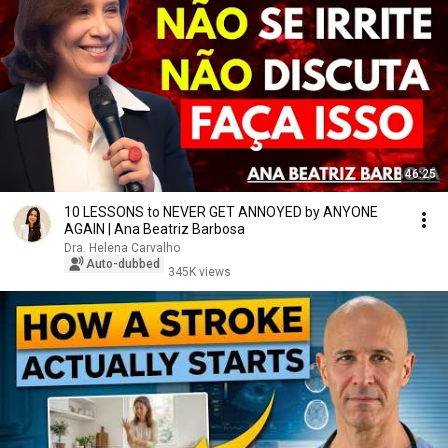
46:25
10 LESSONS to NEVER GET ANNOYED by ANYONE
AGAIN | Ana Beatriz Barbosa
Dra. Helena Carvalho
Auto-dubbed
345K views