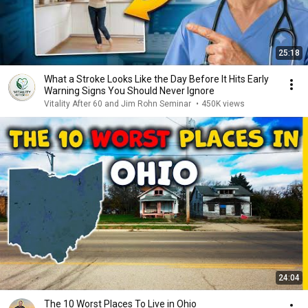
25:18
What a Stroke Looks Like the Day Before It Hits Early
Warning Signs You Should Never Ignore
Vitality After 60 and Jim Rohn Seminar
•
450K views
24:04
The 10 Worst Places To Live in Ohio