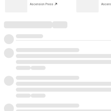
Ascension Press
Ascens
Comments