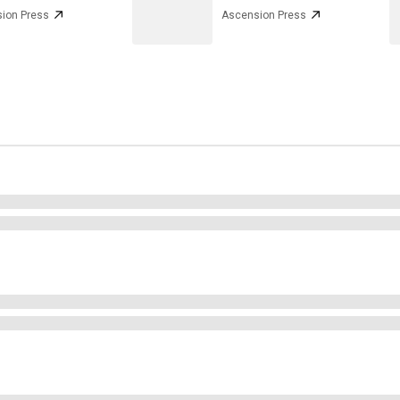
ion Press
Ascension Press