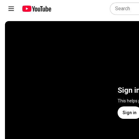
Sign i
This helps
Sign in