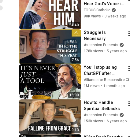
Hear God’s Voice in 
Your Life | Sr. Mary 
FOCUS Catholic
Grace, SV | SEEK26
98K views
•
3 weeks ago
34:40
Struggle Is 
Necessary
Ascension Presents
178K views
•
5 years ago
7:56
You’ll stop using 
ChatGPT after 
listening to this | 
Alliance for Responsible Citizenship and Jonathan Pageau
Jonathan Pageau 
1M views
•
1 month ago
[ARC 2026]
18:00
How to Handle 
Spiritual Setbacks
Ascension Presents
153K views
•
6 years ago
9:13