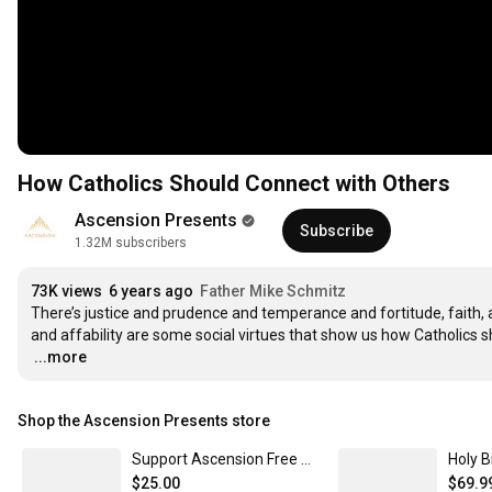
How Catholics Should Connect with Others
Ascension Presents
Subscribe
1.32M subscribers
73K views
6 years ago
Father Mike Schmitz
There’s justice and prudence and temperance and fortitude, faith, an
…
...more
Shop the Ascension Presents store
Support Ascension Free Media including The Bible in a Year and Catechism in a Year Podcasts $25
$25.00
$69.9