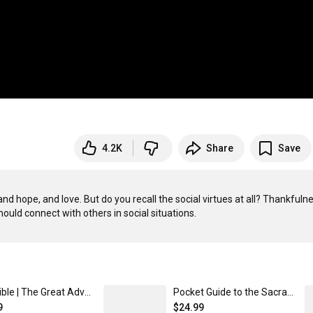
4.2K
Share
Save
d hope, and love. But do you recall the social virtues at all? Thankfulne
Holy Bible | The Great Adventure Catholic Bible Leatherlike
Pocket Guide to the Sacrament of Reconciliation Leatherlike
9
$24.99