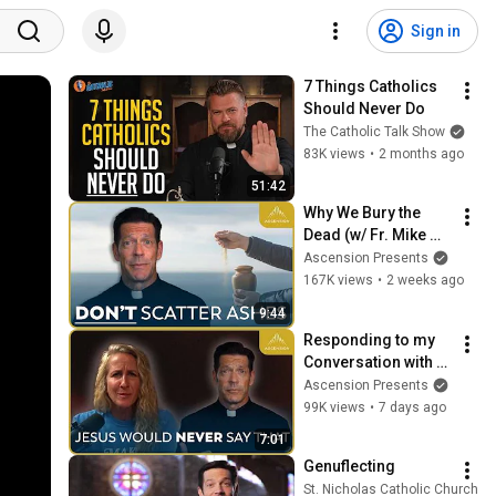
Sign in
7 Things Catholics 
Should Never Do
The Catholic Talk Show
83K views
•
2 months ago
51:42
Why We Bury the 
Dead (w/ Fr. Mike 
Schmitz)
Ascension Presents
167K views
•
2 weeks ago
9:44
Responding to my 
Conversation with 
Kim Zember on 
Ascension Presents
Same Sex Attraction
99K views
•
7 days ago
7:01
Genuflecting
St. Nicholas Catholic Church