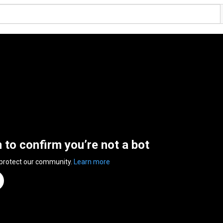
n to confirm you’re not a bot
 protect our community.
Learn more