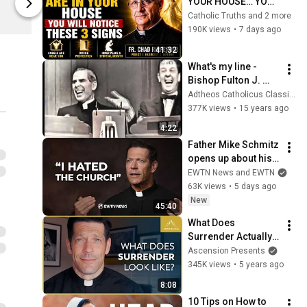
YOUR HOUSE… YOU 
Ascension Press
Ascension P
WILL NOTICE THESE 
Catholic Truths and 2 more
3 SIGNS | Fr. Chad 
190K views
•
7 days ago
Ripperger
41:32
What's my line - 
Bishop Fulton J. 
Sheen
Adtheos Catholicus Classicus
377K views
•
15 years ago
4:22
Father Mike Schmitz 
opens up about his 
vocation, faith, & his 
EWTN News and EWTN
first trip to Ireland | 
63K views
•
5 days ago
EWTN News
New
45:40
What Does 
Surrender Actually 
Look Like?
Ascension Presents
345K views
•
5 years ago
8:08
10 Tips on How to 