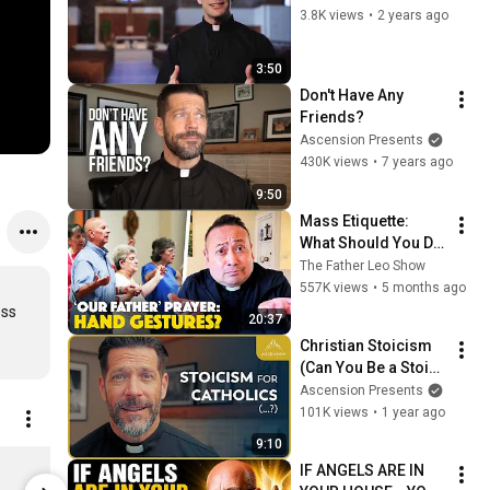
3.8K views
•
2 years ago
3:50
Don't Have Any 
Friends?
Ascension Presents
430K views
•
7 years ago
9:50
Mass Etiquette: 
What Should You Do 
With Your Hands 
The Father Leo Show
During the Our 
557K views
•
5 months ago
Father? The Best 
ss 
20:37
Catholic Answer!
Christian Stoicism 
(Can You Be a Stoic 
Catholic?)
Ascension Presents
101K views
•
1 year ago
9:10
Catechism of the Catholic Church, Ascension Edition
IF ANGELS ARE IN 
$64.99
$17.99