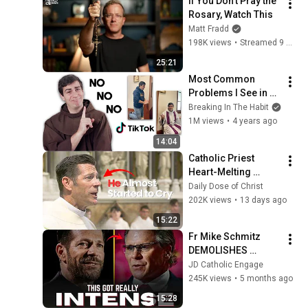
If You Don’t Pray the 
Rosary, Watch This
Matt Fradd
198K views
•
Streamed 9 months ago
25:21
Most Common 
Problems I See in 
Confession (and 
Breaking In The Habit
how to fix!)
1M views
•
4 years ago
14:04
Catholic Priest 
Heart-Melting 
Moment Goes Viral
Daily Dose of Christ
202K views
•
13 days ago
15:22
Fr Mike Schmitz 
DEMOLISHES 
Protestant Theology 
JD Catholic Engage
in Front of Frank 
245K views
•
5 months ago
Turek
15:28