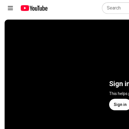
Sign i
This helps
Sign in