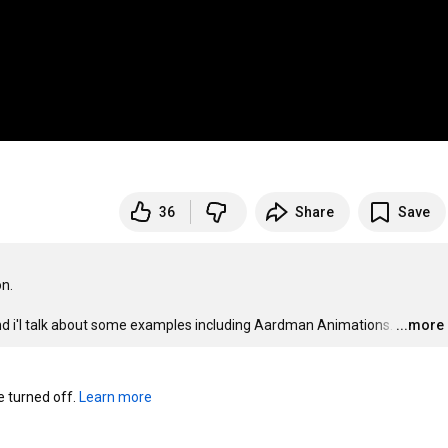
36
Share
Save
n.

 and i'l talk about some examples including Aardman Animations.
…
...more
turned off. 
Learn more