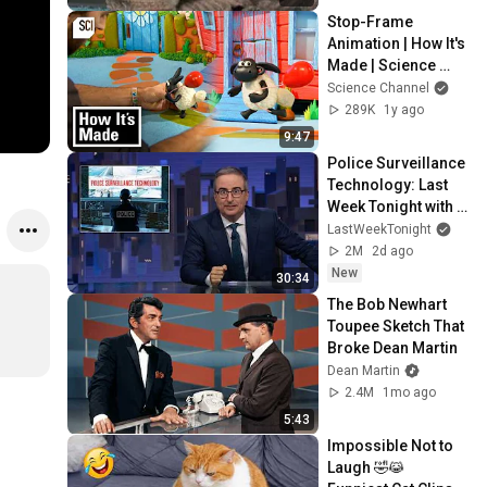
Stop-Frame 
Animation | How It's 
Made | Science 
Channel
Science Channel
289K
1y ago
9:47
Police Surveillance 
Technology: Last 
Week Tonight with 
John Oliver (HBO)
LastWeekTonight
2M
2d ago
New
30:34
The Bob Newhart 
Toupee Sketch That 
Broke Dean Martin
Dean Martin
2.4M
1mo ago
5:43
Impossible Not to 
Laugh 🤣😹 