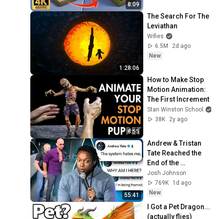
】
8:09
The Search For The 
Leviathan
Wifies
6.5M
2d ago
New
1:28:06
How to Make Stop 
Motion Animation: 
The First Increment
Stan Winston School
38K
2y ago
8:55
Andrew & Tristan 
Tate Reached the 
End of the 
Algorithm
Josh Johnson
769K
1d ago
New
55:41
I Got a Pet Dragon... 
(actually flies)