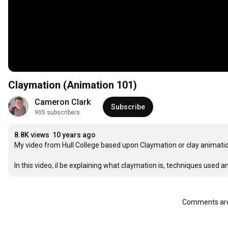
Claymation (Animation 101)
Cameron Clark
Subscribe
905 subscribers
8.8K views
10 years ago
My video from Hull College based upon Claymation or clay animatio
In this video, il be explaining what claymation is, techniques used
Comments are 