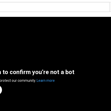
n to confirm you’re not a bot
 protect our community.
Learn more