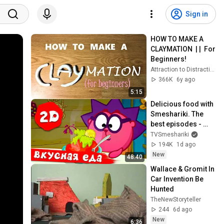
Sign in
HOW TO MAKE A 
CLAYMATION  | |  For 
Beginners!
Attraction to Distraction Films
366K
6y ago
5:15
Delicious food with 
Smeshariki. The 
best episodes - 
Smeshariki 2D. 
TVSmeshariki
Collection 2026
194K
1d ago
New
48:40
Wallace & Gromit In 
Car Invention Be 
Hunted
TheNewStoryteller
244
6d ago
New
6:36