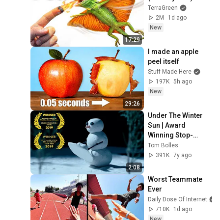
TerraGreen
2M
1d ago
New
17:29
I made an apple 
peel itself
Stuff Made Here
197K
5h ago
New
29:26
Under The Winter 
Sun | Award 
Winning Stop-
motion Animated 
Tom Bolles
Short Film
391K
7y ago
2:08
Worst Teammate 
Ever
Daily Dose Of Internet
710K
1d ago
New