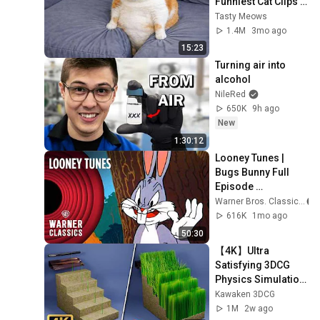
Funniest Cat Clips 
2026
Tasty Meows
1.4M
3mo ago
15:23
Turning air into 
alcohol
NileRed
650K
9h ago
New
1:30:12
Looney Tunes | 
Bugs Bunny Full 
Episode 
Compilation | 
Warner Bros. Classics
Warner Classics
616K
1mo ago
50:30
【4K】Ultra 
Satisfying 3DCG 
Physics Simulation 
| 
Kawaken 3DCG
Showcase【60fps
1M
2w ago