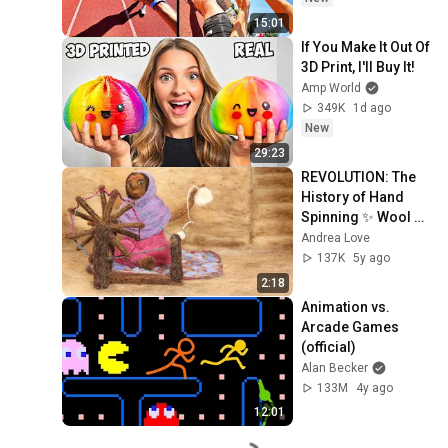
15:01
If You Make It Out Of 
3D Print, I'll Buy It!
Amp World
349K
1d ago
New
29:23
REVOLUTION: The 
History of Hand 
Spinning ✨ Wool 
Animation
Andrea Love
137K
5y ago
2:18
Animation vs. 
Arcade Games 
(official)
Alan Becker
133M
4y ago
12:01