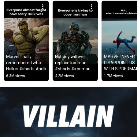
Marvel finally 
Nobody will ever 
MARVEL NEVER 
remembered who 
replace Ironman 
DISAPPOINT US 
Hulk is #shorts #hulk
#shorts #ironman 
WITH SIPDERMA
#avengers #fypシ
#viral #marvel 
6.3M views
4.2M views
1.7M views
#ytshorts