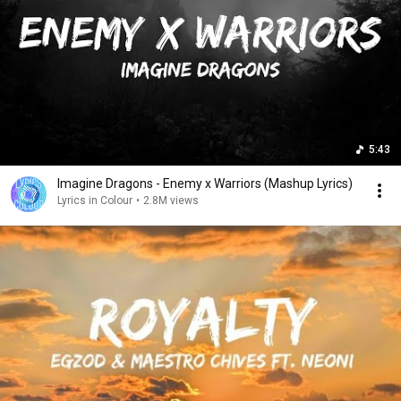
5:43
Imagine Dragons - Enemy x Warriors (Mashup Lyrics)
Lyrics in Colour
•
2.8M views