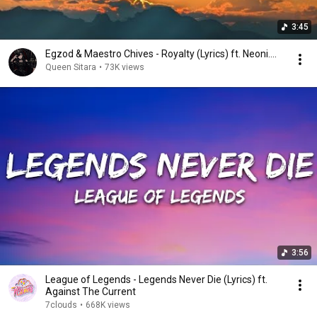
3:45
Egzod & Maestro Chives - Royalty (Lyrics) ft. Neoni....
Queen Sitara
•
73K views
3:56
League of Legends - Legends Never Die (Lyrics) ft.
Against The Current
7clouds
•
668K views