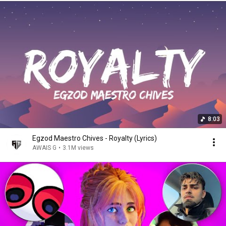
8:03
Egzod Maestro Chives - Royalty (Lyrics)
AWAIS G
•
3.1M views