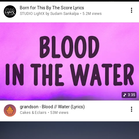
Born for This By The Score Lyrics
STUDIO LightX by Sudam Sankalpa
•
5.2M views
3:35
grandson - Blood // Water (Lyrics)
Cakes & Eclairs
•
53M views