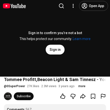
Open App
Sign in to confirm you’re not a bot
This helps protect our community.
Learn more
Sign in
Tommee Profitt,Beacon Light & Sam Tinnesz - You'r
@
0SuperPower
27K likes
2.3M views
3 years ago
more
Subscribe
Comments
567