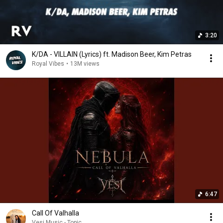
3:20
K/DA - VILLAIN (Lyrics) ft. Madison Beer, Kim Petras
Royal Vibes
•
13M views
6:47
Call Of Valhalla
Vesi Music - Topic