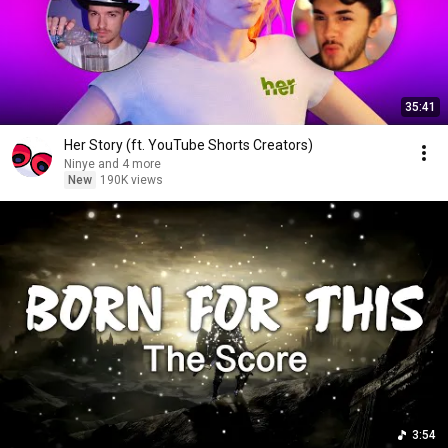
35:41
Her Story (ft. YouTube Shorts Creators)
Ninye and 4 more
New
190K views
3:54