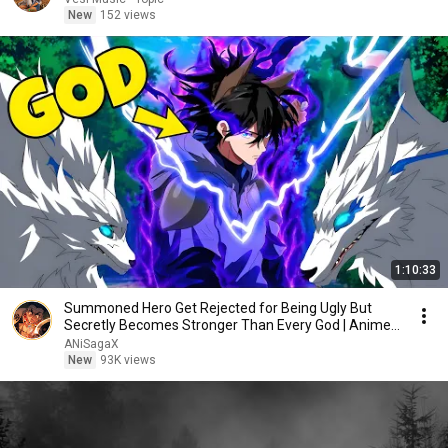
New
152 views
1:10:33
Summoned Hero Get Rejected for Being Ugly But
Secretly Becomes Stronger Than Every God | Anime
Recap
ANiSagaX
New
93K views