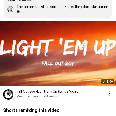
The anime kid when someone says they don’t like anime 
💀
3:09
Fall Out Boy-Light 'Em Up (Lyrics Video)
Music Terminal
•
37M views
Shorts remixing this video