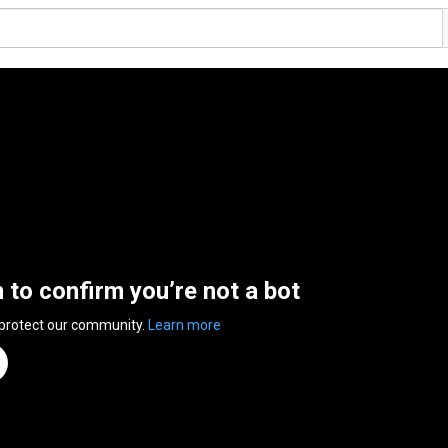
n to confirm you’re not a bot
 protect our community.
Learn more