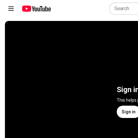
Sign i
This helps
Sign in