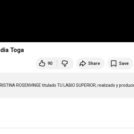
idia Toga
90
Share
Save
CHRISTINA ROSENVINGE titulado TU LABIO SUPERIOR, realizado y producid