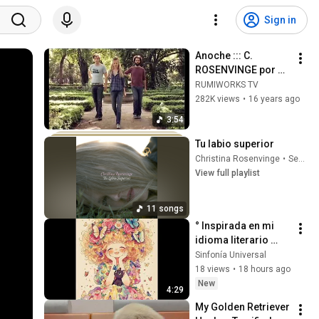
Sign in
Anoche ::: C. 
ROSENVINGE por M. 
CAMPAÑA y T. 
RUMIWORKS TV
BENET
282K views
•
16 years ago
3:54
Tu labio superior
Christina Rosenvinge
•
Sep 23, 2025
View full playlist
11 songs
° Inspirada en mi 
idioma literario 
propio se crea la 
Sinfonía Universal
canción "Música".
18 views
•
18 hours ago
New
4:29
My Golden Retriever 