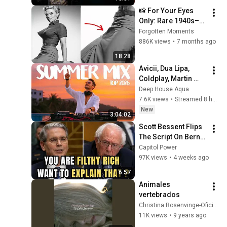
📸 For Your Eyes 
Only: Rare 1940s–
1980s Celebrity 
Forgotten Moments
Photos Hidden for 
886K views
•
7 months ago
Decades | Forgotten 
18:28
Moments
Avicii, Dua Lipa, 
Coldplay, Martin 
Garrix & Kygo, The 
Deep House Aqua
Chainsmokers Style 
7.6K views
•
Streamed 8 hours ago
- SUMMER DEEP 
New
3:04:02
HOUSE Mix
Scott Bessent Flips 
The Script On Bernie 
Sanders With One 
Capitol Power
Biden Question
97K views
•
4 weeks ago
6:57
Animales 
vertebrados
Christina Rosenvinge-Oficial
11K views
•
9 years ago