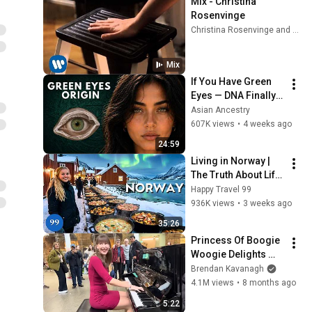
Mix - Christina 
Rosenvinge
Christina Rosenvinge and more
Mix
If You Have Green 
Eyes — DNA Finally 
Revealed Where 
Asian Ancestry
They Really Come 
607K views
•
4 weeks ago
From
24:59
Living in Norway | 
The Truth About Life 
in the World's 
Happy Travel 99
Richest and Most 
936K views
•
3 weeks ago
Beautiful Country | 
35:26
4K
Princess Of Boogie 
Woogie Delights 
Everyone
Brendan Kavanagh
4.1M views
•
8 months ago
5:22