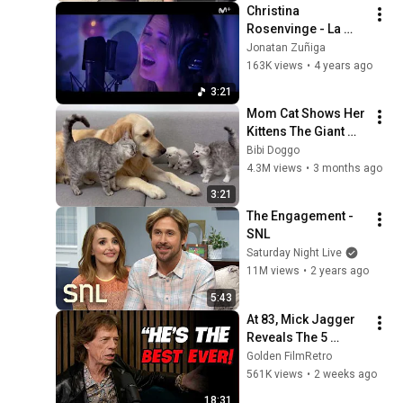
Christina 
Rosenvinge - La 
Gata Bajo La Lluvia
Jonatan Zuñiga
163K views
•
4 years ago
3:21
Mom Cat Shows Her 
Kittens The Giant 
Golden Retriever Is 
Bibi Doggo
Safe
4.3M views
•
3 months ago
3:21
The Engagement - 
SNL
Saturday Night Live
11M views
•
2 years ago
5:43
At 83, Mick Jagger 
Reveals The 5 
People He Loved 
Golden FilmRetro
The Most
561K views
•
2 weeks ago
18:31