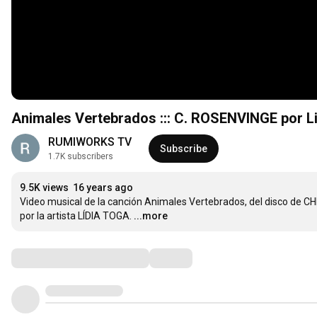
Animales Vertebrados ::: C. ROSENVINGE por L
RUMIWORKS TV
Subscribe
1.7K subscribers
9.5K views
16 years ago
Video musical de la canción Animales Vertebrados, del disco de 
por la artista LÍDIA TOGA.
...more
Comments