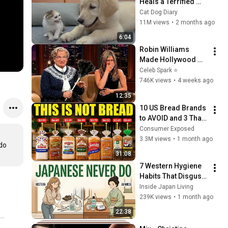
Heals a Terrified 
Rescue Kitten in 
Cat Dog Diary
Just 3 Meetings!
11M views
•
2 months ago
6:04
Robin Williams 
Made Hollywood 
Stars Lose Control 
Celeb Spark ⭐
and Go Off-Script
746K views
•
4 weeks ago
12:35
10 US Bread Brands 
to AVOID and 3 That 
Are Actually Safe
Consumer Exposed
3.3M views
•
1 month ago
o 
31:08
7 Western Hygiene 
Habits That Disgust 
Japanese People — 
Inside Japan Living
Stop Doing These 
239K views
•
1 month ago
Now
22:38