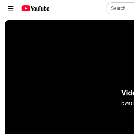
Vid
It was