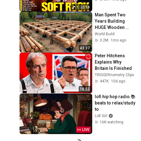
Chicago
1:30:18
Man Spent Two 
Years Building 
HUGE Wooden 
House for his 
World Build
Family | Start to 
3.2M
1mo ago
Finish by 
43:37
@bjornbrenton
Peter Hitchens 
Explains Why 
Britain Is Finished
TRIGGERnometry Clips
447K
10d ago
16:52
lofi hip hop radio 📚 
beats to relax/study 
to
Lofi Girl
16K watching
LIVE