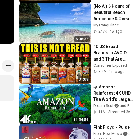
(No AI) 6 Hours of 
Beautiful Beach 
Ambience & Ocean 
Sounds Tranquility
MyTranquilitee
247K
4w ago
6:06:32
10 US Bread 
Brands to AVOID 
and 3 That Are 
Actually Safe
Consumer Exposed
3.2M
1mo ago
31:08
🌿 Amazon 
Rainforest 4K UHD | 
The World’s Largest 
Tropical Jungle + 
Dream Soul
and Relaxing World 4K
Calming Music 
11M
Streamed 3y ago
Relaxation Film
11:54:56
Pink Floyd - Pulse
Front Row Music
and Pink Floyd