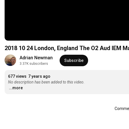
2018 10 24 London, England The
Adrian Newman
Subscribe
3.37K subscribers
677 views
7 years ago
No description has been added to this video.
...more
Comment