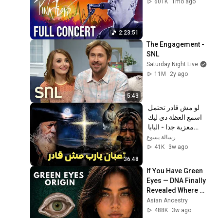
601K
1mo ago
2:23:51
The Engagement - 
SNL
Saturday Night Live
11M
2y ago
5:43
لو مش قادر تحتمل 
اسمع العظة دي ليك 
معزية جدا - البابا 
شنودة الثالث
رسالة يسوع
41K
3w ago
36:48
If You Have Green 
Eyes — DNA Finally 
Revealed Where 
They Really Come 
Asian Ancestry
From
488K
3w ago