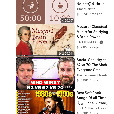
Noise 🎧 4-Hour 
Study with Me for 
Timer Palette
Deep Focus & ADHD 
615K
6mo ago
✨
4:00:07
Mozart - Classical 
Music for Studying 
& Brain Power
HALIDONMUSIC
9.8M
7y ago
2:00:01
Social Security at 
62 vs 70: The Math 
Everyone Gets 
Wrong
The Retirement Nerds
499K
3mo ago
46:50
Best Soft Rock 
Songs Of All Time 
📀🎸 Lionel Richie, 
Rod Stewart, Elton 
Rock Anthems Forever Official
John, Phil Collins, 
578K
1mo ago