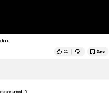
 O2 Aud IEM Matrix
22
Save
s are turned off