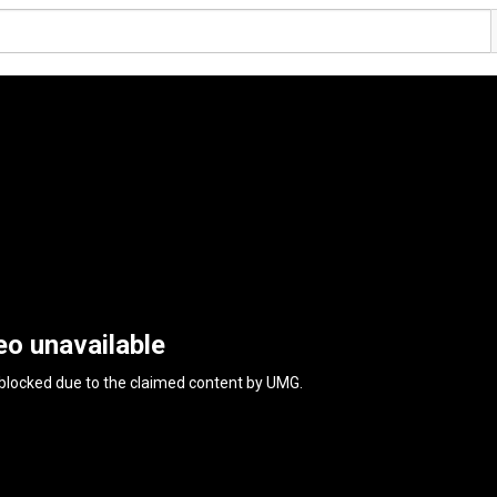
eo unavailable
 blocked due to the claimed content by
UMG
.