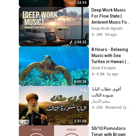
24:59
Deep Work Music 
For Flow State | 
Ambient Music For 
Deep Focus And 
Deep Work Signals
Productivity 
38K
9d ago
Sessions
2:04:35
8 Hours - Relaxing 
Music with Sea 
Turtles in Hawaii | 
Great Escapes
Great Escapes
4.3M
6y ago
8:00:26
أقوى عظات البابا 
شنودة الثالث
معلم الأجيال
26K
Streamed 1y ago
3:31:08
50/10 Pomodoro 
Timer with Brown 