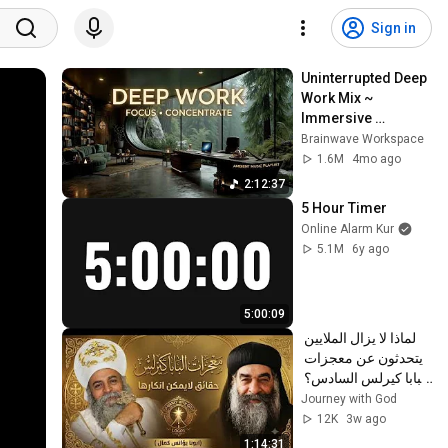
Sign in
Uninterrupted Deep 
Work Mix ~ 
Immersive 
Productivity 
Brainwave Workspace
Soundscape ~ 
1.6M
4mo ago
Neural Focus Study 
2:12:37
Music
5 Hour Timer
Online Alarm Kur
5.1M
6y ago
5:00:09
لماذا لا يزال الملايين 
يتحدثون عن معجزات 
البابا كيرلس السادس؟ 
| عظة مؤثرة | أبونا 
Journey with God
يؤانس كمال ✝️
12K
3w ago
1:14:31