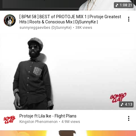
1:08:21
[ BPM 58 ] BEST of PROTOJE MIX 1 | Protoje Greatest
Hits | Roots & Conscious Mix | DjSunnyKe |
sunnyreggaevibes (DjSunnyKe)
•
38K views
4:13
Protoje ft Lila Ike - Flight Plans
Kingston Phenomenon
•
4.9M views