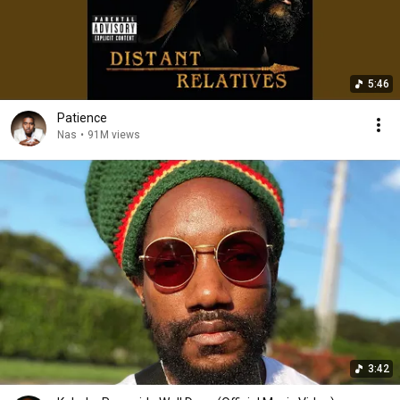
5:46
Patience
Nas
•
91M views
3:42