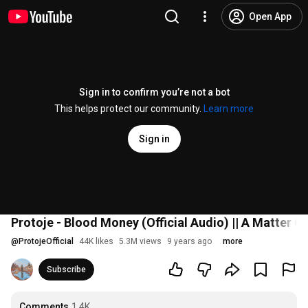
Open App
Sign in to confirm you’re not a bot
This helps protect our community.
Learn more
Sign in
Protoje - Blood Money (Official Audio) || A Matter O
@
ProtojeOfficial
44K likes
5.3M views
9 years ago
more
Subscribe
Comments
1.4K