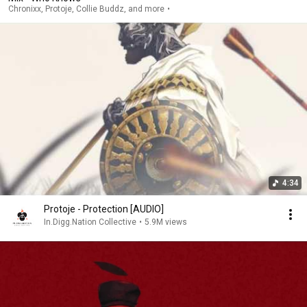
Chronixx, Protoje, Collie Buddz, and more
4:34
Protoje - Protection [AUDIO]
In.Digg.Nation Collective
•
5.9M views