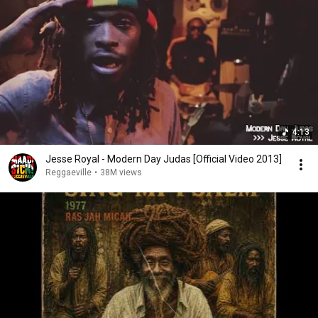
4:13
Jesse Royal - Modern Day Judas [Official Video 2013]
Reggaeville
•
38M views