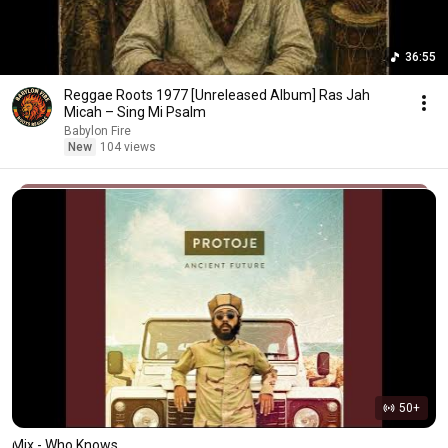
36:55
Reggae Roots 1977 [Unreleased Album] Ras Jah
Micah – Sing Mi Psalm
Babylon Fire
New
104 views
50+
Mix - Who Knows