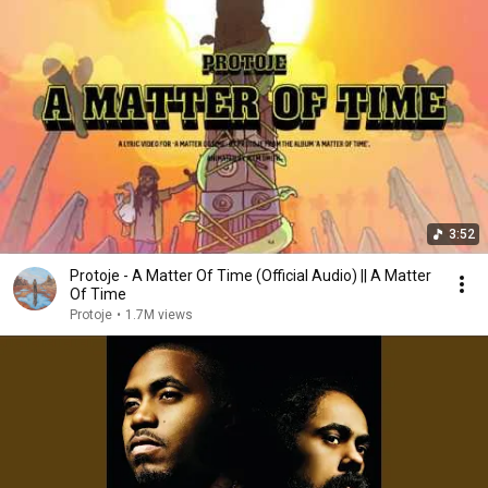
3:52
Protoje - A Matter Of Time (Official Audio) || A Matter
Of Time
Protoje
•
1.7M views