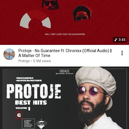
3:45
Protoje - No Guarantee ft. Chronixx (Official Audio) ||
A Matter Of Time
Protoje
•
5.9M views