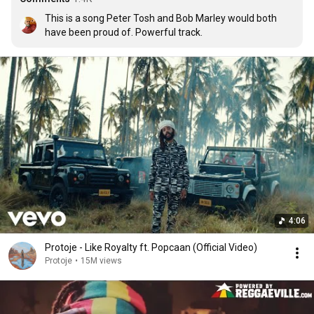
This is a song Peter Tosh and Bob Marley would both 
have been proud of. Powerful track.
4:06
Protoje - Like Royalty ft. Popcaan (Official Video)
Protoje
•
15M views