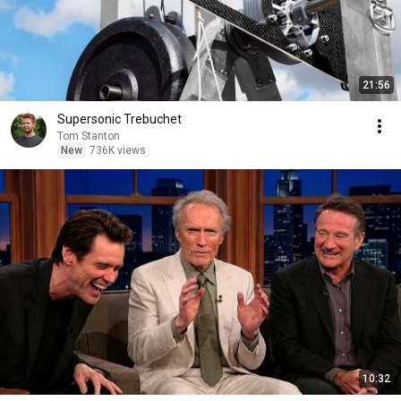
21:56
Supersonic Trebuchet
Tom Stanton
New
736K views
10:32