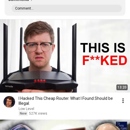
Comment...
13:20
I Hacked This Cheap Router. What I Found Should be
Illegal.
Low Level
New
527K views