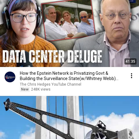
41:35
How the Epstein Network is Privatizing Govt &
Building the Surveillance State(w/Whitney Webb)
|TCHR
The Chris Hedges YouTube Channel
New
248K views