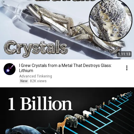
1:11:13
I Grew Crystals from a Metal That Destroys Glass:
Lithium
Advanced Tinkering
New
82K views