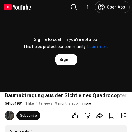
Open App
Sign in to confirm you’re not a bot
This helps protect our community.
Learn more
Sign in
Baumabtragung aus der Sicht eines Quadrocopters
@
Fipo1981
1 like
199 views
9 months ago
more
Subscribe
Comments
1