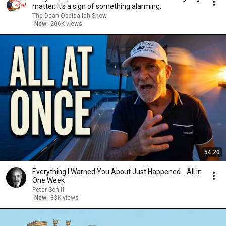
matter. It's a sign of something alarming.
The Dean Obeidallah Show
New
206K views
54:20
Everything I Warned You About Just Happened... All in
One Week
Peter Schiff
New
33K views