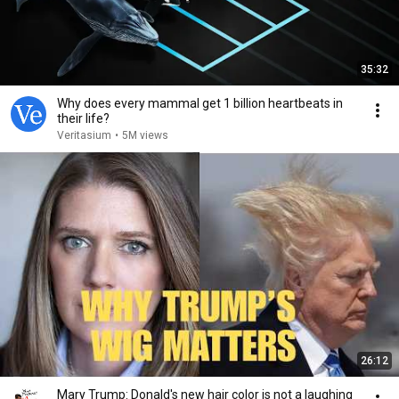
35:32
Why does every mammal get 1 billion heartbeats in
their life?
Veritasium
•
5M views
26:12
Mary Trump: Donald's new hair color is not a laughing