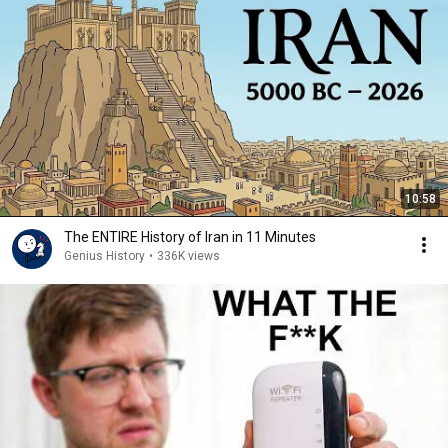
10:58
The ENTIRE History of Iran in 11 Minutes
Genius History
•
336K views