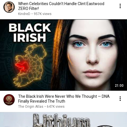
When Celebrities Couldn't Handle Clint Eastwood
ZERO Filter!
KindreD
•
957K views
21:00
The Black Irish Were Never Who We Thought — DNA
Finally Revealed The Truth
The Origin Atlas
•
647K views