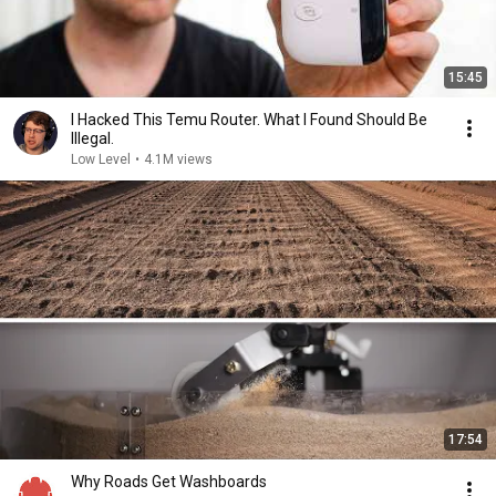
15:45
I Hacked This Temu Router. What I Found Should Be
Illegal.
Low Level
•
4.1M views
17:54
Why Roads Get Washboards