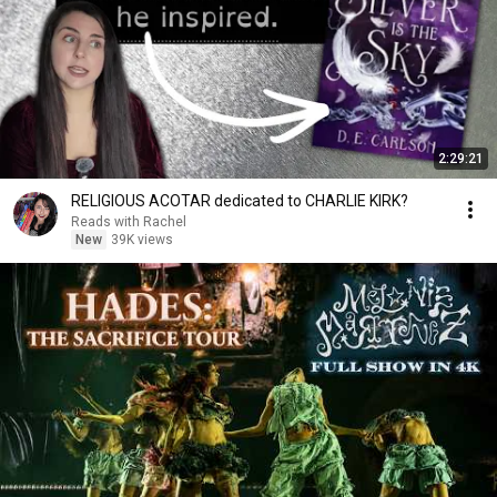
2:29:21
RELIGIOUS ACOTAR dedicated to CHARLIE KIRK?
Reads with Rachel
New
39K views