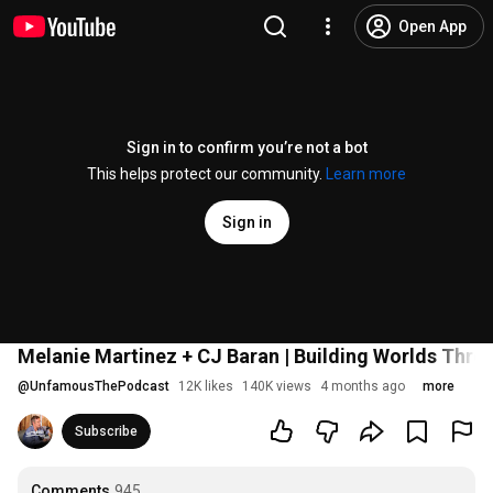
Open App
Sign in to confirm you’re not a bot
This helps protect our community.
Learn more
Sign in
Melanie Martinez + CJ Baran | Building Worlds Throu
@
UnfamousThePodcast
12K likes
140K views
4 months ago
more
Subscribe
Comments
945