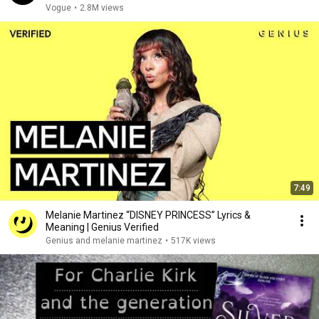
Vogue
•
2.8M views
7:49
Melanie Martinez “DISNEY PRINCESS” Lyrics &
Meaning | Genius Verified
Genius and melanie martinez
•
517K views