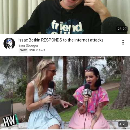
28:29
Issac Botkin RESPONDS to the internet attacks
Ben Stoeger
New
39K views
4:20