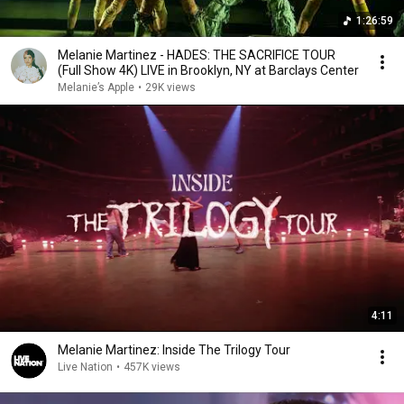
1:26:59
Melanie Martinez - HADES: THE SACRIFICE TOUR
(Full Show 4K) LIVE in Brooklyn, NY at Barclays Center
Melanie’s Apple
•
29K views
4:11
Melanie Martinez: Inside The Trilogy Tour
Live Nation
•
457K views