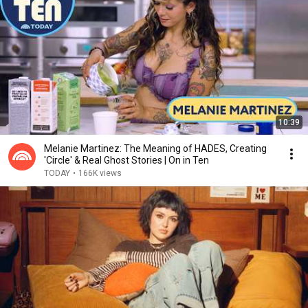
10:39
Melanie Martinez: The Meaning of HADES, Creating
'Circle' & Real Ghost Stories | On in Ten
TODAY
•
166K views