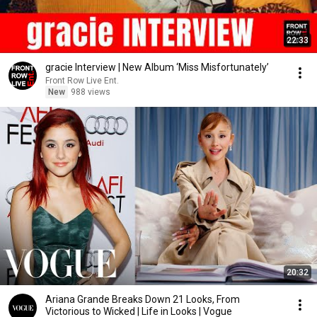
22:33
gracie Interview | New Album ‘Miss Misfortunately’
Front Row Live Ent.
New
988 views
20:32
Ariana Grande Breaks Down 21 Looks, From
Victorious to Wicked | Life in Looks | Vogue