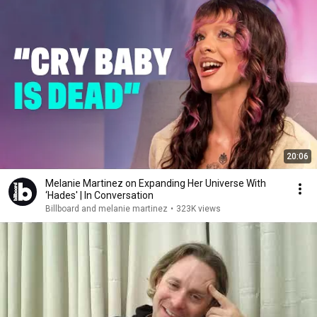
20:06
Melanie Martinez on Expanding Her Universe With
‘Hades' | In Conversation
Billboard and melanie martinez
•
323K views