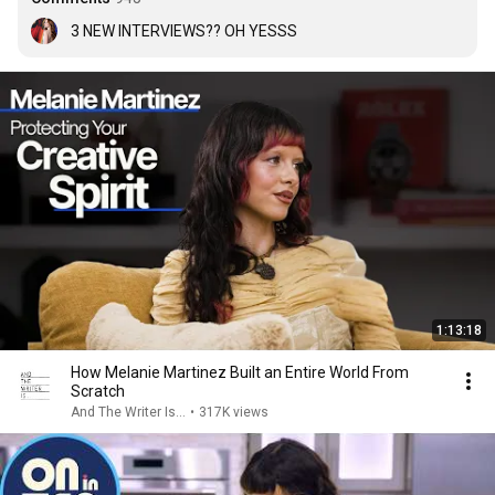
3 NEW INTERVIEWS?? OH YESSS
1:13:18
How Melanie Martinez Built an Entire World From
Scratch
And The Writer Is...
•
317K views