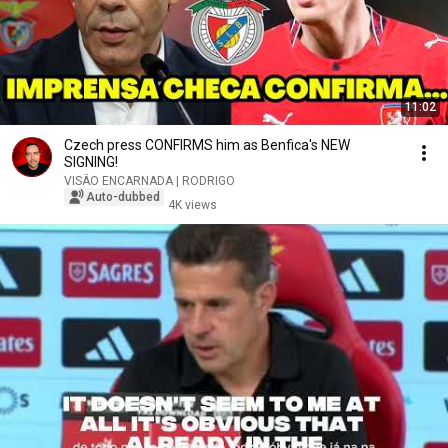
11:02
Czech press CONFIRMS him as Benfica's NEW
SIGNING!
VISÃO ENCARNADA | RODRIGO
Auto-dubbed
4K views