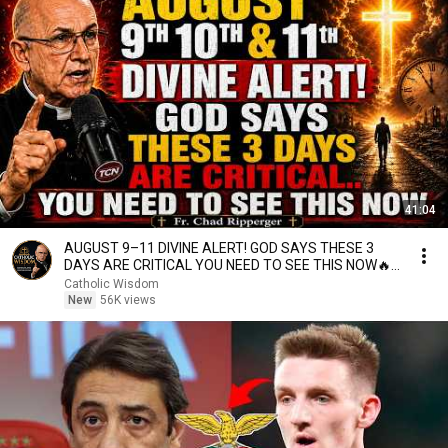
41:04
AUGUST 9–11 DIVINE ALERT! GOD SAYS THESE 3
DAYS ARE CRITICAL YOU NEED TO SEE THIS NOW🔥
Fr. Ripperger
Catholic Wisdom
New
56K views