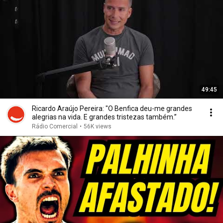
49:45
Ricardo Araújo Pereira: "O Benfica deu-me grandes
alegrias na vida. E grandes tristezas também.”
Rádio Comercial
•
56K views