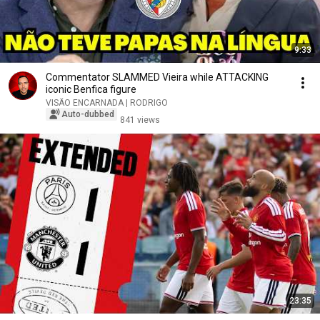
9:33
Commentator SLAMMED Vieira while ATTACKING
iconic Benfica figure
VISÃO ENCARNADA | RODRIGO
Auto-dubbed
841 views
23:35