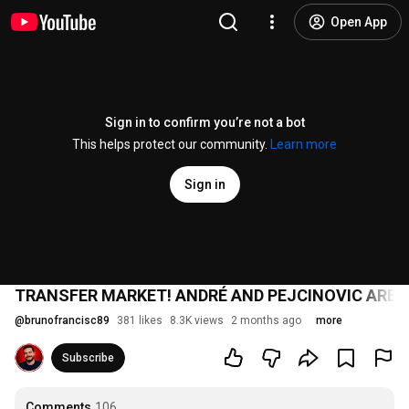
Open App
Sign in to confirm you’re not a bot
This helps protect our community.
Learn more
Sign in
TRANSFER MARKET! ANDRÉ AND PEJCINOVIC ARE O
@
brunofrancisc89
381 likes
8.3K views
2 months ago
more
Subscribe
Comments
106