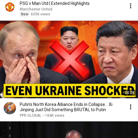
PSG v Man Utd | Extended Highlights
Manchester United
New
605K views
24:28
Putin's North Korea Alliance Ends in Collapse... Xi
Jinping Just Did Something BRUTAL to Putin
PPR GLOBAL
•
184K views