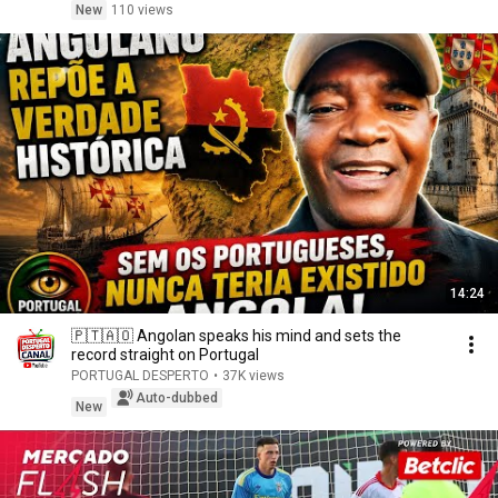
New
110 views
14:24
🇵🇹🇦🇴 Angolan speaks his mind and sets the
record straight on Portugal
PORTUGAL DESPERTO
•
37K views
Auto-dubbed
New