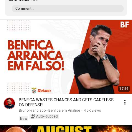
Comment...
17:56
BENFICA WASTES CHANCES AND GETS CARELESS
ON DEFENSE!
Bruno Francisco - Benfica em Análise
•
4.5K views
Auto-dubbed
New