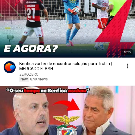
15:29
Benfica vai ter de encontrar solução para Trubin |
MERCADO FLASH
ZEROZERO
New
8.9K views