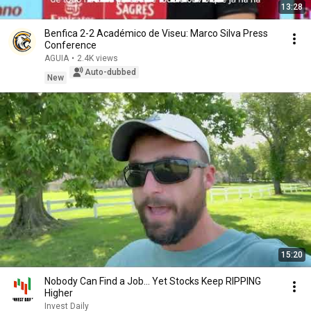
13:28
Benfica 2-2 Académico de Viseu: Marco Silva Press
Conference
AGUIA
•
2.4K views
Auto-dubbed
New
15:20
Nobody Can Find a Job… Yet Stocks Keep RIPPING
Higher
Invest Daily