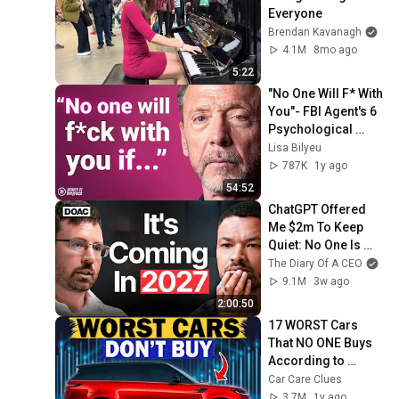
Everyone
Brendan Kavanagh
4.1M
8mo ago
5:22
"No One Will F* With 
You"- FBI Agent's 6 
Psychological 
Tricks to Shut Down 
Lisa Bilyeu
a Narcissist | Chris 
787K
1y ago
Voss
54:52
ChatGPT Offered 
Me $2m To Keep 
Quiet: No One Is 
Ready For What's 
The Diary Of A CEO
Coming!
9.1M
3w ago
2:00:50
17 WORST Cars 
That NO ONE Buys 
According to 
Consumer Reports
Car Care Clues
3.7M
1y ago