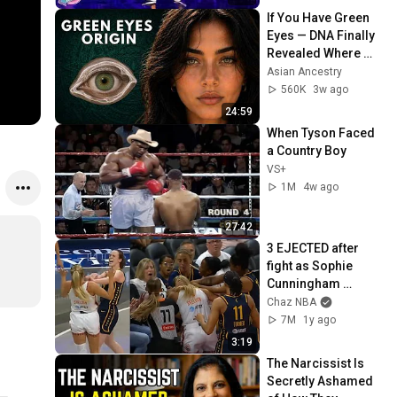
If You Have Green 
Eyes — DNA Finally 
Revealed Where 
They Really Come 
Asian Ancestry
From
560K
3w ago
24:59
When Tyson Faced 
a Country Boy
VS+
1M
4w ago
27:42
3 EJECTED after 
fight as Sophie 
Cunningham 
stands up for 
Chaz NBA
Caitlin Clark
7M
1y ago
3:19
The Narcissist Is 
Secretly Ashamed 