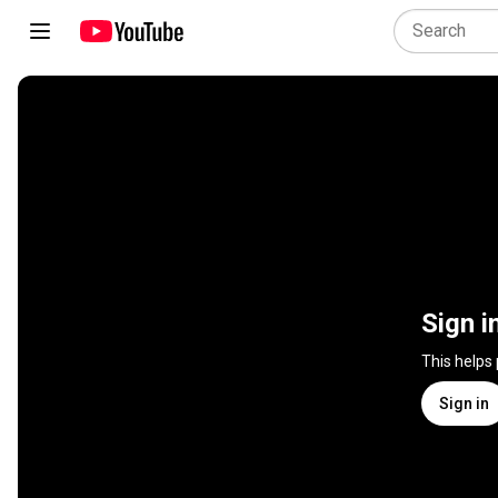
Sign i
This helps
Sign in