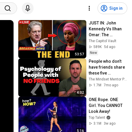
Sign in
JUST IN: John 
Kennedy Vs Ilhan 
Omar: The 
Financial Evidence 
The Capitol Vault
Nobody Saw 
589K
5d ago
Coming
New
53:57
People who don’t 
have friends share 
these five 
personality traits
The Mindset Mentor Podcast
1.7M
7mo ago
4:02
ONE Rope. ONE 
Girl. You CANNOT 
Look Away!
Top Talent
3.1M
3w ago
5:16