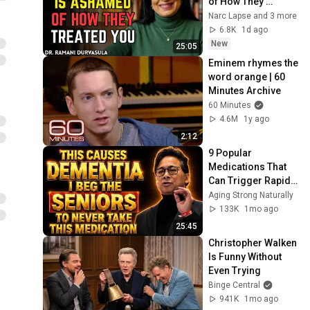
of How They 
Treated You, But 
Narc Lapse and 3 more
They'll Never Admit 
6.8K
1d ago
It | Dr. Ramani
New
25:05
Eminem rhymes the 
word orange | 60 
Minutes Archive
60 Minutes
4.6M
1y ago
2:12
9 Popular 
Medications That 
Can Trigger Rapid 
Dementia
Aging Strong Naturally
133K
1mo ago
25:45
Christopher Walken 
Is Funny Without 
Even Trying
Binge Central
941K
1mo ago