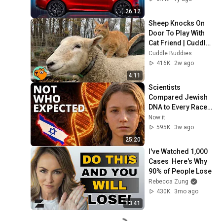
26:12
Sheep Knocks On 
Door To Play With 
Cat Friend | Cuddle 
Buddies
Cuddle Buddies
416K
2w ago
4:11
Scientists 
Compared Jewish 
DNA to Every Race 
on Earth — The 
Now it
Results Shocked 
595K
3w ago
Everyone
25:20
I've Watched 1,000 
Cases  Here's Why 
90% of People Lose
Rebecca Zung
430K
3mo ago
13:41