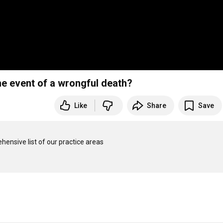
he event of a wrongful death?
Like
Share
Save
ensive list of our practice areas 