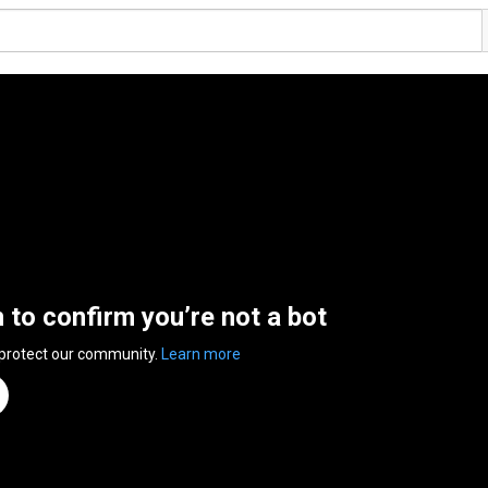
n to confirm you’re not a bot
 protect our community.
Learn more