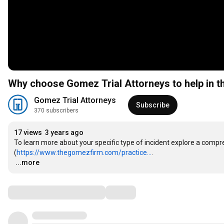
Why choose Gomez Trial Attorneys to help in t
Gomez Trial Attorneys
Subscribe
370 subscribers
17 views
3 years ago
To learn more about your specific type of incident explore a compreh
(
https://www.thegomezfirm.com/practice...
…
...more
Comments