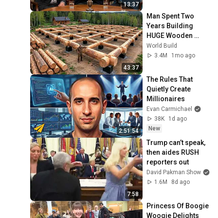
13:37
Man Spent Two 
Years Building 
HUGE Wooden 
House for his 
World Build
Family | Start to 
3.4M
1mo ago
Finish by 
43:37
@bjornbrenton
The Rules That 
Quietly Create 
Millionaires
Evan Carmichael
38K
1d ago
New
2:51:54
Trump can’t speak, 
then aides RUSH 
reporters out
David Pakman Show
1.6M
8d ago
7:58
Princess Of Boogie 
Woogie Delights 