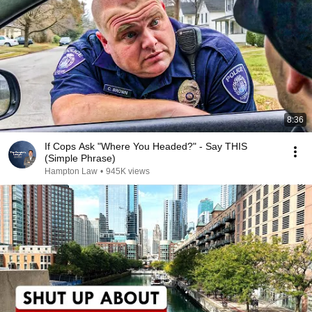
8:36
If Cops Ask "Where You Headed?" - Say THIS
(Simple Phrase)
Hampton Law
•
945K views