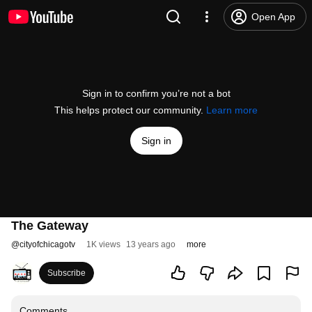
Open App
Sign in to confirm you’re not a bot
This helps protect our community.
Learn more
Sign in
The Gateway
@
cityofchicagotv
1K views
13 years ago
more
Subscribe
Comments