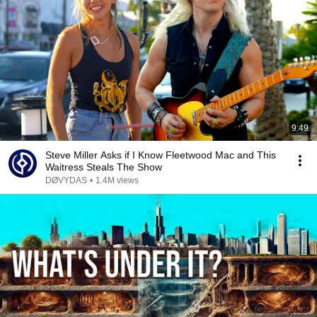
9:49
Steve Miller Asks if I Know Fleetwood Mac and This
Waitress Steals The Show
DØVYDAS
•
1.4M views