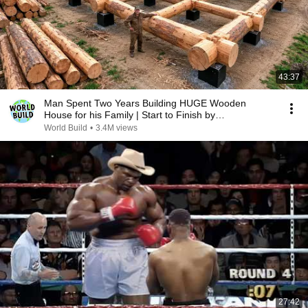
43:37
Man Spent Two Years Building HUGE Wooden
House for his Family | Start to Finish by
@bjornbrenton
World Build
•
3.4M views
27:42