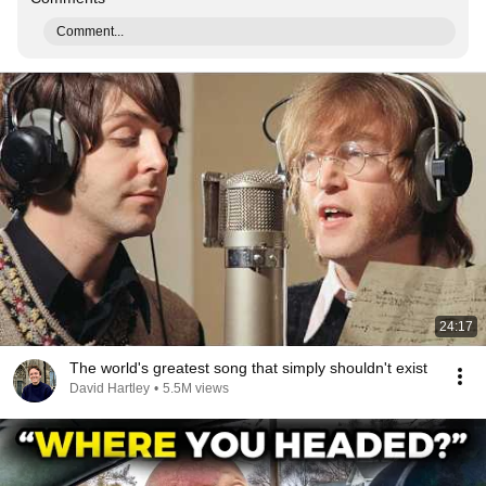
Comment...
24:17
The world's greatest song that simply shouldn't exist
David Hartley
•
5.5M views