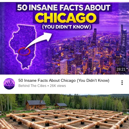
28:21
50 Insane Facts About Chicago (You Didn't Know)
Behind The Cities
•
26K views