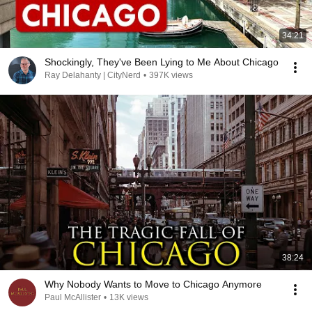
34:21
Shockingly, They've Been Lying to Me About Chicago
Ray Delahanty | CityNerd
•
397K views
38:24
Why Nobody Wants to Move to Chicago Anymore
Paul McAllister
•
13K views