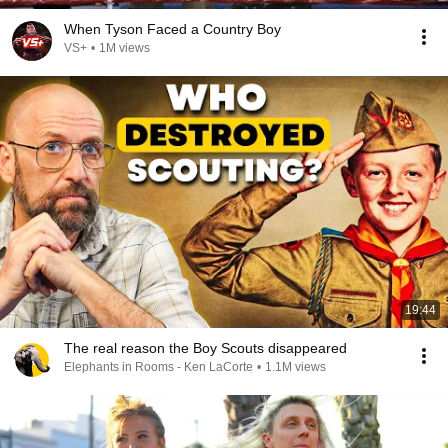
When Tyson Faced a Country Boy
VS+
•
1M views
19:44
The real reason the Boy Scouts disappeared
Elephants in Rooms - Ken LaCorte
•
1.1M views