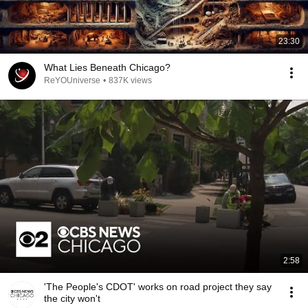
23:30
What Lies Beneath Chicago?
ReYOUniverse
•
837K views
2:58
'The People's CDOT' works on road project they say
the city won't