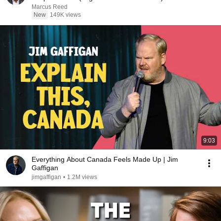
Marcus Reed
New
149K views
9:03
Everything About Canada Feels Made Up | Jim
Gaffigan
jimgaffigan
•
1.2M views