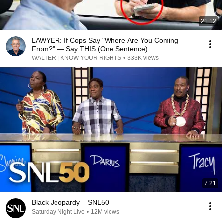
21:12
LAWYER: If Cops Say "Where Are You Coming
From?" — Say THIS (One Sentence)
WALTER | KNOW YOUR RIGHTS
•
333K views
7:21
Black Jeopardy – SNL50
Saturday Night Live
•
12M views