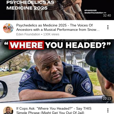
32:40
Psychedelics as Medicine 2025 - The Voices Of
Ancestors with a Musical Performance from Snow
Raven
Eden Foundation
•
130K views
22:13
If Cops Ask: "Where You Headed?" - Say THIS
Simple Phrase (Might Get You Out Of Jail)