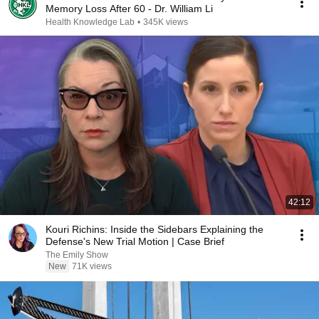
Memory Loss After 60 - Dr. William Li
Health Knowledge Lab
•
345K views
42:12
Kouri Richins: Inside the Sidebars Explaining the
Defense's New Trial Motion | Case Brief
The Emily Show
New
71K views