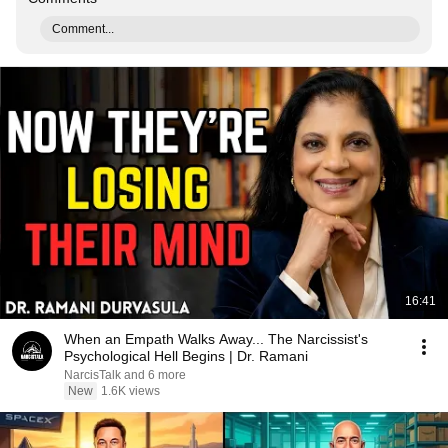
Comment...
16:41
When an Empath Walks Away... The Narcissist's
Psychological Hell Begins | Dr. Ramani
NarcisTalk and 6 more
New
1.6K views