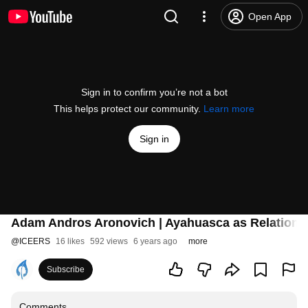
Open App
Sign in to confirm you’re not a bot
This helps protect our community.
Learn more
Sign in
Adam Andros Aronovich | Ayahuasca as Relational 
@
ICEERS
16 likes
592 views
6 years ago
more
Subscribe
Comments