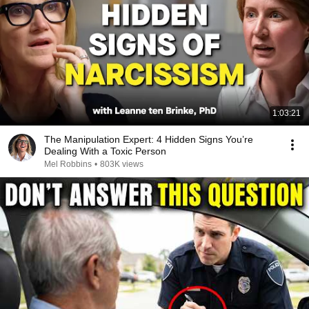
1:03:21
The Manipulation Expert: 4 Hidden Signs You’re
Dealing With a Toxic Person
Mel Robbins
•
803K views