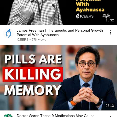
15:32
James Freeman | Therapeutic and Personal Growth
Potential With Ayahuasca
ICEERS
•
57K views
23:13
Doctor Warns These 9 Medications May Cause