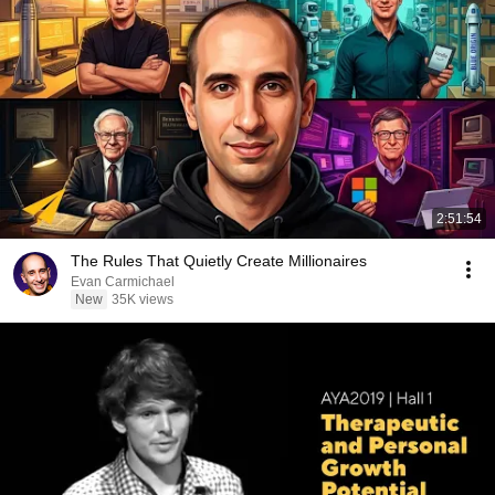
2:51:54
The Rules That Quietly Create Millionaires
Evan Carmichael
New
35K views