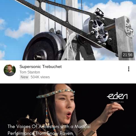
21:56
Supersonic Trebuchet
Tom Stanton
New
504K views