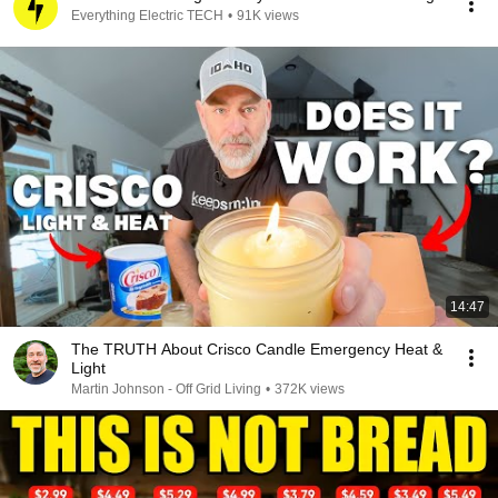
Everything Electric TECH
•
91K views
14:47
The TRUTH About Crisco Candle Emergency Heat &
Light
Martin Johnson - Off Grid Living
•
372K views