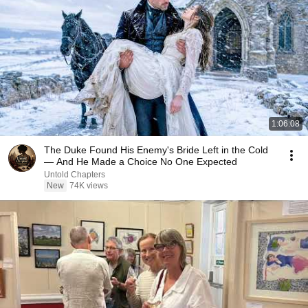
1:06:08
The Duke Found His Enemy's Bride Left in the Cold
— And He Made a Choice No One Expected
Untold Chapters
New
74K views