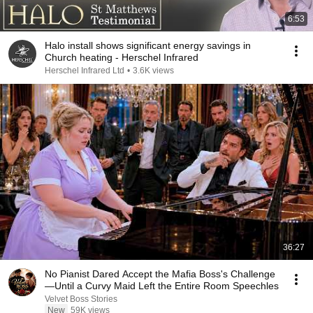
6:53
Halo install shows significant energy savings in
Church heating - Herschel Infrared
Herschel Infrared Ltd
•
3.6K views
36:27
No Pianist Dared Accept the Mafia Boss's Challenge
—Until a Curvy Maid Left the Entire Room Speechles
Velvet Boss Stories
New
59K views