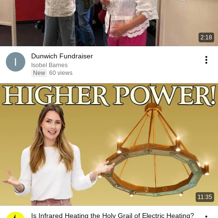
2:18
Dunwich Fundraiser
Isobel Barnes
New
60 views
11:35
Is Infrared Heating the Holy Grail of Electric Heating?