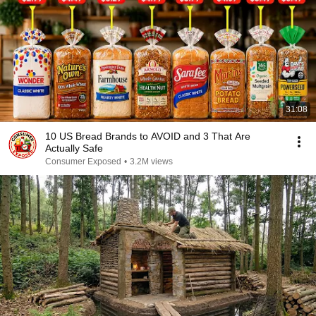
31:08
10 US Bread Brands to AVOID and 3 That Are
Actually Safe
Consumer Exposed
•
3.2M views