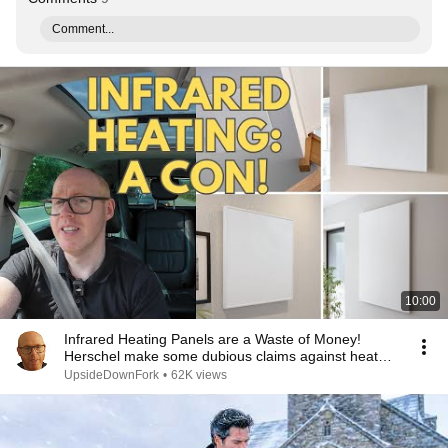
Comment...
10:00
Infrared Heating Panels are a Waste of Money!
Herschel make some dubious claims against heat
pumps!
UpsideDownFork
•
62K views