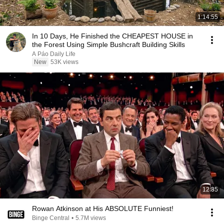
1:14:55
In 10 Days, He Finished the CHEAPEST HOUSE in
the Forest Using Simple Bushcraft Building Skills
A Páo Daily Life
New
53K views
12:35
Rowan Atkinson at His ABSOLUTE Funniest!
Binge Central
•
5.7M views