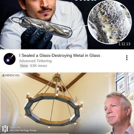
1:11:13
I Sealed a Glass-Destroying Metal in Glass
Advanced Tinkering
New
63K views