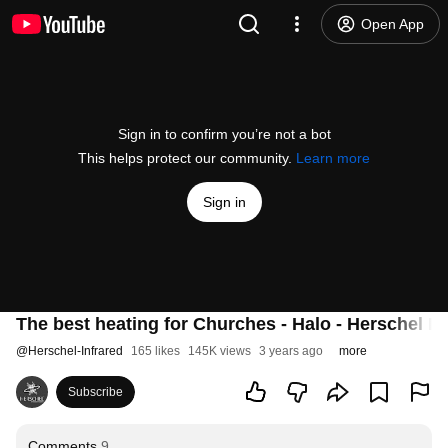
Open App
Sign in to confirm you’re not a bot
This helps protect our community.
Learn more
Sign in
The best heating for Churches - Halo - Herschel In
@
Herschel-Infrared
165 likes
145K views
3 years ago
more
Subscribe
Comments
9