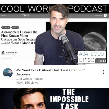
1:05:14
We Need to Talk About That "First Exomoon"
Discovery
Cool Worlds Podcast
New
15K views