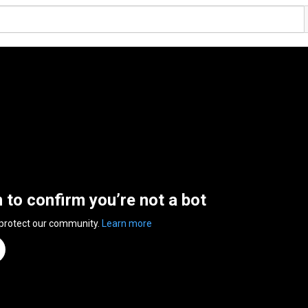
n to confirm you’re not a bot
 protect our community.
Learn more