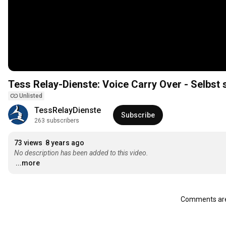
Tess Relay-Dienste: Voice Carry Over - Selbst
Unlisted
TessRelayDienste
Subscribe
263 subscribers
73 views
8 years ago
No description has been added to this video.
...more
Comments are 