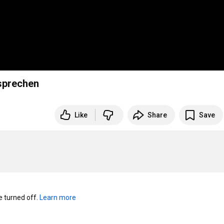
 sprechen
Like
Share
Save
turned off. 
Learn more