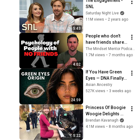
The Engagement - 
SNL
Saturday Night Live
11M views
•
2 years ago
5:43
People who don’t 
have friends share 
these five 
The Mindset Mentor Podcast
personality traits
1.7M views
•
7 months ago
4:02
If You Have Green 
Eyes — DNA Finally 
Revealed Where 
Asian Ancestry
They Really Come 
527K views
•
3 weeks ago
From
24:59
Princess Of Boogie 
Woogie Delights 
Everyone
Brendan Kavanagh
4.1M views
•
8 months ago
5:22