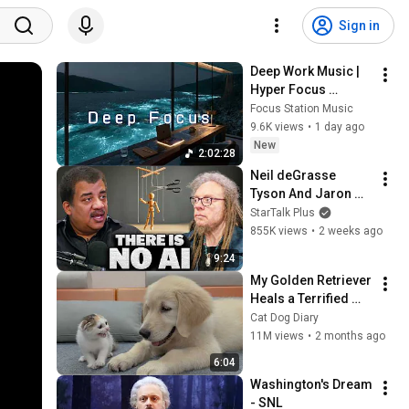
Sign in
Deep Work Music | 
Hyper Focus 
Concentration for 
Focus Station Music
Productivity & 
9.6K views
•
1 day ago
Creative Flow State 
New
2:02:28
~ Luxury Ambient
Neil deGrasse 
Tyson And Jaron 
Lanier on the AI 
StarTalk Plus
Illusion
855K views
•
2 weeks ago
9:24
My Golden Retriever 
Heals a Terrified 
Rescue Kitten in 
Cat Dog Diary
Just 3 Meetings!
11M views
•
2 months ago
6:04
Washington's Dream 
- SNL