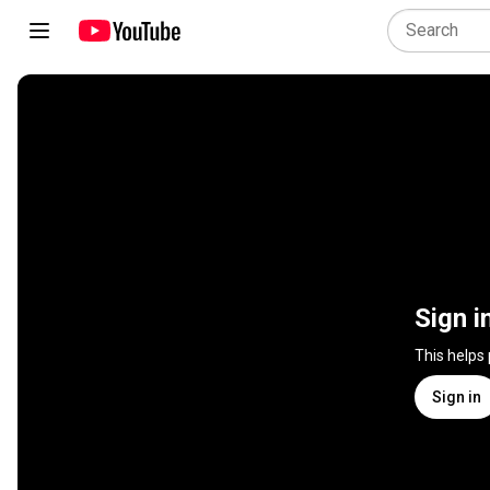
Sign i
This helps
Sign in