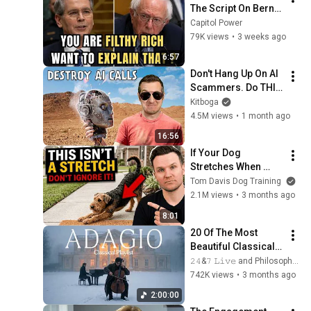
The Script On Bernie 
Sanders With One 
Capitol Power
Biden Question
79K views
•
3 weeks ago
6:57
Don't Hang Up On AI 
Scammers. Do THIS 
Instead.
Kitboga
4.5M views
•
1 month ago
16:56
If Your Dog 
Stretches When 
They See You… This 
Tom Davis Dog Training
Is What It Really 
2.1M views
•
3 months ago
Means
8:01
20 Of The Most 
Beautiful Classical 
Adagios for 
𝟸𝟺&𝟽 𝙻𝚒𝚟𝚎 and Philosophical Instrumentals
Relaxation and 
742K views
•
3 months ago
Peace in 
2:00:00
Rachmaninoff Style