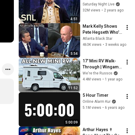
Saturday Night Live
32M views
•
2 years ago
4:51
Mark Kelly Shows 
Pete Hegseth Who's 
Boss, Scolds Him 
Atlanta Black Star
For Inappropriate 
463K views
•
3 weeks ago
Statement During 
5:54
Hearing
17' Mini RV Walk-
Through | Wingamm 
Oasi 540.1
We're the Russos
4.4M views
•
1 year ago
11:52
5 Hour Timer
Online Alarm Kur
5.1M views
•
6 years ago
5:00:09
Arthur Hayes ✝️ 