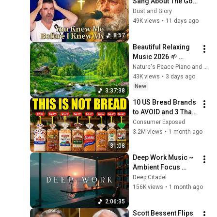
Sang About The God 
Who Knew Him 
Dust and Glory
Before He Was Born 
49K views
•
11 days ago
🙏 Psalm 139
8:57
Beautiful Relaxing 
Music 2026 🌱 
Reduces Stress and 
Nature's Peace Piano and Enjoy Peace
Anxiety, Finds Peace 
43K views
•
3 days ago
of Mind
New
3:37:38
10 US Bread Brands 
to AVOID and 3 That 
Are Actually Safe
Consumer Exposed
3.2M views
•
1 month ago
31:08
Deep Work Music ~ 
Ambient Focus 
Beats for Hyper 
Deep Citadel
Productivity and 
156K views
•
1 month ago
Intense Study 
2:06:35
Concentration
Scott Bessent Flips 