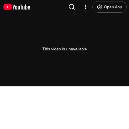
Open App
This video is unavailable