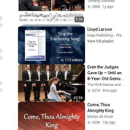
Timothy Gondola
280K
1y ago
5:34
Lloyd Larson
Hope Publishing
•
Playlist
View full playlist
113 videos
Even the Judges 
Gave Up — Until an 
8-Year-Old Genius 
Played It Flawlessly 
The HOA Diaries and Piano Unveiled
in Seconds...
621K
9mo ago
42:56
Come, Thou 
Almighty King
Martijn de Groot
265K
10y ago