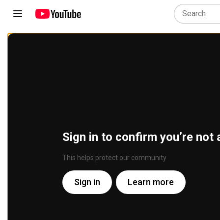
Sign in to confirm you’re not 
This helps protect our community
Sign in
Learn more