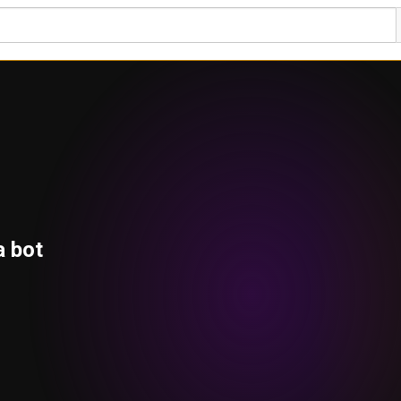
a bot