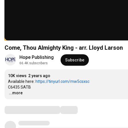
Come, Thou Almighty King - arr. Lloyd Larson
Hope Publishing
Subscribe
66.4K subscribers
10K views
2 years ago
Available here: 
https://tinyurl.com/mw5csxsc
…
...more
Comments