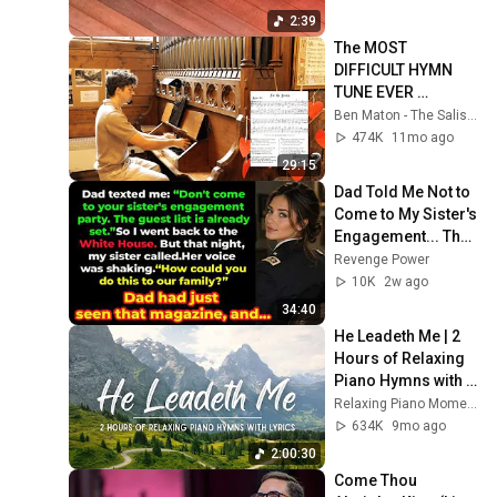
2:39
The MOST 
DIFFICULT HYMN 
TUNE EVER 
WRITTEN
Ben Maton - The Salisbury Organist
474K
11mo ago
29:15
Dad Told Me Not to 
Come to My Sister's 
Engagement... Then 
America Learned 
Revenge Power
Who I Really Was
10K
2w ago
34:40
He Leadeth Me | 2 
Hours of Relaxing 
Piano Hymns with 
lyrics | 30 Peaceful 
Relaxing Piano Moments
Hymns
634K
9mo ago
2:00:30
Come Thou 