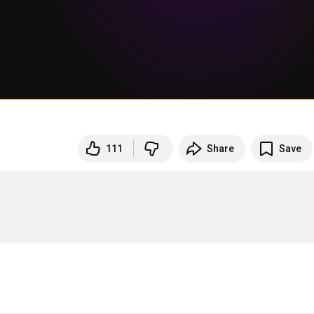
111
Share
Save