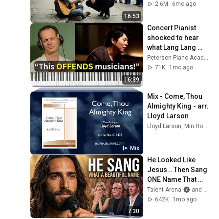
Walking and Did 
2.6M
6mo ago
THIS
16:53
Concert Pianist 
shocked to hear 
what Lang Lang 
does to Bach
Peterson Piano Academy
71K
1mo ago
16:39
Mix - Come, Thou 
Almighty King - arr. 
Lloyd Larson
Lloyd Larson, Min Ho Gi, Abby Lockaby, and more
Mix
He Looked Like 
Jesus… Then Sang 
ONE Name That 
Stopped the Arena | 
Talent Arena
and Official Elias Grace
AGT 2026
642K
1mo ago
7:30