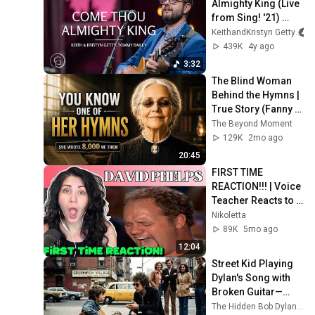
Almighty King (Live 
from Sing! '21) 
Keith & Kristyn 
KeithandKristyn Getty
Getty, Tommy Bailey
439K
4y ago
3:32
The Blind Woman 
Behind the Hymns | 
True Story (Fanny 
Crosby)
The Beyond Moment
129K
2mo ago
20:45
FIRST TIME 
REACTION!!! | Voice 
Teacher Reacts to 
David Phelps- O 
Nikoletta
HOLY NIGHT.
89K
5mo ago
12:04
Street Kid Playing 
Dylan's Song with 
Broken Guitar—
Dylan Stopped 
The Hidden Bob Dylan Stories