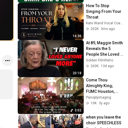
How To Stop 
Singing From Your 
Throat
Kate Wand Vocal Coach
202K
3mo ago
16:36
At 89, Maggie Smith 
Reveals the 5 
People She Loved 
the Most
Golden FilmRetro
260K
13d ago
20:18
Come Thou 
Almighty King; 
FUMC Houston, 
6/4/2023
Panoplyimaging
10K
3y ago
3:02
when you leave the 
choir SPEECHLESS