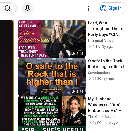
Sign in
Lord, Who 
Throughout These 
Forty Days *GIA 
Hymnals (Alto 
Liturgical Music
Highlighted)
1.1K
3y ago
2:15
O safe to the Rock 
that is higher than I
Savedandkept
230K
6y ago
5:26
My Husband 
Whispered “Don’t 
Embarrass Me” — 
Then a Four-Star 
The Quiet Soldier
Admiral Called Me 
153K
1mo ago
Colonel...
24:25