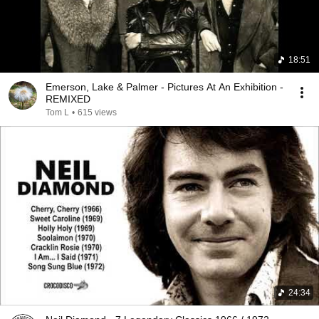
18:51
Emerson, Lake & Palmer - Pictures At An Exhibition -
REMIXED
Tom L
•
615 views
24:34