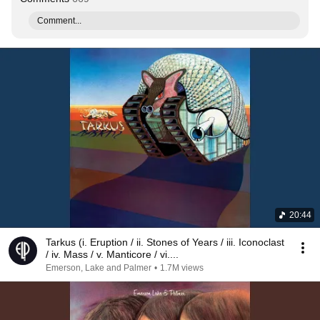
Comment...
20:44
Tarkus (i. Eruption / ii. Stones of Years / iii. Iconoclast
/ iv. Mass / v. Manticore / vi....
Emerson, Lake and Palmer
•
1.7M views