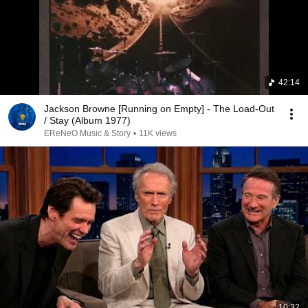
42:14
Jackson Browne [Running on Empty] - The Load-Out
/ Stay (Album 1977)
EReNeO Music & Story
•
11K views
10:32