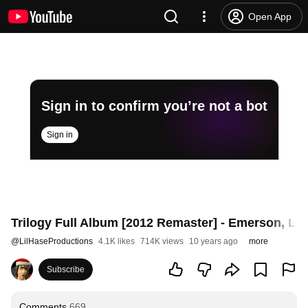
Open App
Sign in to confirm you’re not a bot
Sign in
Trilogy Full Album [2012 Remaster] - Emerson, La
@
LilHaseProductions
4.1K likes
714K views
10 years ago
more
Subscribe
Comments
669