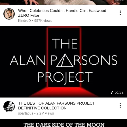
When Celebrities Couldn't Handle Clint Eastwood
ZERO Filter!
KindreD
•
957K views
51:32
THE BEST OF ALAN PARSONS PROJECT
DEFINITIVE COLLECTION
spartacus
•
2.2M views