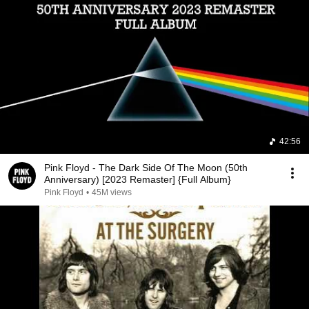
42:56
Pink Floyd - The Dark Side Of The Moon (50th
Anniversary) [2023 Remaster] {Full Album}
Pink Floyd
•
45M views