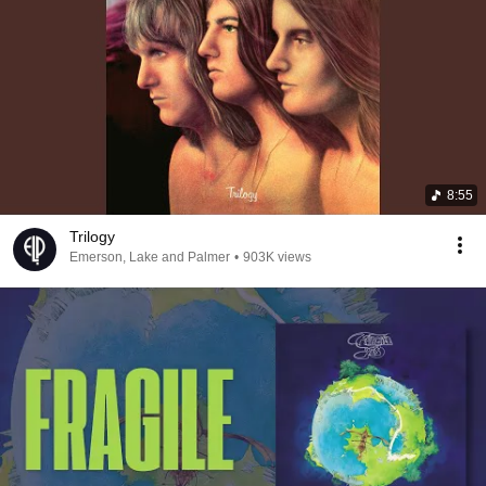
8:55
Trilogy
Emerson, Lake and Palmer
•
903K views