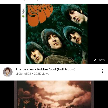
35:59
The Beatles - Rubber Soul (Full Album)
MrGeno502
•
292K views