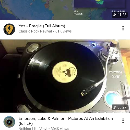
41:23
Yes - Fragile (Full Album)
Classic Rock Revival
•
61K views
38:27
Emerson, Lake & Palmer - Pictures At An Exhibition
(full LP)
Nothing Like Vinyl
•
304K views