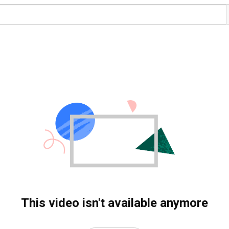
This video isn't available anymore