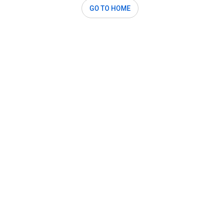
GO TO HOME