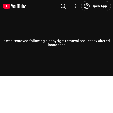
Open App
It was removed following a copyright removal request by Altered
Innocence