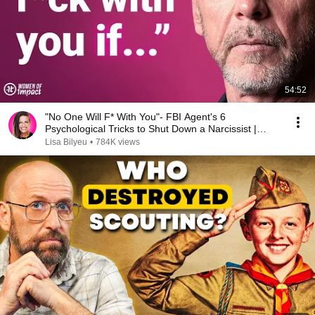
54:52
"No One Will F* With You"- FBI Agent's 6
Psychological Tricks to Shut Down a Narcissist |
Chris Voss
Lisa Bilyeu
•
784K views