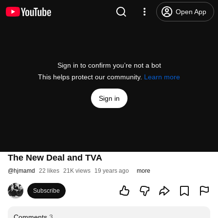
Open App
Sign in to confirm you’re not a bot
This helps protect our community.
Learn more
Sign in
The New Deal and TVA
@
hjmamd
22 likes
21K views
19 years ago
more
Subscribe
Comments
3