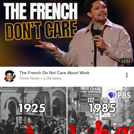
12:51
The French Do Not Care About Work
Trevor Noah
•
3.2M views