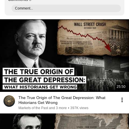
Comment...
25:50
The True Origin of The Great Depression: What
Historians Get Wrong
Markets of the Past and 3 more
•
397K views