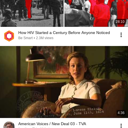
28:10
How HIV Started a Century Before Anyone Noticed
Be Smart
•
2.3M views
4:36
American Voices / New Deal 03 - TVA