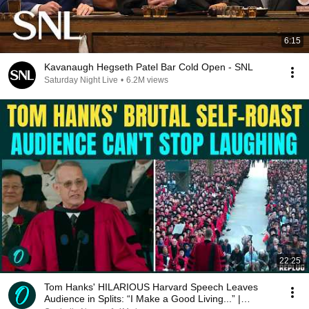
6:15
Kavanaugh Hegseth Patel Bar Cold Open - SNL
Saturday Night Live
•
6.2M views
22:25
Tom Hanks' HILARIOUS Harvard Speech Leaves
Audience in Splits: “I Make a Good Living...” |