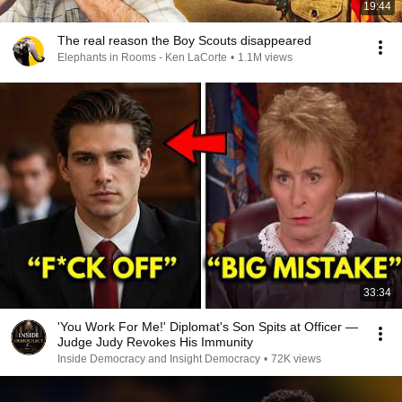
19:44
The real reason the Boy Scouts disappeared
Elephants in Rooms - Ken LaCorte
•
1.1M views
33:34
'You Work For Me!' Diplomat's Son Spits at Officer —
Judge Judy Revokes His Immunity
Inside Democracy and Insight Democracy
•
72K views