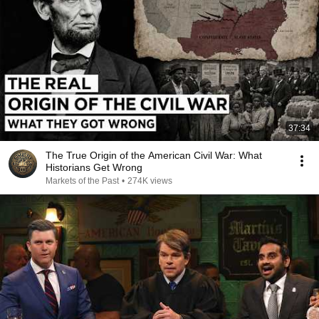
37:34
The True Origin of the American Civil War: What
Historians Get Wrong
Markets of the Past
•
274K views