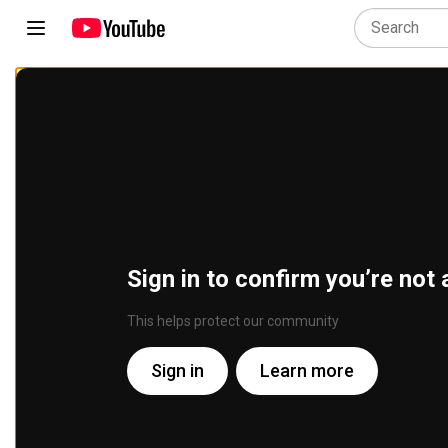
Sign in to confirm you’re not 
This helps protect our community
Sign in
Learn more