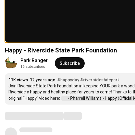
Happy - Riverside State Park Foundation
Park Ranger
Subscribe
16 subscribers
11K views
12 years ago
#happyday
#riversidestatepark
Join Riverside State Park Foundation in keeping YOUR park a wonde
Riverside a happy and healthy place for years to come! Thanks to the
original "Happy" video here: 
 • Pharrell Williams - Happy (Official Mu
Comments