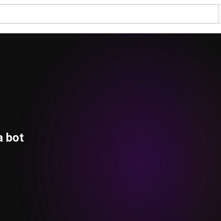
a bot