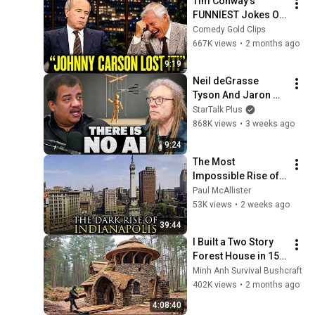
Tim Conway's 
FUNNIEST Jokes On 
The Tonight Show
Comedy Gold Clips
667K views
•
2 months ago
9:19
Neil deGrasse 
Tyson And Jaron 
Lanier on the AI 
StarTalk Plus
Illusion
868K views
•
3 weeks ago
9:24
The Most 
Impossible Rise of a 
City Ever: 
Paul McAllister
Indianapolis, 
53K views
•
2 weeks ago
Indiana
39:44
I Built a Two Story 
Forest House in 15 
Days with No Money: 
Minh Anh Survival Bushcraft
Solo Bushcraft 
402K views
•
2 months ago
Survival (Full)
4:08:40