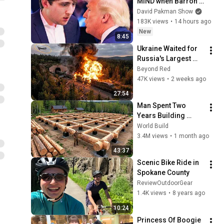
MIND when Barron 
goes down
David Pakman Show
183K views
•
14 hours ago
New
8:45
Ukraine Waited for 
Russia's Largest 
Ammunition Train to 
Beyond Red
Enter the Tunnel — 
47K views
•
2 weeks ago
Then THIS 
27:54
Happened...
Man Spent Two 
Years Building 
HUGE Wooden 
World Build
House for his 
3.4M views
•
1 month ago
Family | Start to 
43:37
Finish by 
Scenic Bike Ride in 
@bjornbrenton
Spokane County
ReviewOutdoorGear
1.4K views
•
8 years ago
10:24
Princess Of Boogie 