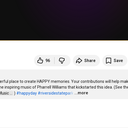
96
Share
Save
rful place to create HAPPY memories. Your contributions will help mak
 inspiring music of Pharrell Williams that kickstarted this idea. (See the
...more
sic ...  
) 
#happyday
#riversidestatepark
…