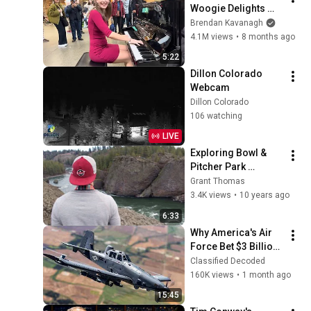
Woogie Delights 
Everyone
Brendan Kavanagh
4.1M views
•
8 months ago
5:22
Dillon Colorado 
Webcam
Dillon Colorado
106 watching
LIVE
Exploring Bowl & 
Pitcher Park 
(Spokane, 
Grant Thomas
Washington)
3.4K views
•
10 years ago
6:33
Why America's Air 
Force Bet $3 Billion 
on a "Farm Plane"
Classified Decoded
160K views
•
1 month ago
15:45