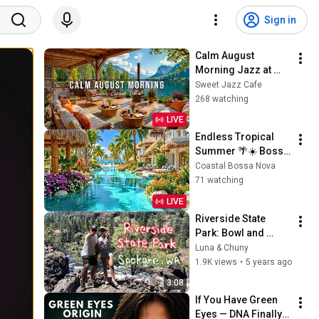
Sign in
Calm August 
Morning Jazz at 
Summer Lakeside 
Sweet Jazz Cafe
Porch Ambience ☀️ 
268 watching
Relaxing Jazz 
LIVE
Music for Work & 
Endless Tropical 
Study
Summer 🌴☀️ Bossa 
Nova Beach 
Coastal Bossa Nova
Paradise & Relaxing 
71 watching
Ocean Jazz
LIVE
Riverside State 
Park: Bowl and 
Pitcher, Spokane 
Luna & Chuny
Washington
1.9K views
•
5 years ago
3:08
If You Have Green 
Eyes — DNA Finally 