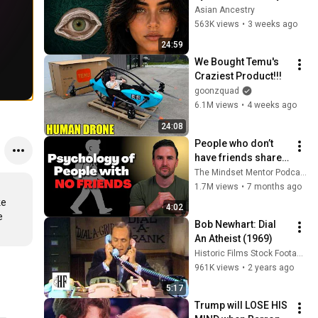
Revealed Where 
Asian Ancestry
They Really Come 
563K views
•
3 weeks ago
From
24:59
We Bought Temu's 
Craziest Product!!!
goonzquad
6.1M views
•
4 weeks ago
24:08
People who don’t 
have friends share 
these five 
The Mindset Mentor Podcast
personality traits
1.7M views
•
7 months ago
e 
4:02
 
Bob Newhart: Dial 
An Atheist (1969)
Historic Films Stock Footage Archive
961K views
•
2 years ago
5:17
Trump will LOSE HIS 