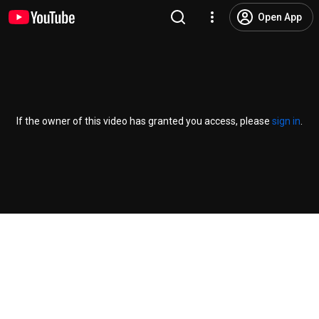
Open App
If the owner of this video has granted you access, please
sign in
.