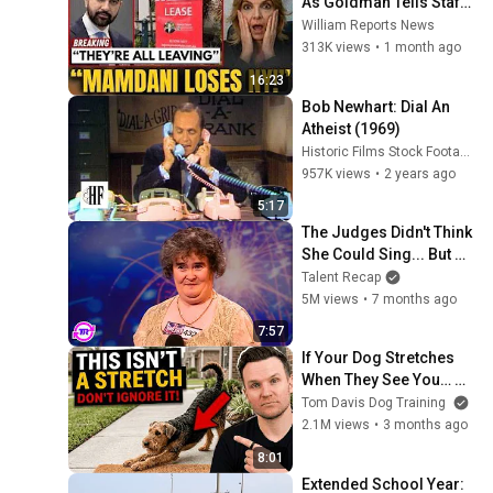
As Goldman Tells Staff: 
Move To Dallas Or 
William Reports News
LEAVE — $500 MILLION 
313K views
•
1 month ago
Campus Rising
16:23
Bob Newhart: Dial An 
Atheist (1969)
Historic Films Stock Footage Archive
957K views
•
2 years ago
5:17
The Judges Didn't Think 
She Could Sing... But 
Then She Opened Her 
Talent Recap
Mouth!
5M views
•
7 months ago
7:57
If Your Dog Stretches 
When They See You… 
This Is What It Really 
Tom Davis Dog Training
Means
2.1M views
•
3 months ago
8:01
Extended School Year: 