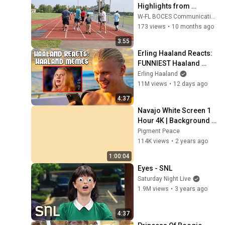
Highlights from 
Summer 2025 at W-FL 
W-FL BOCES Communications
BOCES
173 views
•
10 months ago
3:55
Erling Haaland Reacts: 
FUNNIEST Haaland 
Memes!
Erling Haaland
11M views
•
12 days ago
4:37
Navajo White Screen 1 
Hour 4K | Background | 
Backdrop | Screensaver 
Pigment Peace
| Full HD | Phone, 
114K views
•
2 years ago
Monitor, TV
1:00:04
Eyes - SNL
Saturday Night Live
1.9M views
•
3 years ago
4:37