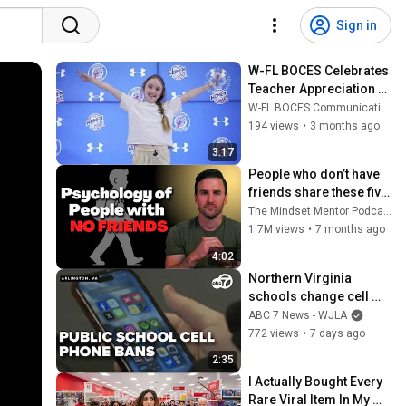
Sign in
W-FL BOCES Celebrates 
Teacher Appreciation 
Week 2026
W-FL BOCES Communications
194 views
•
3 months ago
3:17
People who don’t have 
friends share these five 
personality traits
The Mindset Mentor Podcast
1.7M views
•
7 months ago
4:02
Northern Virginia 
schools change cell 
phone emergency 
ABC 7 News - WJLA
policies to align with 
772 views
•
7 days ago
state bill
2:35
I Actually Bought Every 
Rare Viral Item In My 