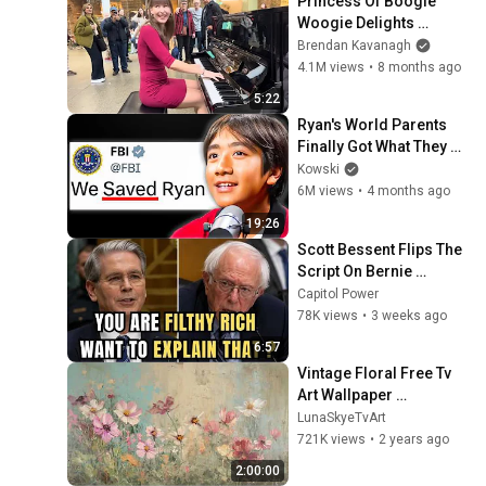
Princess Of Boogie 
Woogie Delights 
Everyone
Brendan Kavanagh
4.1M views
•
8 months ago
5:22
Ryan's World Parents 
Finally Got What They 
Deserved..
Kowski
6M views
•
4 months ago
19:26
Scott Bessent Flips The 
Script On Bernie 
Sanders With One Biden 
Capitol Power
Question
78K views
•
3 weeks ago
6:57
Vintage Floral Free Tv 
Art Wallpaper 
Screensaver Home 
LunaSkyeTvArt
Decor Samsung Oil 
721K views
•
2 years ago
Painting Digital 
2:00:00
Wildflower