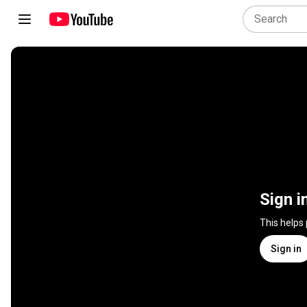
Sign i
This helps
Sign in