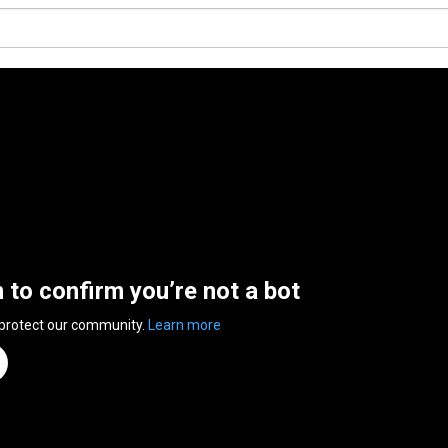
n to confirm you’re not a bot
 protect our community.
Learn more