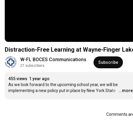
Distraction-Free Learning at Wayne-Finger La
W-FL BOCES Communications
Subscribe
27 subscribers
455 views
1 year ago
As we look forward to the upcoming school year, we will be 
implementing a new policy put in place by New York State. 
…
...more
Comments are 