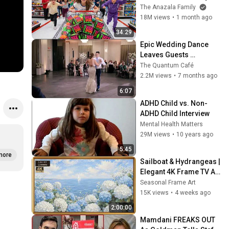
City!
The Anazala Family
18M views
•
1 month ago
34:29
Epic Wedding Dance 
Leaves Guests 
Shocked!
The Quantum Café
2.2M views
•
7 months ago
6:07
ADHD Child vs. Non-
ADHD Child Interview
Mental Health Matters
29M views
•
10 years ago
5:45
more
Sailboat & Hydrangeas | 
Elegant 4K Frame TV Art 
| Hamptons Summer 
Seasonal Frame Art
Aesthetic
15K views
•
4 weeks ago
2:00:00
Mamdani FREAKS OUT 