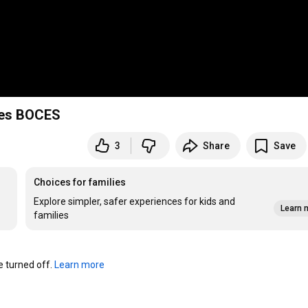
kes BOCES
3
Share
Save
Choices for families
Explore simpler, safer experiences for kids and
Learn 
families
turned off. 
Learn more