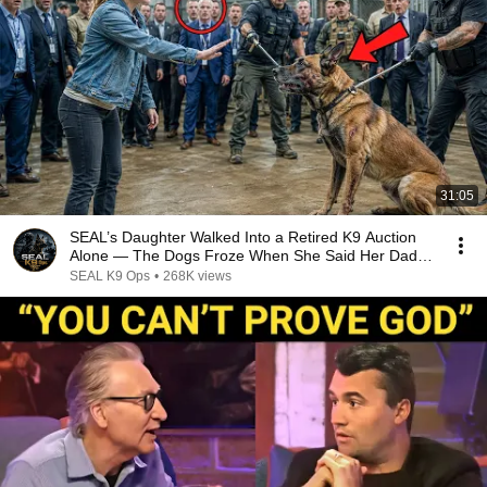
31:05
SEAL’s Daughter Walked Into a Retired K9 Auction
Alone — The Dogs Froze When She Said Her Dad’s
Name
SEAL K9 Ops
•
268K views