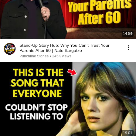
14:54
Stand-Up Story Hub: Why You Can’t Trust Your
Parents After 60 | Nate Bargatze
Punchline Stories
•
245K views
19:01