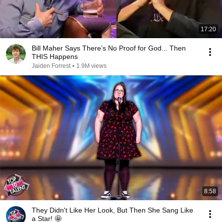
17:20
Bill Maher Says There’s No Proof for God... Then
THIS Happens
Jaiden Forrest
•
1.9M views
8:58
They Didn't Like Her Look, But Then She Sang Like
a Star! 🤩