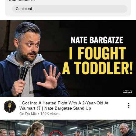
Comment...
12:12
I Got Into A Heated Fight With A 2-Year-Old At
Walmart 🛒 | Nate Bargatze Stand Up
On Da Mic
•
102K views