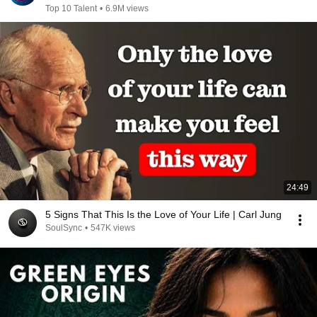
Top 10 Talent
•
6.9M views
24:49
5 Signs That This Is the Love of Your Life | Carl Jung
SoulSync
•
547K views