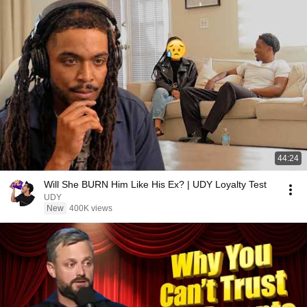
44:24
Will She BURN Him Like His Ex? | UDY Loyalty Test
UDY
New
400K views