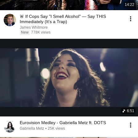
14:22
🚨 If Cops Say "I Smell Alcohol" — Say THIS
Immediately (It's a Trap)
James Whitmore
New
778K views
6:51
Eurovision Medley - Gabriella Metz ft. DOTS
Gabriella Metz
•
25K views