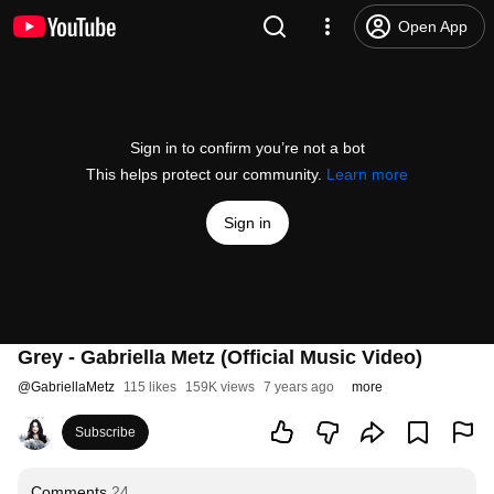
Open App
Sign in to confirm you’re not a bot
This helps protect our community.
Learn more
Sign in
Grey - Gabriella Metz (Official Music Video)
@
GabriellaMetz
115 likes
159K views
7 years ago
more
Subscribe
Comments
24