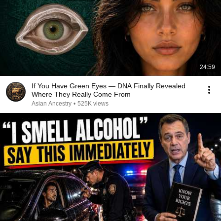
24:59
If You Have Green Eyes — DNA Finally Revealed
Where They Really Come From
Asian Ancestry
•
525K views