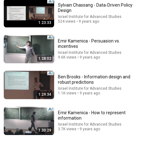
Sylvain Chassang - Data-Driven Policy
Design
2:05:54
Israel Institute for Advanced Studies
524 views • 9 years ago
1:23:33
1. Introduction to 'The Society of Mind'
MIT OpenCourseWare
•
1.6M views
Emir Kamenica - Persuasion vs.
incentives
Israel Institute for Advanced Studies
9.6K views • 9 years ago
1:28:02
Ben Brooks - Information design and
robust predictions
Israel Institute for Advanced Studies
1.1K views • 9 years ago
1:29:34
Emir Kamenica - How to represent
25:34
information
Israel Institute for Advanced Studies
After God's Own Heart | Week 11: His Last Words
3.7K views • 9 years ago
1:30:29
(Message Only)
Crossroads Church