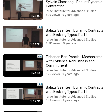
Sylvain Chassang - Robust Dynamic
Contracting
Israel Institute for Advanced Studies
899 views • 9 years ago
1:23:07
Balazs Szentes - Dynamic Contracts
with Evolving Types, Part I
Israel Institute for Advanced Studies
1.2K views • 9 years ago
39:29
1:24:34
1. Introduction
Elchanan Ben-Porath - Mechanisms
YaleCourses
•
1.5M views
with Evidence: Robustness and
Commitment
Israel Institute for Advanced Studies
1:26:45
576 views • 9 years ago
Balazs Szentes - Dynamic Contracts
with Evolving Types, Part II
Israel Institute for Advanced Studies
339 views • 9 years ago
1:22:36