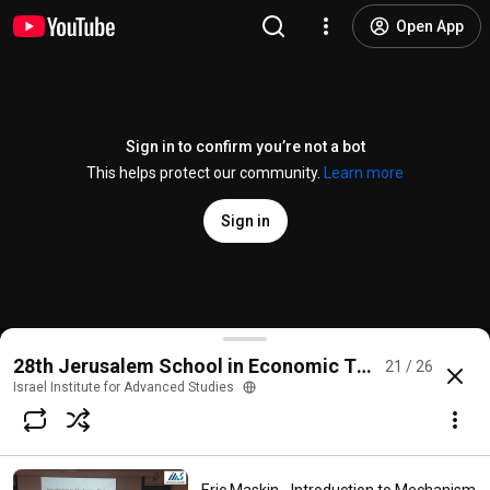
Open App
Sign in to confirm you’re not a bot
This helps protect our community.
Learn more
Sign in
Tim Roughgarden - The Price of Anarchy and Equili
28th Jerusalem School in Economic Theory on Mec
21 / 26
@
iashuji
801 views
9 years ago
more
Israel Institute for Advanced Studies
Subscribe
Comments