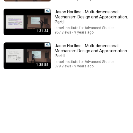
Jason Hartline - Multi-dimensional
Mechanism Design and Approximation.
Part I
Israel Institute for Advanced Studies
1:31:34
957 views • 9 years ago
Jason Hartline - Multi-dimensional
Mechanism Design and Approximation.
Part II
Israel Institute for Advanced Studies
26:00
1:35:55
379 views • 9 years ago
AI Expert Urges Governments to Bring Development
to "Grinding Halt" Amid Fears of Rogue Technology
Democracy Now!
New
515K views