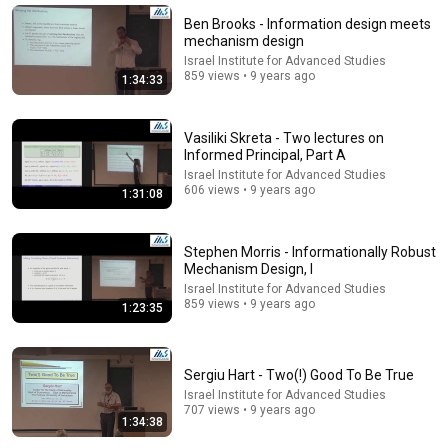
New
11 views
Ben Brooks - Information design meets
mechanism design
Israel Institute for Advanced Studies
859 views • 9 years ago
1:34:33
Vasiliki Skreta - Two lectures on
Informed Principal, Part A
Israel Institute for Advanced Studies
606 views • 9 years ago
1:31:08
Stephen Morris - Informationally Robust
1:35:55
Mechanism Design, I
Israel Institute for Advanced Studies
Jason Hartline - Multi-dimensional Mechanism
859 views • 9 years ago
1:23:35
Design and Approximation. Part II
Israel Institute for Advanced Studies
•
379 views
Sergiu Hart - Two(!) Good To Be True
Israel Institute for Advanced Studies
707 views • 9 years ago
1:34:38