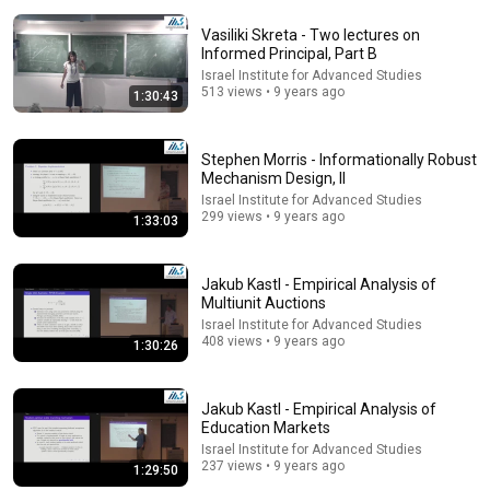
Vasiliki Skreta - Two lectures on
Informed Principal, Part B
Israel Institute for Advanced Studies
513 views • 9 years ago
1:30:43
17:00
Stephen Morris - Informationally Robust
Mechanism Design, II
This cell just changed biology
Israel Institute for Advanced Studies
Grist
•
996K views
299 views • 9 years ago
1:33:03
Jakub Kastl - Empirical Analysis of
Multiunit Auctions
Israel Institute for Advanced Studies
408 views • 9 years ago
1:30:26
Jakub Kastl - Empirical Analysis of
Education Markets
Israel Institute for Advanced Studies
237 views • 9 years ago
1:29:50