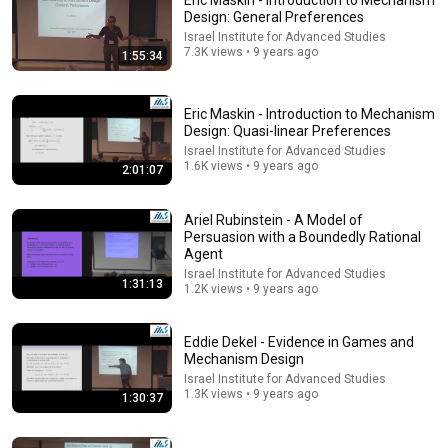
Eric Maskin - Introduction to Mechanism
Design: General Preferences
Comments are turned off. 
Learn more
Israel Institute for Advanced Studies
7.3K views • 9 years ago
1:55:34
Eric Maskin - Introduction to Mechanism
Design: Quasi-linear Preferences
Israel Institute for Advanced Studies
1.6K views • 9 years ago
2:01:07
Ariel Rubinstein - A Model of
Persuasion with a Boundedly Rational
Agent
Israel Institute for Advanced Studies
1:31:13
1.2K views • 9 years ago
57:07
Marbury v. Madison: Mock Class With Professor Risa
Eddie Dekel - Evidence in Games and
Goluboff
Mechanism Design
University of Virginia School of Law
•
44K views
Israel Institute for Advanced Studies
1.3K views • 9 years ago
1:30:37