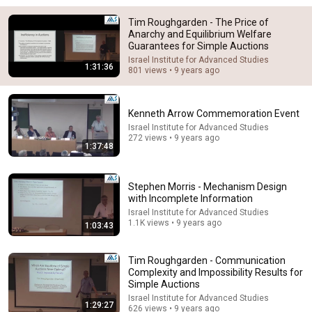
14:22
Tim Roughgarden - The Price of
Anarchy and Equilibrium Welfare
🚨 If Cops Say "I Smell Alcohol" — Say THIS
Guarantees for Simple Auctions
Immediately (It's a Trap)
James Whitmore
•
1.2M views
Israel Institute for Advanced Studies
1:31:36
801 views • 9 years ago
Kenneth Arrow Commemoration Event
Israel Institute for Advanced Studies
272 views • 9 years ago
1:37:48
Stephen Morris - Mechanism Design
with Incomplete Information
Israel Institute for Advanced Studies
1.1K views • 9 years ago
1:03:43
5:43
Tim Roughgarden - Communication
The Bob Newhart Toupee Sketch That Broke Dean
Complexity and Impossibility Results for
Martin
Simple Auctions
Dean Martin
•
2.5M views
Israel Institute for Advanced Studies
1:29:27
626 views • 9 years ago