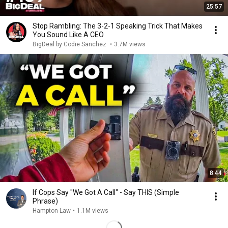
25:57
Stop Rambling: The 3-2-1 Speaking Trick That Makes
You Sound Like A CEO
BigDeal by Codie Sanchez
•
3.7M views
8:44
If Cops Say "We Got A Call" - Say THIS (Simple
Phrase)
Hampton Law
•
1.1M views