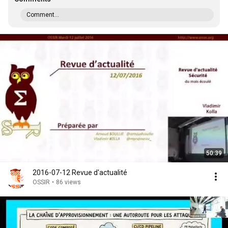
Comment...
50:39
2016-07-12 Revue d'actualité
OSSIR
•
86 views