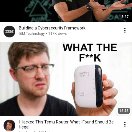
8:27
Building a Cybersecurity Framework
IBM Technology
•
117K views
15:45
I Hacked This Temu Router. What I Found Should Be
Illegal.