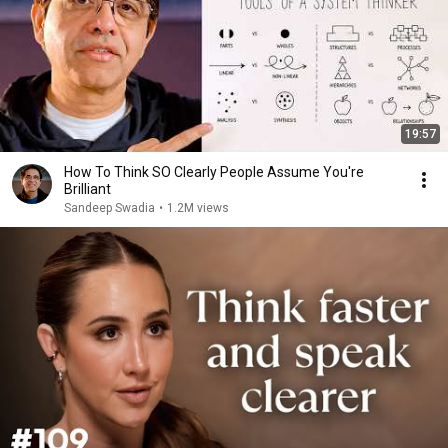
19:57
How To Think SO Clearly People Assume You're
Brilliant
Sandeep Swadia
•
1.2M views