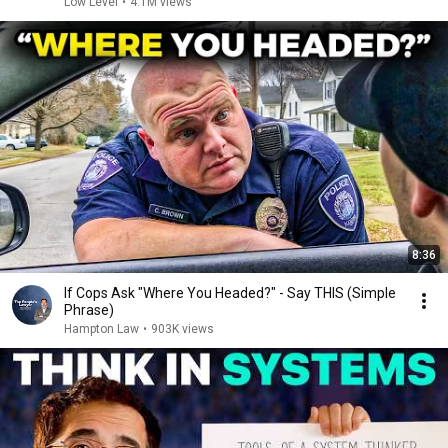
Low Level
•
4.1M views
8:36
If Cops Ask "Where You Headed?" - Say THIS (Simple
Phrase)
Hampton Law
•
903K views