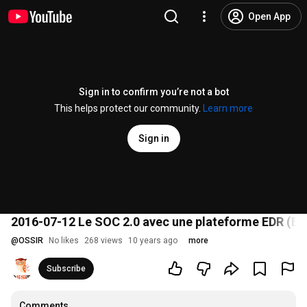
Open App
Sign in to confirm you’re not a bot
This helps protect our community.
Learn more
Sign in
2016-07-12 Le SOC 2.0 avec une plateforme EDR (En
@
OSSIR
No likes
268 views
10 years ago
more
Subscribe
Comments