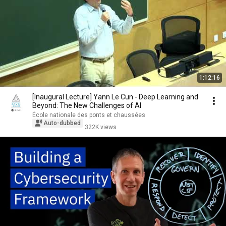
1:12:16
[Inaugural Lecture] Yann Le Cun - Deep Learning and
Beyond: The New Challenges of AI
École nationale des ponts et chaussées
Auto-dubbed
322K views