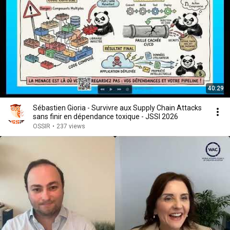
40:29
Sébastien Gioria - Survivre aux Supply Chain Attacks
sans finir en dépendance toxique - JSSI 2026
OSSIR
•
237 views