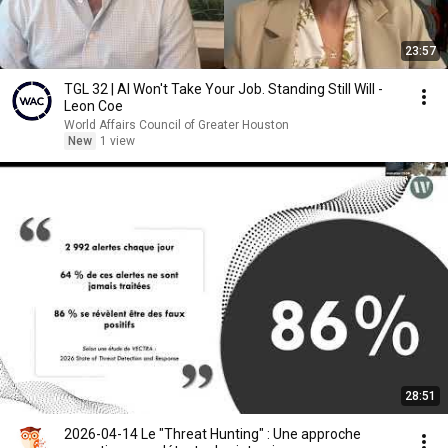
23:57
TGL 32 | AI Won't Take Your Job. Standing Still Will -
Leon Coe
World Affairs Council of Greater Houston
New
1 view
28:51
2026-04-14 Le "Threat Hunting" : Une approche