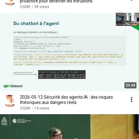
proactive pour détecter les intrusions
OSSIR
•
38 views
34:48
2026-05-12 Sécurité des agents IA : des risques
théoriques aux dangers réels
OSSIR
•
74 views