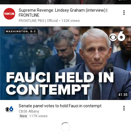
Supreme Revenge: Lindsey Graham (interview) |
FRONTLINE
FRONTLINE PBS | Official
•
132K views
41:35
Senate panel votes to hold Fauci in contempt
CBS6 Albany
New
117K views