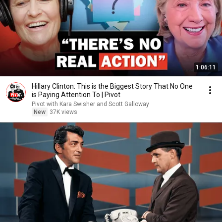
1:06:11
Hillary Clinton: This is the Biggest Story That No One
is Paying Attention To | Pivot
Pivot with Kara Swisher and Scott Galloway
New
37K views