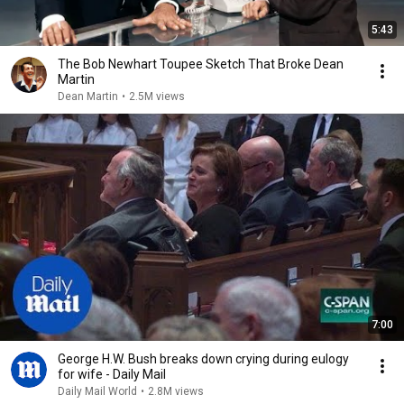
5:43
The Bob Newhart Toupee Sketch That Broke Dean
Martin
Dean Martin
•
2.5M views
7:00
George H.W. Bush breaks down crying during eulogy
for wife - Daily Mail
Daily Mail World
•
2.8M views