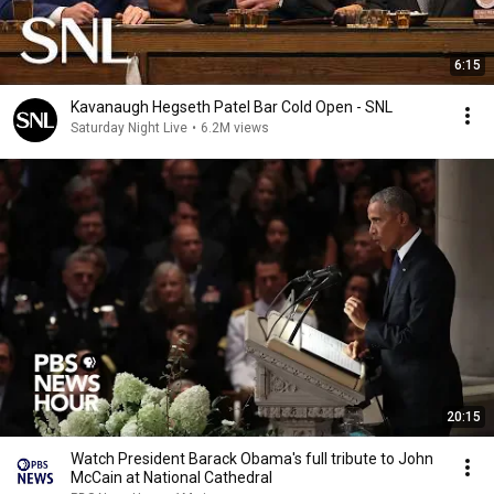
6:15
Kavanaugh Hegseth Patel Bar Cold Open - SNL
Saturday Night Live
•
6.2M views
20:15
Watch President Barack Obama's full tribute to John
McCain at National Cathedral