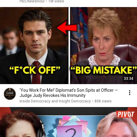
PBS NewsHour
•
1M views
33:34
'You Work For Me!' Diplomat's Son Spits at Officer —
Judge Judy Revokes His Immunity
Inside Democracy and Insight Democracy
•
80K views