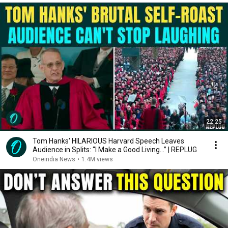
22:25
Tom Hanks' HILARIOUS Harvard Speech Leaves
Audience in Splits: “I Make a Good Living...” | REPLUG
Oneindia News
•
1.4M views