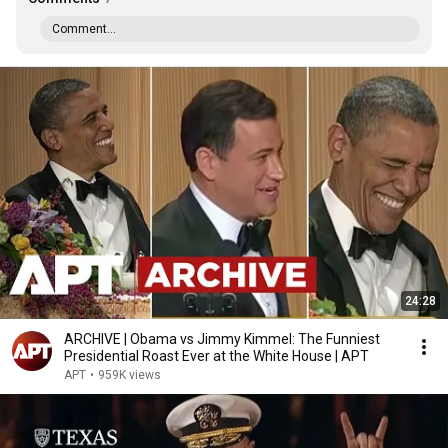
Comment...
24:28
ARCHIVE | Obama vs Jimmy Kimmel: The Funniest
Presidential Roast Ever at the White House | APT
APT
•
959K views