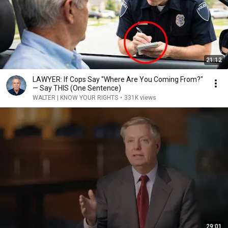
21:12
LAWYER: If Cops Say "Where Are You Coming From?"
— Say THIS (One Sentence)
WALTER | KNOW YOUR RIGHTS
•
331K views
29:01