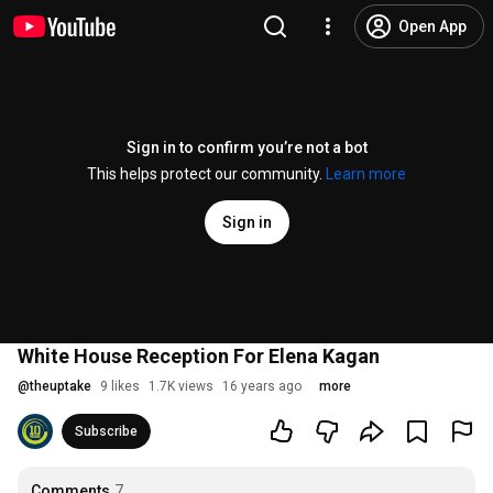
Open App
Sign in to confirm you’re not a bot
This helps protect our community.
Learn more
Sign in
White House Reception For Elena Kagan
@
theuptake
9 likes
1.7K views
16 years ago
more
Subscribe
Comments
7