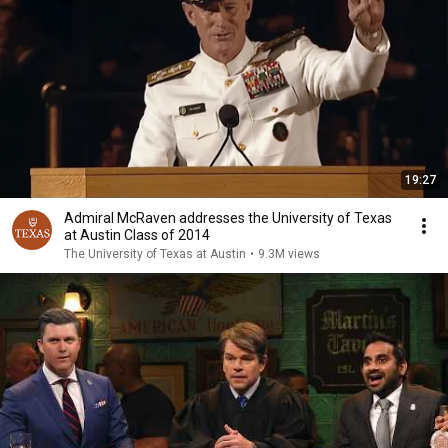
19:27
Admiral McRaven addresses the University of Texas
at Austin Class of 2014
The University of Texas at Austin
•
9.3M views