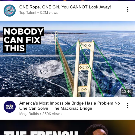
ONE Rope. ONE Girl. You CANNOT Look Away!
Top Talent
•
3.2M views
13:46
America's Most Impossible Bridge Has a Problem No
One Can Solve | The Mackinac Bridge
MegaBuilds
•
359K views