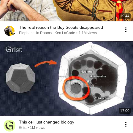
19:44
The real reason the Boy Scouts disappeared
Elephants in Rooms - Ken LaCorte
•
1.1M views
17:00
This cell just changed biology
Grist
•
1M views