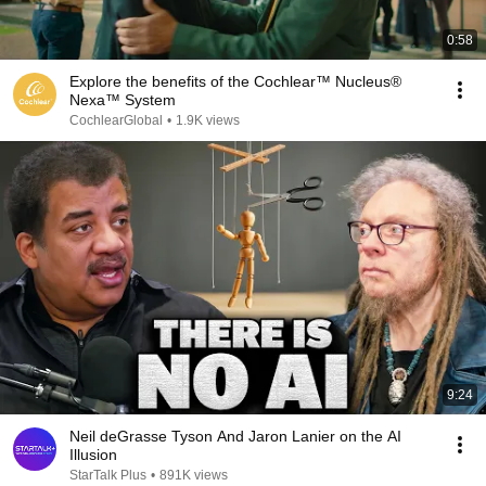
0:58
Explore the benefits of the Cochlear™ Nucleus®
Nexa™ System
CochlearGlobal
•
1.9K views
9:24
Neil deGrasse Tyson And Jaron Lanier on the AI
Illusion
StarTalk Plus
•
891K views