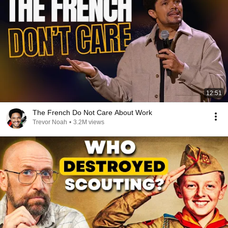
12:51
The French Do Not Care About Work
Trevor Noah
•
3.2M views