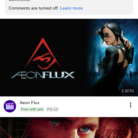
Comments are turned off. 
Learn more
1:32:51
Aeon Flux
Free with ads
PG-13