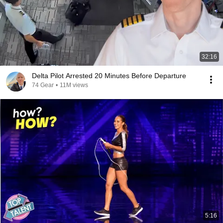
32:16
Delta Pilot Arrested 20 Minutes Before Departure
74 Gear
•
11M views
5:16