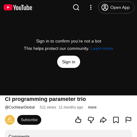
Open App
Sign in to confirm you’re not a bot
This helps protect our community.
Learn more
Sign in
CI programming parameter trio
@
CochlearGlobal
511 views
11 months ago
more
Subscribe
Comments