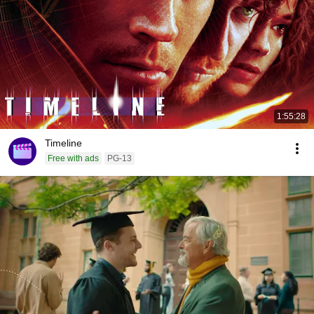
1:55:28
Timeline
Free with ads
PG-13