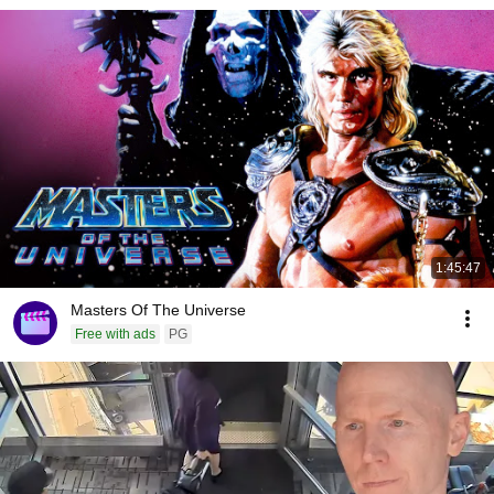
1:45:47
Masters Of The Universe
Free with ads
PG