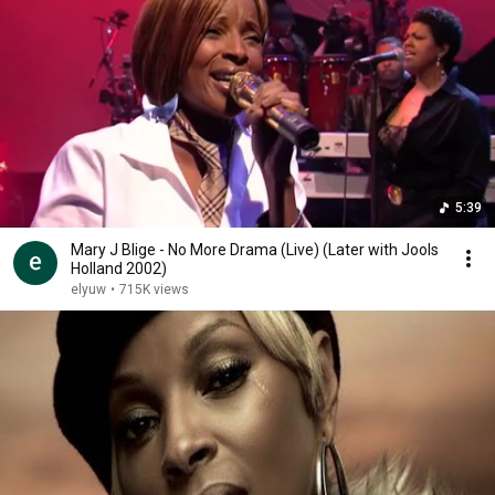
5:39
Mary J Blige - No More Drama (Live) (Later with Jools
Holland 2002)
elyuw
•
715K views