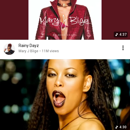
4:37
Rainy Dayz
Mary J Blige
•
11M views
4:30