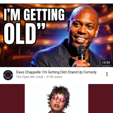
14:55
Dave Chappelle: I'm Getting Old | Stand Up Comedy
The Open Mic Vault
•
619K views