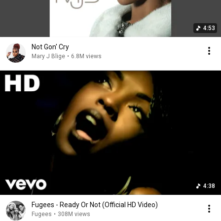
4:53
Not Gon' Cry
Mary J Blige
•
6.8M views
4:38
Fugees - Ready Or Not (Official HD Video)
Fugees
•
308M views