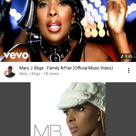
3:45
Mary J. Blige - Family Affair (Official Music Video)
Mary J Blige
•
1B views