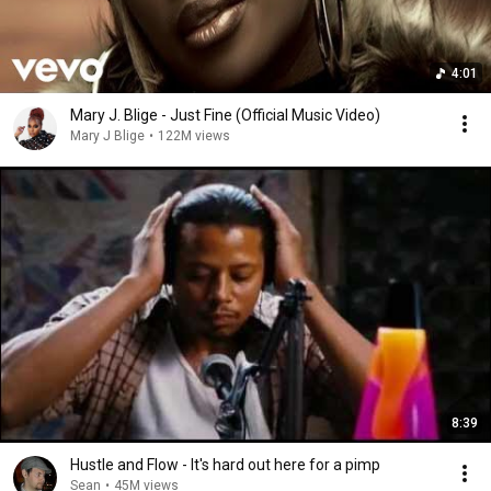
4:01
Mary J. Blige - Just Fine (Official Music Video)
Mary J Blige
•
122M views
8:39
Hustle and Flow - It's hard out here for a pimp
Sean
•
45M views