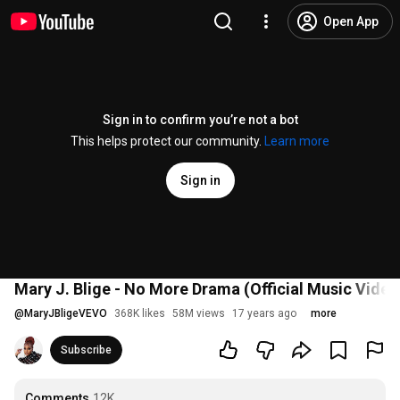
Open App
Sign in to confirm you’re not a bot
This helps protect our community.
Learn more
Sign in
Mary J. Blige - No More Drama (Official Music Video
@
MaryJBligeVEVO
368K likes
58M views
17 years ago
more
Subscribe
Comments
12K