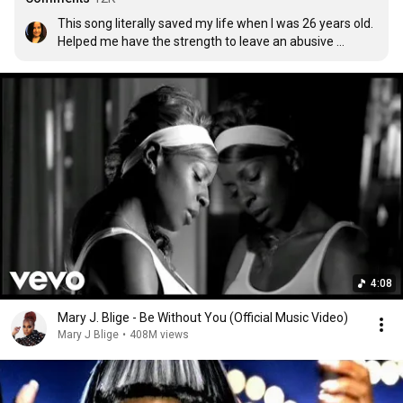
This song literally saved my life when I was 26 years old. 
Helped me have the strength to leave an abusive 
relationship. I always wanted to write Mary a letter to 
thank her. So thank you Mary 🙏🙏🙏
4:08
Mary J. Blige - Be Without You (Official Music Video)
Mary J Blige
•
408M views