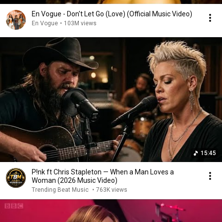
En Vogue - Don't Let Go (Love) (Official Music Video)
En Vogue
•
103M views
15:45
P!nk ft Chris Stapleton — When a Man Loves a
Woman (2026 Music Video)
Trending Beat Music
•
763K views