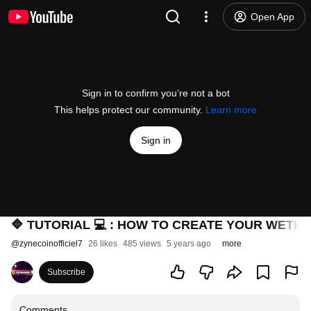
Open App
Sign in to confirm you’re not a bot
This helps protect our community.
Learn more
Sign in
🔷 TUTORIAL 💻 : HOW TO CREATE YOUR WETHIO
@
zynecoinofficiel7
26 likes
485 views
5 years ago
more
Subscribe
Comments