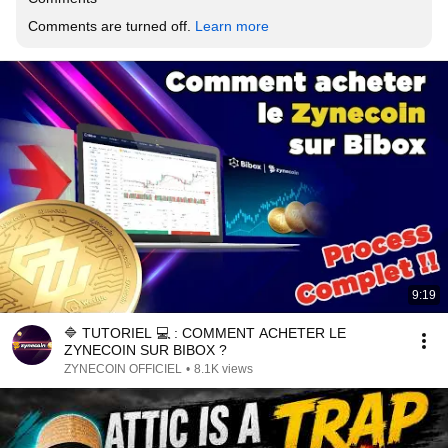
Comments are turned off. 
Learn more
9:19
🔷 TUTORIEL 💻 : COMMENT ACHETER LE
ZYNECOIN SUR BIBOX ?
ZYNECOIN OFFICIEL
•
8.1K views