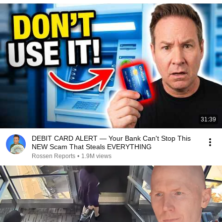
31:39
DEBIT CARD ALERT — Your Bank Can't Stop This
NEW Scam That Steals EVERYTHING
Rossen Reports
•
1.9M views