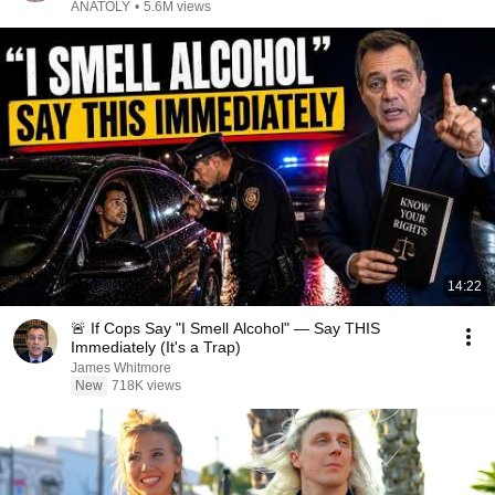
ANATOLY
•
5.6M views
14:22
🚨 If Cops Say "I Smell Alcohol" — Say THIS
Immediately (It's a Trap)
James Whitmore
New
718K views