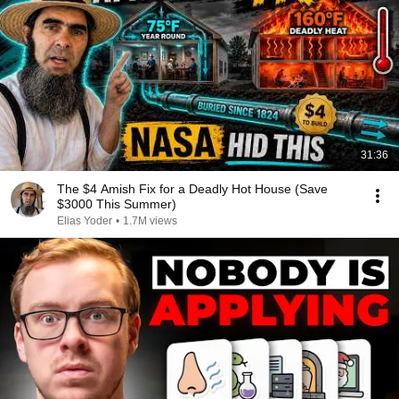
31:36
The $4 Amish Fix for a Deadly Hot House (Save
$3000 This Summer)
Elias Yoder
•
1.7M views