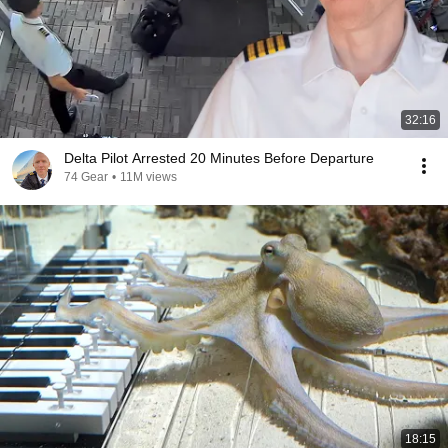
32:16
Delta Pilot Arrested 20 Minutes Before Departure
74 Gear
•
11M views
18:15