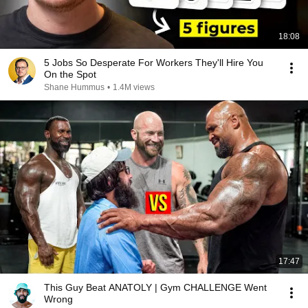
18:08
5 Jobs So Desperate For Workers They'll Hire You
On the Spot
Shane Hummus
•
1.4M views
17:47
This Guy Beat ANATOLY | Gym CHALLENGE Went
Wrong