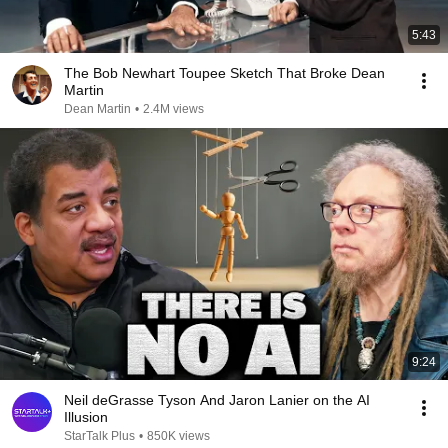
5:43
The Bob Newhart Toupee Sketch That Broke Dean
Martin
Dean Martin
•
2.4M views
9:24
Neil deGrasse Tyson And Jaron Lanier on the AI
Illusion
StarTalk Plus
•
850K views