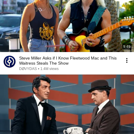
9:49
Steve Miller Asks if I Know Fleetwood Mac and This
Waitress Steals The Show
DØVYDAS
•
1.4M views