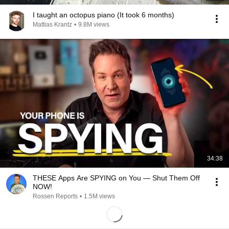
I taught an octopus piano (It took 6 months)
Mattias Krantz
•
9.8M views
34:38
THESE Apps Are SPYING on You — Shut Them Off
NOW!
Rossen Reports
•
1.5M views