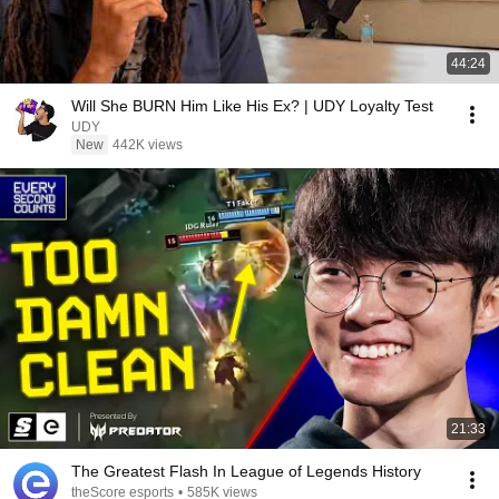
44:24
Will She BURN Him Like His Ex? | UDY Loyalty Test
UDY
New
442K views
21:33
The Greatest Flash In League of Legends History
theScore esports
•
585K views