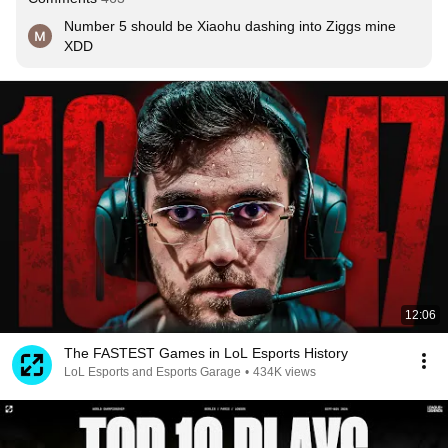
Number 5 should be Xiaohu dashing into Ziggs mine 
XDD
12:06
The FASTEST Games in LoL Esports History
LoL Esports and Esports Garage
•
434K views