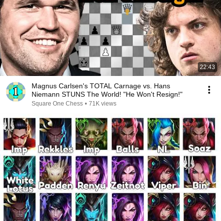
22:43
Magnus Carlsen's TOTAL Carnage vs. Hans
Niemann STUNS The World! "He Won't Resign!"
Square One Chess
•
71K views