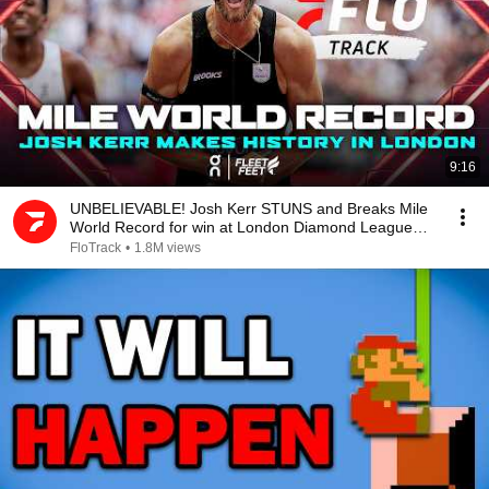
9:16
UNBELIEVABLE! Josh Kerr STUNS and Breaks Mile
World Record for win at London Diamond League
2026
FloTrack
•
1.8M views