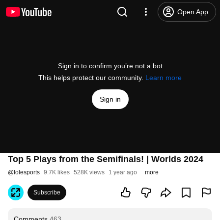
Open App
Sign in to confirm you’re not a bot
This helps protect our community.
Learn more
Sign in
Top 5 Plays from the Semifinals! | Worlds 2024
@
lolesports
9.7K likes
528K views
1 year ago
more
Subscribe
Comments
463