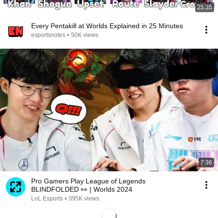
25:35
Every Pentakill at Worlds Explained in 25 Minutes
esportsnotes
•
50K views
7:36
Pro Gamers Play League of Legends
BLINDFOLDED 👀 | Worlds 2024
LoL Esports
•
395K views