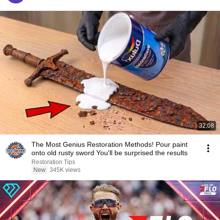
32:08
The Most Genius Restoration Methods! Pour paint
onto old rusty sword You'll be surprised the results
Restoration Tips
New
345K views