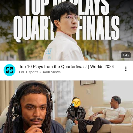
7:42
Top 10 Plays from the Quarterfinals! | Worlds 2024
LoL Esports
•
340K views