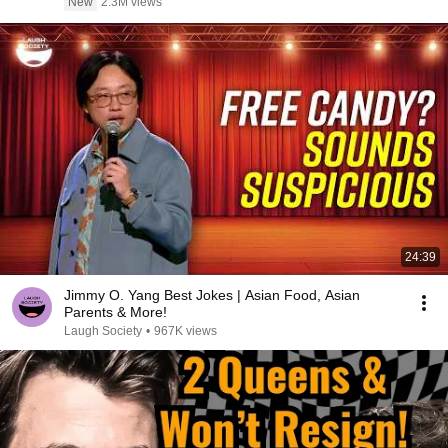
New
2.3M views
24:39
Jimmy O. Yang Best Jokes | Asian Food, Asian
Parents & More!
Laugh Society
•
967K views