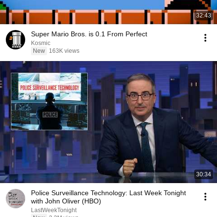
32:43
Super Mario Bros. is 0.1 From Perfect
Kosmic
New
163K views
30:34
Police Surveillance Technology: Last Week Tonight
with John Oliver (HBO)
LastWeekTonight