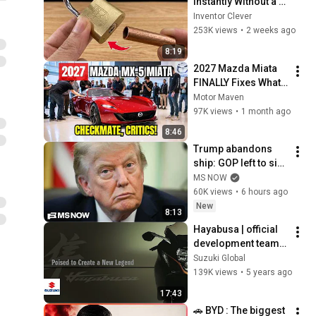
Instantly Without a 
Key! This Simple 
Inventor Clever
Trick Will Shock 
253K views
•
2 weeks ago
Everyone! | Inventor 
8:19
Clever
2027 Mazda Miata 
FINALLY Fixes What 
Owners Hated Most 
Motor Maven
— Checkmate!
97K views
•
1 month ago
8:46
Trump abandons 
ship: GOP left to sink 
under the burden of 
MS NOW
a profoundly 
60K views
•
6 hours ago
unpopular president
New
8:13
Hayabusa | official 
development team 
interview video : 
Suzuki Global
Poised to Create a 
139K views
•
5 years ago
New Legend |  
17:43
Suzuki
🚗 BYD : The biggest 