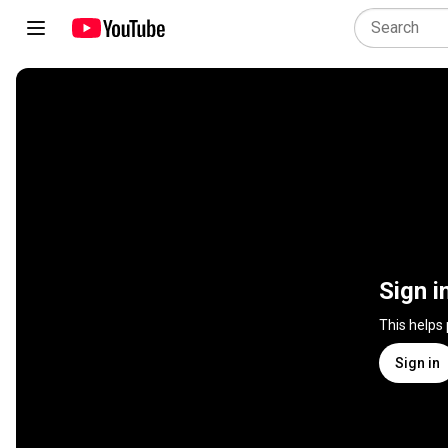
Sign i
This helps
Sign in