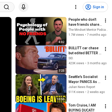
Sign in
People who don’t 
have friends share 
these five 
The Mindset Mentor Podcast
personality traits
1.7M views
•
7 months ago
4:02
BULLITT car chase 
but edited BETTER 
(added back the 
SID.
parts suggested)
423K views
•
3 months ago
7:25
Seattle's Socialist 
Mayor PANICS As 
Boeing OFFICIALLY 
Julian News Report
SHIFTS 9,000 Jobs 
511K views
•
2 weeks ago
To South Carolina
10:50
Tom Cruise, I AM 
BUYING DUCATI!