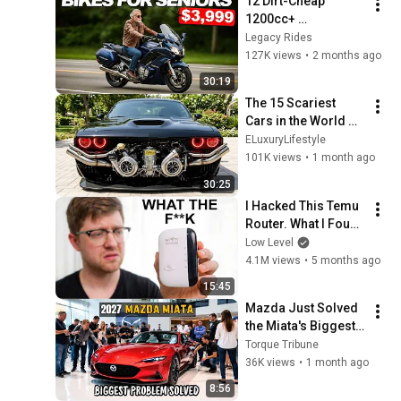
12 Dirt-Cheap 
1200cc+ 
Motorcycles, 
Legacy Rides
Nobody Buys! (But 
127K views
•
2 months ago
They’ll Outlast Every 
30:19
New Bike)!
The 15 Scariest 
Cars in the World 
2026
ELuxuryLifestyle
101K views
•
1 month ago
30:25
I Hacked This Temu 
Router. What I Found 
Should Be Illegal.
Low Level
4.1M views
•
5 months ago
15:45
Mazda Just Solved 
the Miata's Biggest 
Problem for 2027 — 
Torque Tribune
Nobody Expected 
36K views
•
1 month ago
This
8:56