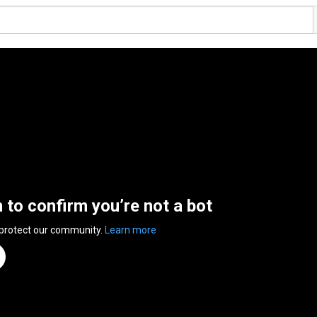
n to confirm you’re not a bot
 protect our community.
Learn more