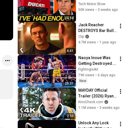
Tech Motor Show
50K views
•
3 weeks ago
24:10
Jack Reacher 
DESTROYS Bar Bully 
- REACHER Clip | 
Clip
Alan Ritchson
4.7M views
•
1 year ago
4:41
Naoya Inoue Was 
Getting Destroyed... 
Then Pulled Off The 
FightingIsArt
Impossible
79K views
•
6 days ago
New
25:31
MAYDAY Official 
Trailer (2026) Ryan 
Reynolds
KinoCheck.com
1.1M views
•
3 weeks ago
2:55
Unlock Any Lock 