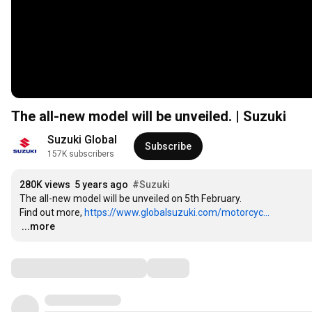
The all-new model will be unveiled. | Suzuki
Suzuki Global
Subscribe
157K subscribers
280K views
5 years ago
#Suzuki
The all-new model will be unveiled on 5th February.

Find out more, 
https://www.globalsuzuki.com/motorcyc...
…
...more
Comments