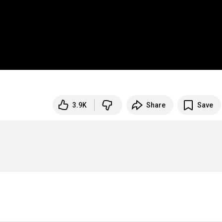
3.9K
Share
Save