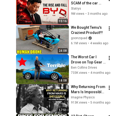
SCAM of the car 
industry ?
Statrys
9M views
•
3 months ago
15:16
We Bought Temu's 
Craziest Product!!!
goonzquad
6.1M views
•
4 weeks ago
24:08
The Worst Car I 
Drove on Top Gear – 
Is It That Bad?
Ben Collins Drives
733K views
•
4 months ago
18:08
Why Returning From 
Mars Is Impossible: 
Feynman's Warning
Imagine Physics
913K views
•
5 months ago
17:51