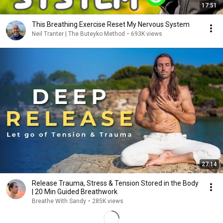
17:51
This Breathing Exercise Reset My Nervous System
Neil Tranter | The Buteyko Method
•
693K views
27:14
Release Trauma, Stress & Tension Stored in the Body
| 20 Min Guided Breathwork
Breathe With Sandy
•
285K views