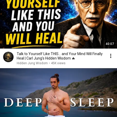
40:07
Talk to Yourself Like THIS... and Your Mind Will Finally
Heal | Carl Jung's Hidden Wisdom 🔥
Hidden Jung Wisdom
•
45K views