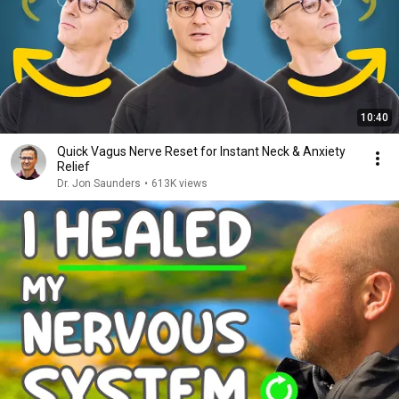
10:40
Quick Vagus Nerve Reset for Instant Neck & Anxiety
Relief
Dr. Jon Saunders
•
613K views