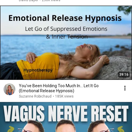
David Bayer
•
250K views
39:16
You’ve Been Holding Too Much In… Let It Go
(Emotional Release Hypnosis)
Suzanne Robichaud
•
185K views