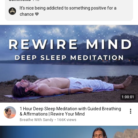
It’s nice being addicted to something positive for a 
chance 💙
1:00:01
1 Hour Deep Sleep Meditation with Guided Breathing
& Affirmations | Rewire Your Mind
Breathe With Sandy
•
166K views