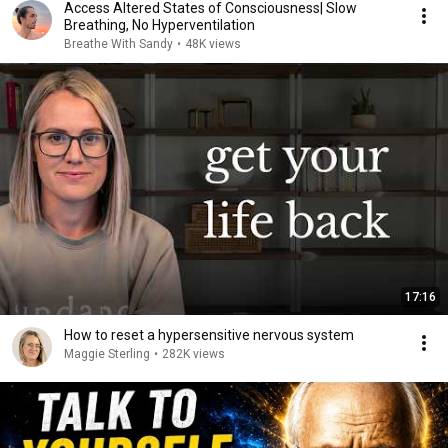
Access Altered States of Consciousness| Slow
Breathing, No Hyperventilation
Breathe With Sandy
•
48K views
17:16
How to reset a hypersensitive nervous system
Maggie Sterling
•
282K views