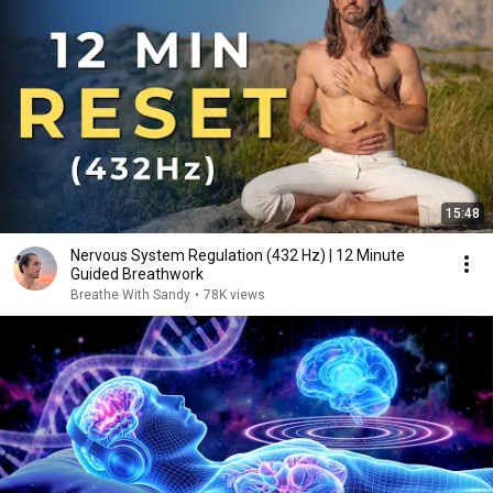
15:48
Nervous System Regulation (432 Hz) | 12 Minute
Guided Breathwork
Breathe With Sandy
•
78K views