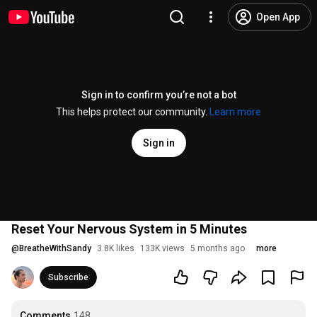
Open App
Sign in to confirm you’re not a bot
This helps protect our community.
Learn more
Sign in
Reset Your Nervous System in 5 Minutes
@
BreatheWithSandy
3.8K likes
133K views
5 months ago
more
Subscribe
Comments
148