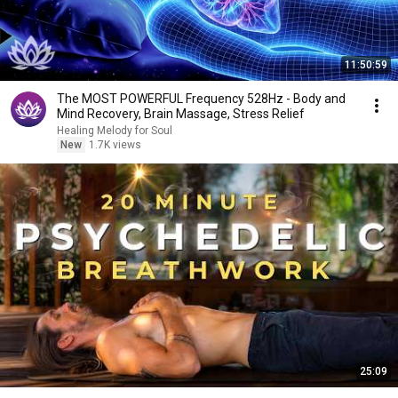
11:50:59
The MOST POWERFUL Frequency 528Hz - Body and
Mind Recovery, Brain Massage, Stress Relief
Healing Melody for Soul
New
1.7K views
25:09