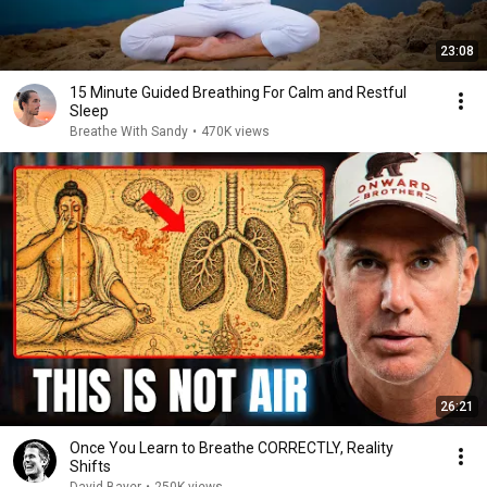
23:08
15 Minute Guided Breathing For Calm and Restful
Sleep
Breathe With Sandy
•
470K views
26:21
Once You Learn to Breathe CORRECTLY, Reality
Shifts