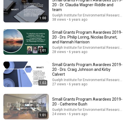
20 - Dr. Claudia Wagner-Riddle and
team
Guelph Institute for Environmental Research - G
1:00
38 views • 6 years ago
Small Grants Program Awardees 2019-
20 - Drs. Philip Loring, Nicolas Brunet,
and Hannah Harrison
Guelph Institute for Environmental Research - G
1:01
28 views • 6 years ago
54:59
Small Grants Program Awardees 2019-
Watch his reaction when he’s told he’s a GOOD BOY for the
20 - Drs. Craig Johnson and Kirby
first time 🥹
Calvert
Rocky Kanaka
•
10M views
Guelph Institute for Environmental Research - G
1:02
27 views • 6 years ago
Small Grants Program Awardees 2019-
20 - Catherine Bush
Guelph Institute for Environmental Research - G
24 views • 6 years ago
1:01