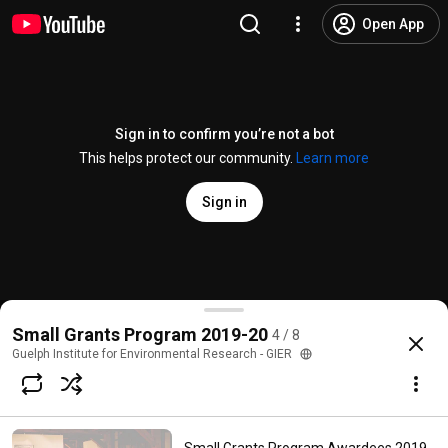
Open App
Sign in to confirm you’re not a bot
This helps protect our community.
Learn more
Sign in
Small Grants Program Awardees 2019-20 - Dr. Mich
Small Grants Program 2019-20
4 / 8
@
guelphinstituteforenvironm6218
No likes
42 views
6 years ago
more
Guelph Institute for Environmental Research - GIER
Subscribe
Choices for families