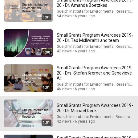
Small Grants Program Awardees 2019-
20 - Dr. Amanda Boetzkes
Explore simpler, safer experiences for kids and
Learn more
Guelph Institute for Environmental Research - G
families
64 views • 6 years ago
1:01
Small Grants Program Awardees 2019-
20 - Dr. Tad McIlwraith and team
Guelph Institute for Environmental Research - G
47 views • 6 years ago
1:00
Small Grants Program Awardees 2019-
20 - Drs. Stefan Kremer and Genevieve
Ali
Guelph Institute for Environmental Research - G
1:01
46 views • 6 years ago
22:42
Small Grants Program Awardees 2019-
She Looked So Shy... Then Sang One of Opera's Hardest
20 - Dr. Michael Denk
Songs!
Guelph Institute for Environmental Research - G
World Best Talent
•
853K views
42 views • 6 years ago
1:01
Small Grants Program Awardees 2019-