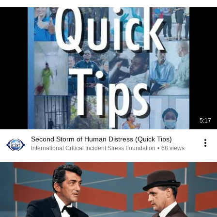
5:17
Second Storm of Human Distress (Quick Tips)
International Critical Incident Stress Foundation
•
68 views