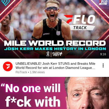
9:16
UNBELIEVABLE! Josh Kerr STUNS and Breaks Mile
World Record for win at London Diamond League
2026
FloTrack
•
1.9M views