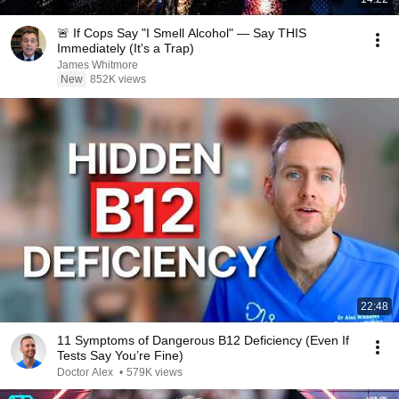
🚨 If Cops Say "I Smell Alcohol" — Say THIS
Immediately (It's a Trap)
James Whitmore
New
852K views
22:48
11 Symptoms of Dangerous B12 Deficiency (Even If
Tests Say You’re Fine)
Doctor Alex
•
579K views