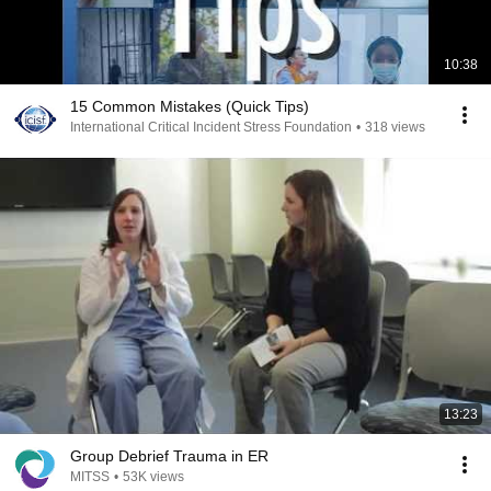
10:38
15 Common Mistakes (Quick Tips)
International Critical Incident Stress Foundation
•
318 views
13:23
Group Debrief Trauma in ER
MITSS
•
53K views