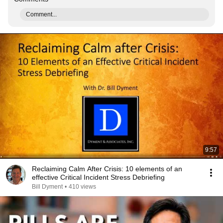
Comment...
9:57
Reclaiming Calm After Crisis: 10 elements of an
effective Critical Incident Stress Debriefing
Bill Dyment
•
410 views