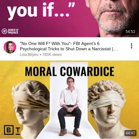
54:52
"No One Will F* With You"- FBI Agent's 6
Psychological Tricks to Shut Down a Narcissist |
Chris Voss
Lisa Bilyeu
•
785K views
44:47