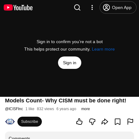
Open App
Sign in to confirm you’re not a bot
This helps protect our community.
Learn more
Sign in
Models Count- Why CISM must be done right!
@
ICISFInc
1 like
832 views
6 years ago
more
Subscribe
Comments