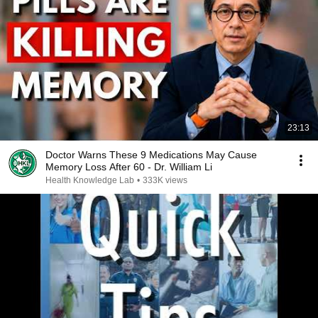
23:13
Doctor Warns These 9 Medications May Cause
Memory Loss After 60 - Dr. William Li
Health Knowledge Lab
•
333K views