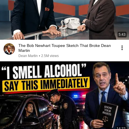
5:43
The Bob Newhart Toupee Sketch That Broke Dean
Martin
Dean Martin
•
2.5M views
14:22