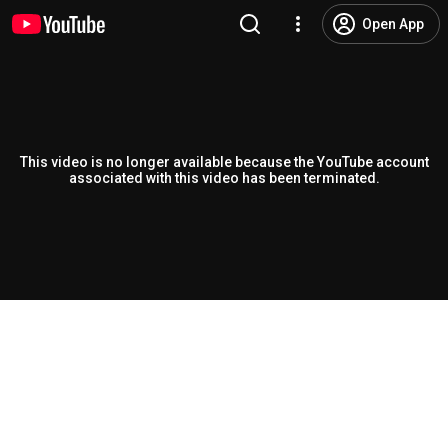
Open App
This video is no longer available because the YouTube account
associated with this video has been terminated.