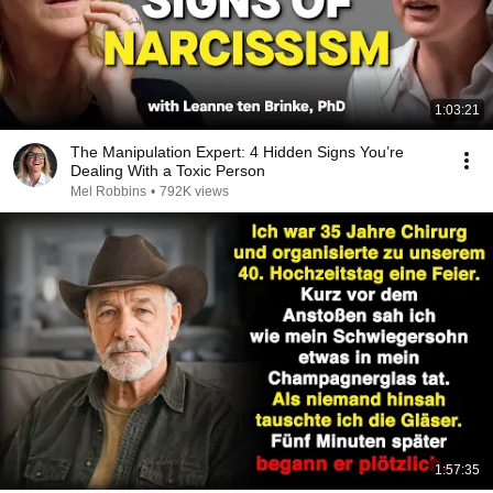
1:03:21
The Manipulation Expert: 4 Hidden Signs You’re
Dealing With a Toxic Person
Mel Robbins
•
792K views
1:57:35