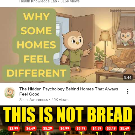
Health Knowledge Lab
•
316K views
9:44
The Hidden Psychology Behind Homes That Always
Feel Good
Silent Awareness
•
49K views