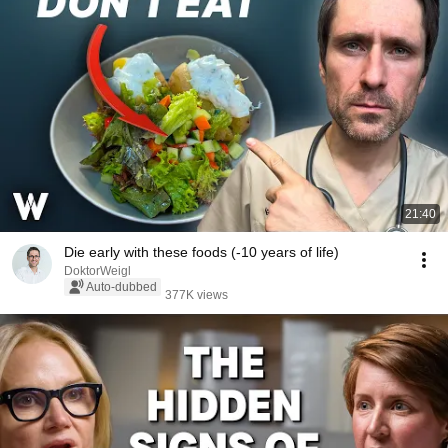
21:40
Die early with these foods (-10 years of life)
DoktorWeigl
Auto-dubbed
377K views