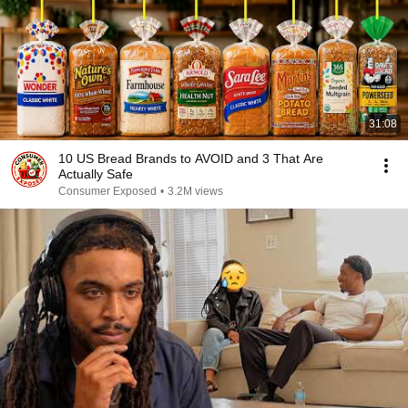
31:08
10 US Bread Brands to AVOID and 3 That Are
Actually Safe
Consumer Exposed
•
3.2M views