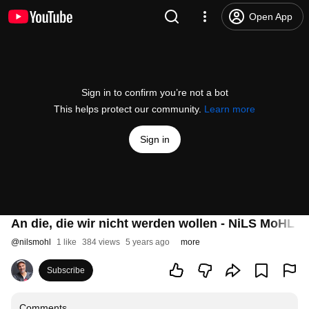
Open App
Sign in to confirm you’re not a bot
This helps protect our community.
Learn more
Sign in
An die, die wir nicht werden wollen - NiLS MoHL (
@
nilsmohl
1 like
384 views
5 years ago
more
Subscribe
Comments