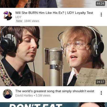
44:24
Will She BURN Him Like His Ex? | UDY Loyalty Test
UDY
New
184K views
24:17
The world's greatest song that simply shouldn't exist
David Hartley
•
5.5M views