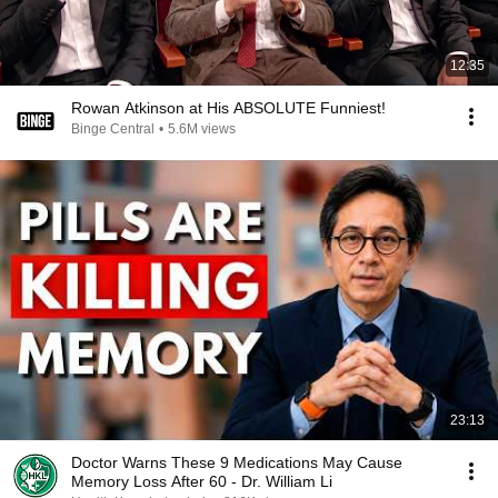
12:35
Rowan Atkinson at His ABSOLUTE Funniest!
Binge Central
•
5.6M views
23:13
Doctor Warns These 9 Medications May Cause
Memory Loss After 60 - Dr. William Li