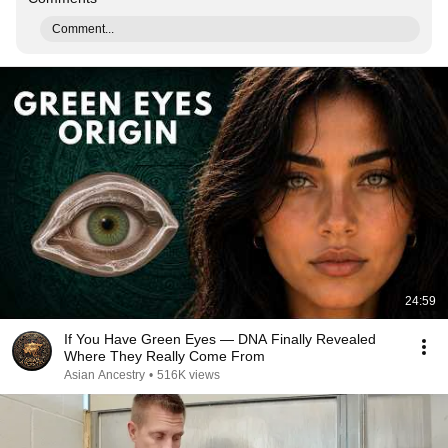
Comment...
24:59
If You Have Green Eyes — DNA Finally Revealed
Where They Really Come From
Asian Ancestry
•
516K views