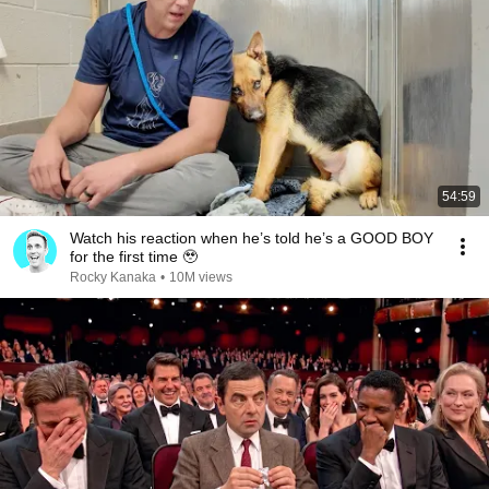
54:59
Watch his reaction when he’s told he’s a GOOD BOY
for the first time 🥹
Rocky Kanaka
•
10M views