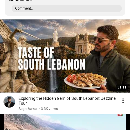
Comment...
31:11
Exploring the Hidden Gem of South Lebanon: Jezzine
Tour
Sega Awkar
•
3.3K views