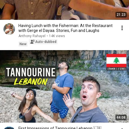
21:23
Having Lunch with the Fisherman: At the Restaurant
with Gerge el Dayaa. Stories, Fun and Laughs
Anthony Rahayel
•
14K views
Auto-dubbed
New
44:08
First Impressions of Tannourine Lebanon 🇱🇧