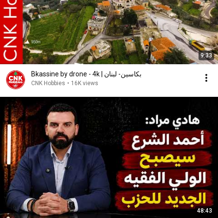
9:33
Bkassine by drone - 4k | بكاسين- لبنان
CNK Hobbies
•
16K views
48:43