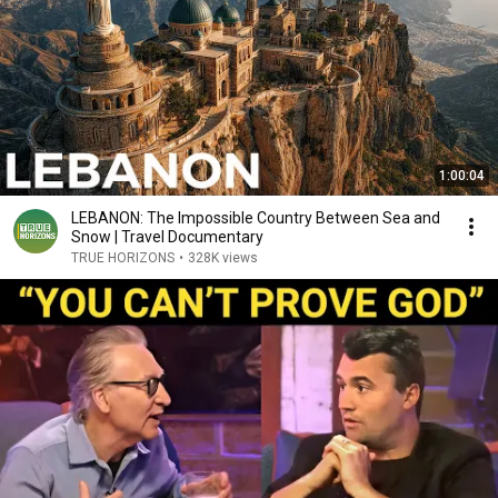
1:00:04
LEBANON: The Impossible Country Between Sea and
Snow | Travel Documentary
TRUE HORIZONS
•
328K views