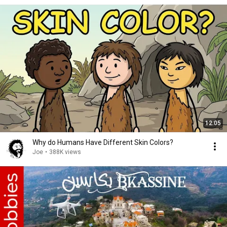
12:05
Why do Humans Have Different Skin Colors?
Joe
•
388K views