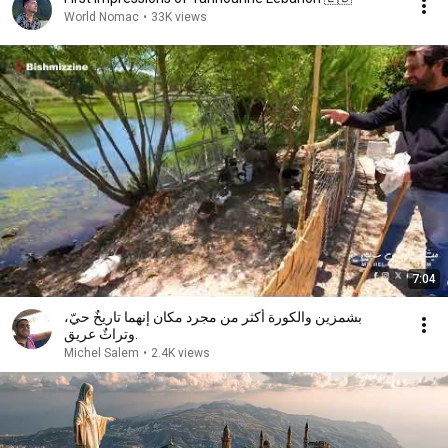
World Nomac
•
33K views
7:04
بشمزين والكورة أكثر من مجرد مكان إنهما تاريخٌ حيّ،
وتراثٌ عريق.
Michel Salem
•
2.4K views