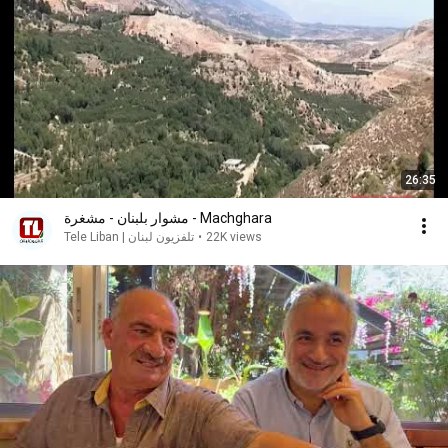
26:35
مشوار بلبنان - مشغرة - Machghara
Tele Liban | تلفزيون لبنان
•
22K views