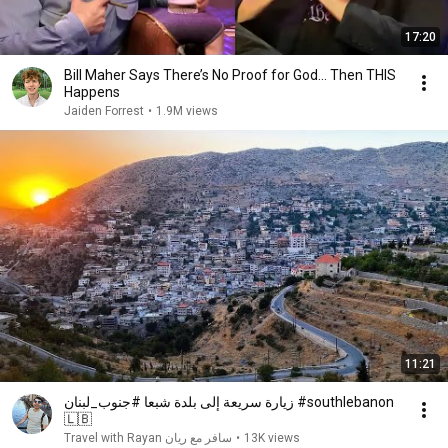
17:20
Bill Maher Says There’s No Proof for God... Then THIS
Happens
Jaiden Forrest
•
1.9M views
11:21
زيارة سريعة إلى بلدة شبعا #جنوب_لبنان #southlebanon
🇱🇧
Travel with Rayan سافر مع ريان
•
13K views