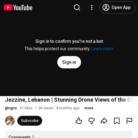
Open App
Sign in to confirm you’re not a bot
This helps protect our community.
Learn more
Sign in
Jezzine, Lebanon | Stunning Drone Views of the Cha
@
ngno
31 likes
1.3K views
4 months ago
more
Subscribe
Comments
5