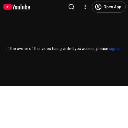
Open App
If the owner of this video has granted you access, please
sign in
.