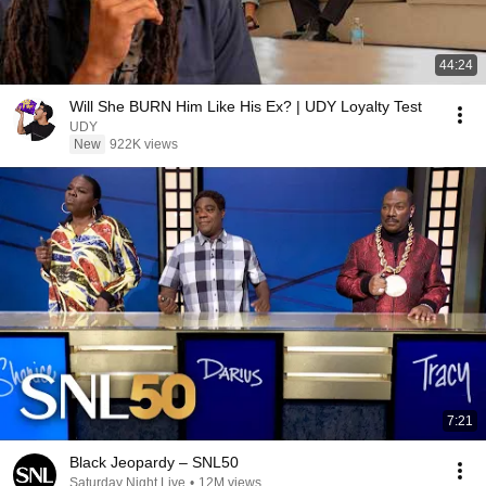
44:24
Will She BURN Him Like His Ex? | UDY Loyalty Test
UDY
New
922K views
7:21
Black Jeopardy – SNL50
Saturday Night Live
•
12M views