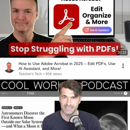
30:15
How to Use Adobe Acrobat in 2025 – Edit PDFs, Use
AI Assistant, and More!
Teacher's Tech
•
95K views