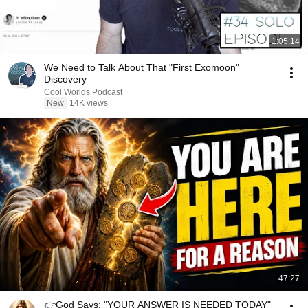
1:05:14
We Need to Talk About That "First Exomoon"
Discovery
Cool Worlds Podcast
New
14K views
47:27
👉God Says: "YOUR ANSWER IS NEEDED TODAY"