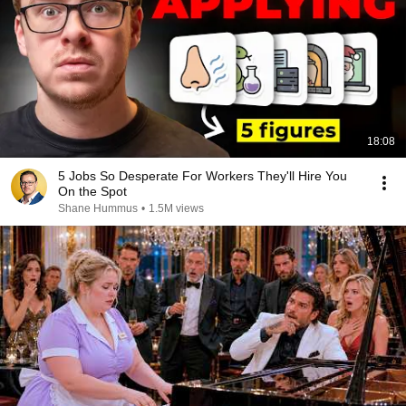
18:08
5 Jobs So Desperate For Workers They'll Hire You
On the Spot
Shane Hummus
•
1.5M views