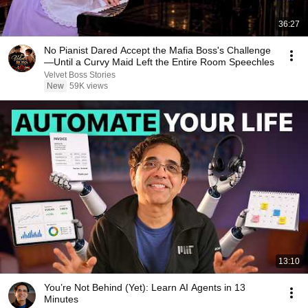
36:27
No Pianist Dared Accept the Mafia Boss's Challenge
—Until a Curvy Maid Left the Entire Room Speechles
Velvet Boss Stories
New
59K views
13:10
You’re Not Behind (Yet): Learn AI Agents in 13
Minutes