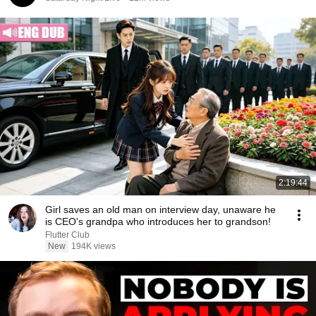
2:19:44
Girl saves an old man on interview day, unaware he
is CEO's grandpa who introduces her to grandson!
Flutter Club
New
194K views