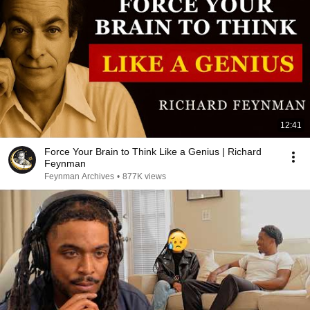
12:41
Force Your Brain to Think Like a Genius | Richard
Feynman
Feynman Archives
•
877K views