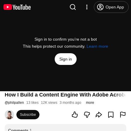
Open App
Sign in to confirm you’re not a bot
This helps protect our community.
Learn more
Sign in
How I Build a Content Engine With Adobe Acroba
@
philpallen
13 likes
12K views
3 months ago
more
Subscribe
Comments
1