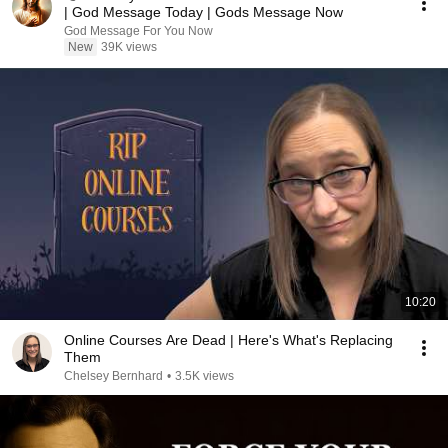
| God Message Today | Gods Message Now
God Message For You Now
New
39K views
10:20
Online Courses Are Dead | Here's What's Replacing
Them
Chelsey Bernhard
•
3.5K views