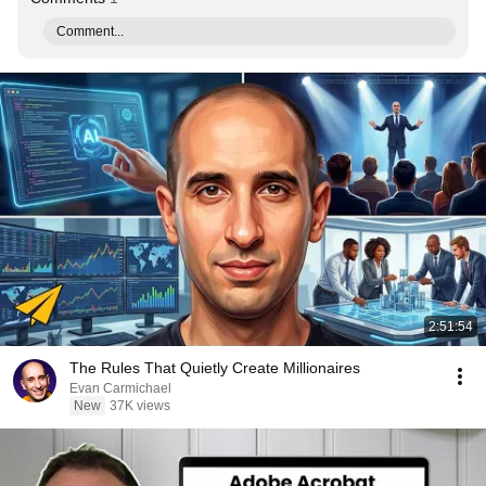
Comment...
2:51:54
The Rules That Quietly Create Millionaires
Evan Carmichael
New
37K views