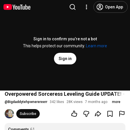
Open App
Sign in to confirm you’re not a bot
This helps protect our community.
Learn more
Sign in
Overpowered Sorceress Leveling Guide UPDATE! - Path
@
Bigdaddytehpwnerereerr
342 likes
28K views
7 months ago
more
Subscribe
Comments
61