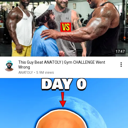
17:47
This Guy Beat ANATOLY | Gym CHALLENGE Went
Wrong
ANATOLY
•
5.9M views