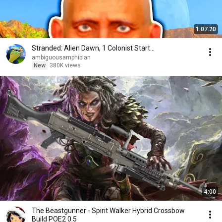
1:07:20
Stranded: Alien Dawn, 1 Colonist Start...
ambiguousamphibian
New
380K views
4:00
The Beastgunner - Spirit Walker Hybrid Crossbow
Build POE2 0.5