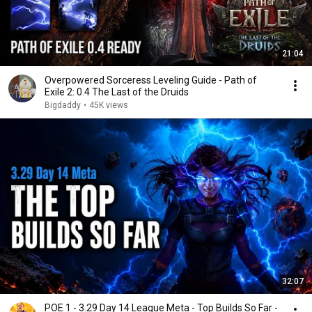
21:04
Overpowered Sorceress Leveling Guide - Path of
Exile 2: 0.4 The Last of the Druids
Bigdaddy
•
45K views
32:07
POE 1 - 3.29 Day 14 League Meta - Top Builds So Far -