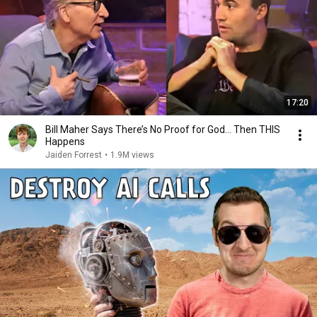
17:20
Bill Maher Says There’s No Proof for God... Then THIS
Happens
Jaiden Forrest
•
1.9M views