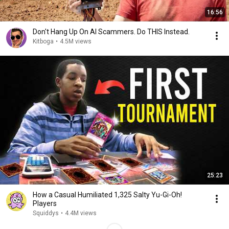
16:56
Don't Hang Up On AI Scammers. Do THIS Instead.
Kitboga
•
4.5M views
25:23
How a Casual Humiliated 1,325 Salty Yu-Gi-Oh!
Players
Squiddys
•
4.4M views