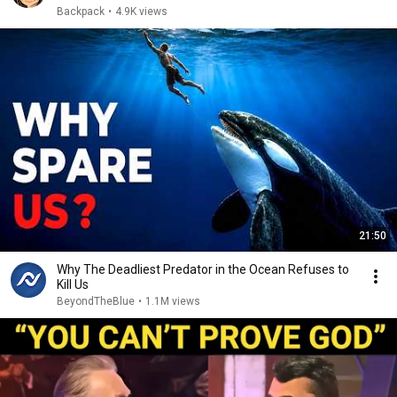
Backpack
•
4.9K views
21:50
Why The Deadliest Predator in the Ocean Refuses to
Kill Us
BeyondTheBlue
•
1.1M views