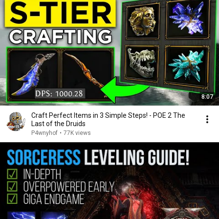
8:07
Craft Perfect Items in 3 Simple Steps! - POE 2 The
Last of the Druids
P4wnyhof
•
77K views