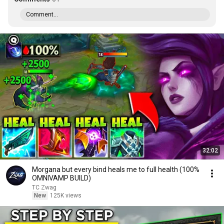
Comment...
32:02
Morgana but every bind heals me to full health (100%
OMNIVAMP BUILD)
TC Zwag
New
125K views