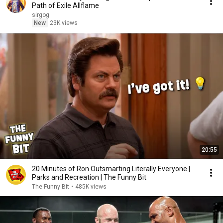
Path of Exile Allflame
sirgog
New
23K views
20:55
20 Minutes of Ron Outsmarting Literally Everyone |
Parks and Recreation | The Funny Bit
The Funny Bit
•
485K views