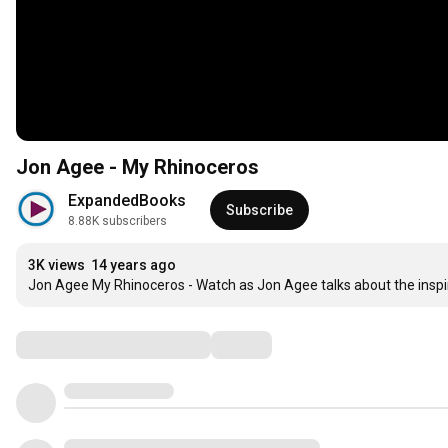
Jon Agee - My Rhinoceros
ExpandedBooks
Subscribe
8.88K subscribers
3K views
14 years ago
Jon Agee My Rhinoceros - Watch as Jon Agee talks about the inspi
Comments