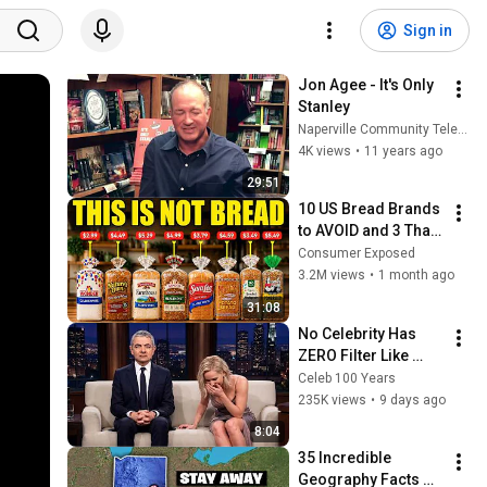
Sign in
Jon Agee - It's Only 
Stanley
Naperville Community Television NCTV17
4K views
•
11 years ago
29:51
10 US Bread Brands 
to AVOID and 3 That 
Are Actually Safe
Consumer Exposed
3.2M views
•
1 month ago
31:08
No Celebrity Has 
ZERO Filter Like 
Rowan Atkinson - 
Celeb 100 Years
and It’s HILARIOUS! 
235K views
•
9 days ago
Then and Legend 
8:04
2026
35 Incredible 
Geography Facts 