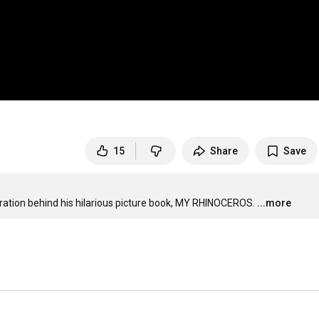
15
Share
Save
ration behind his hilarious picture book, MY RHINOCEROS.
...more