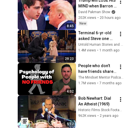
Trump will LOSE HIS 
MIND when Barron 
goes down
David Pakman Show
202K views
•
20 hours ago
New
8:45
Terminal 6-yr-old 
asked Steve one 
question — he cried 
Untold Human Stories and 6 more
for 10 minutes
1.4M views
•
1 month ago
29:23
People who don’t 
have friends share 
these five 
The Mindset Mentor Podcast
personality traits
1.7M views
•
7 months ago
4:02
Bob Newhart: Dial 
An Atheist (1969)
Historic Films Stock Footage Archive
962K views
•
2 years ago
5:17