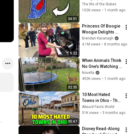
About Indiana That 
The life of the States
Even Locals Don't 
102K views
•
1 month ago
Know
34:51
Princess Of Boogie 
Woogie Delights 
Everyone
Brendan Kavanagh
4.1M views
•
8 months ago
5:22
When Animals Think 
No One’s Watching 
😂 Backyard Edition
Novella
492K views
•
1 month ago
32:35
10 Most Hated 
Towns in Ohio - The 
#1 Pick Will Shock 
Absurd Facts World
You
51K views
•
3 months ago
35:47
Disney Read-Along 