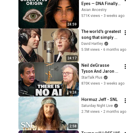
Eyes — DNA Finally 
Revealed Where 
Asian Ancestry
They Really Come 
571K views
•
3 weeks ago
From
24:59
The world's greatest 
song that simply 
shouldn't exist
David Hartley
5.5M views
•
6 months ago
24:17
Neil deGrasse 
Tyson And Jaron 
Lanier on the AI 
StarTalk Plus
Illusion
870K views
•
3 weeks ago
9:24
Hormuz Jeff - SNL
Saturday Night Live
2.7M views
•
2 months ago
2:58