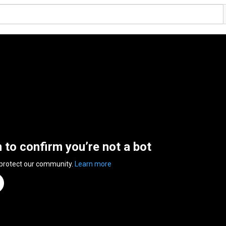
n to confirm you’re not a bot
 protect our community.
Learn more