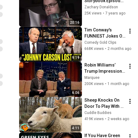
Storybook Episode 
44: Big Hero 6
Zachary Donaldson
25K views
•
7 years ago
20:16
Tim Conway's 
FUNNIEST Jokes On 
The Tonight Show
Comedy Gold Clips
668K views
•
2 months ago
9:19
Robin Williams’ 
Trump Impression 
That Left the ENTIRE 
Marquee
AUDIENCE 
200K views
•
1 month ago
Stunned...
6:06
Sheep Knocks On 
Door To Play With 
Cat Friend | Cuddle 
Cuddle Buddies
Buddies
419K views
•
2 weeks ago
4:11
If You Have Green 