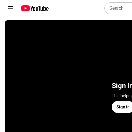
Sign i
This helps
Sign in