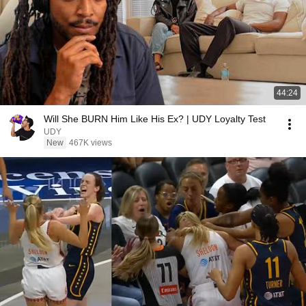
44:24
Will She BURN Him Like His Ex? | UDY Loyalty Test
UDY
New
467K views