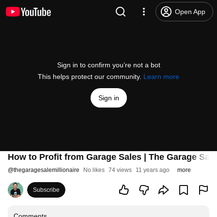
Open App
Sign in to confirm you’re not a bot
This helps protect our community.
Learn more
Sign in
How to Profit from Garage Sales | The Garage Sale 
@
thegaragesalemillionaire
No likes
74 views
11 years ago
more
Subscribe
Comments