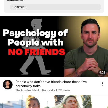
Comment...
4:02
People who don’t have friends share these five
personality traits
The Mindset Mentor Podcast
•
1.7M views