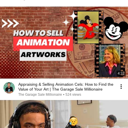
4:32
Appraising & Selling Animation Cels: How to Find the
Value of Your Art | The Garage Sale Millionaire
The Garage Sale Millionaire
•
524 views