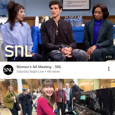
4:50
Women's AA Meeting - SNL
Saturday Night Live
•
4M views