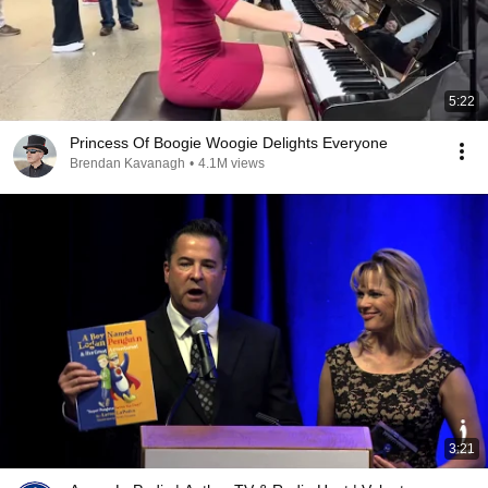
5:22
Princess Of Boogie Woogie Delights Everyone
Brendan Kavanagh
•
4.1M views
3:21