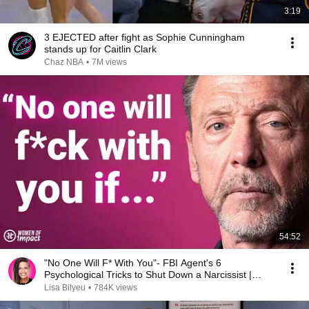
3:19
3 EJECTED after fight as Sophie Cunningham
stands up for Caitlin Clark
Chaz NBA
•
7M views
54:52
"No One Will F* With You"- FBI Agent's 6
Psychological Tricks to Shut Down a Narcissist |
Chris Voss
Lisa Bilyeu
•
784K views