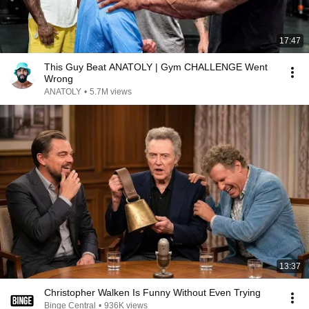
17:47
This Guy Beat ANATOLY | Gym CHALLENGE Went
Wrong
ANATOLY
•
5.7M views
13:37
Christopher Walken Is Funny Without Even Trying
Binge Central
•
936K views