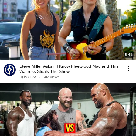
9:49
Steve Miller Asks if I Know Fleetwood Mac and This
Waitress Steals The Show
DØVYDAS
•
1.4M views