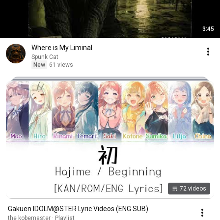
3:45
Where is My Liminal
Spunk Cat
New
61 views
72 videos
Gakuen IDOLM@STER Lyric Videos (ENG SUB)
the kobemaster · Playlist