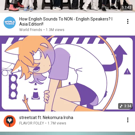
17:43
How English Sounds To NON - English Speakers? l
Asia Edition!!
World Friends
•
1.3M views
3:34
streetcat ft. Nekomura Iroha
FLAVOR FOLEY
•
1.7M views