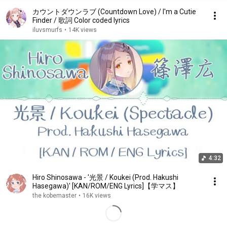
カウントダウンラブ (Countdown Love) / I'm a Cutie
Finder / 歌詞 Color coded lyrics
iluvsmurfs
•
14K views
4:32
Hiro Shinosawa - '光景 / Koukei (Prod. Hakushi
Hasegawa)' [KAN/ROM/ENG Lyrics]【学マス】
the kobemaster
•
16K views