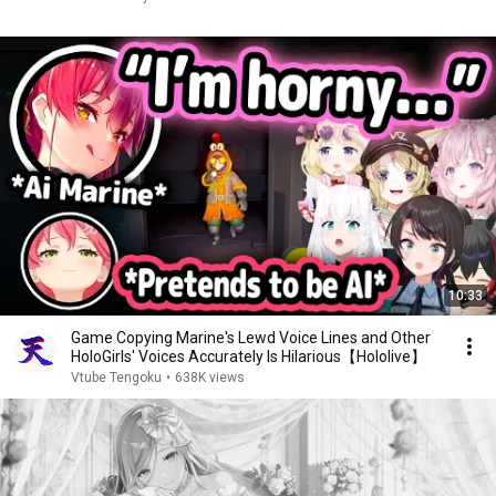
10:33
Game Copying Marine's Lewd Voice Lines and Other
HoloGirls' Voices Accurately Is Hilarious【Hololive】
Vtube Tengoku
•
638K views