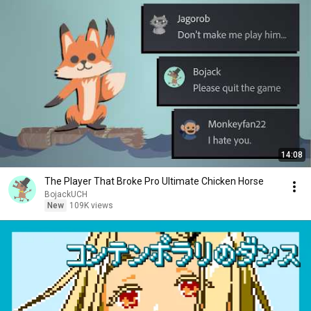
14:08
The Player That Broke Pro Ultimate Chicken Horse
BojackUCH
New
109K views