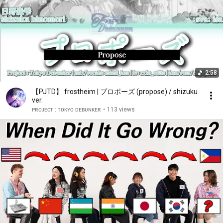
2:58
【PJTD】 frostheim | プロポーズ (propose) / shizuku
ver.
ᴘʀᴏᴊᴇᴄᴛ : ᴛᴏᴋʏᴏ ᴅᴇʙᴜɴᴋᴇʀ
•
113 views