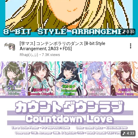
3:30
[学マス] コンテンポラリのダンス [8-bit Style
Arrangement; 2A03 + FDS]
Rhap(らぷ)
•
7.3K views
4:33