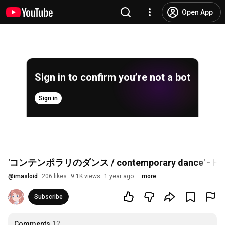
Open App
Sign in to confirm you’re not a bot
Sign in
'コンテンポラリのダンス / contemporary dance' - Hir
@
imasloid
206 likes
9.1K views
1 year ago
more
Subscribe
Comments
12