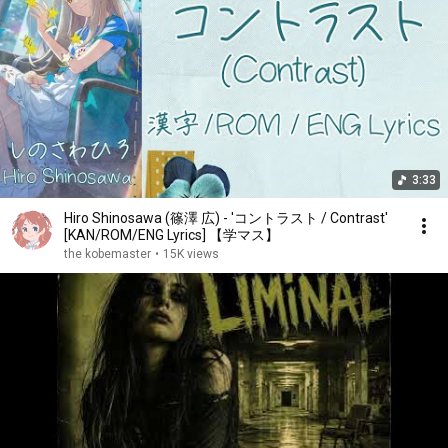
3:33
Hiro Shinosawa (篠澤 広) - 'コントラスト / Contrast'
[KAN/ROM/ENG Lyrics] 【学マス】
the kobemaster
•
15K views