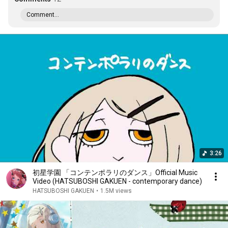
Comment...
3:26
初星学園 「コンテンポラリのダンス」Official Music
Video (HATSUBOSHI GAKUEN - contemporary dance)
HATSUBOSHI GAKUEN
•
1.5M views