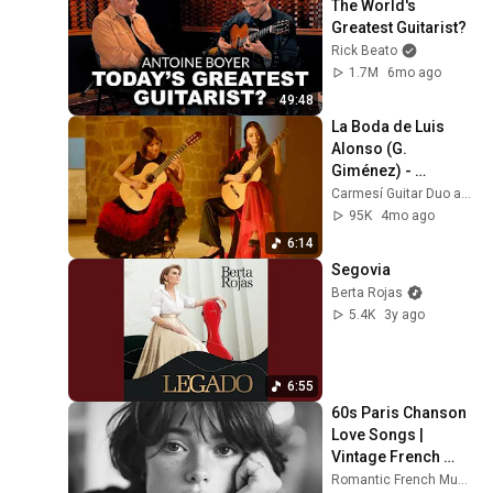
The World's 
Greatest Guitarist?
Rick Beato
1.7M
6mo ago
49:48
La Boda de Luis 
Alonso (G. 
Giménez) - 
Carmesí Guitar Duo
Carmesí Guitar Duo and Isabel Martínez
95K
4mo ago
6:14
Segovia
Berta Rojas
5.4K
3y ago
6:55
60s Paris Chanson 
Love Songs | 
Vintage French 
Romance 
Romantic French Music