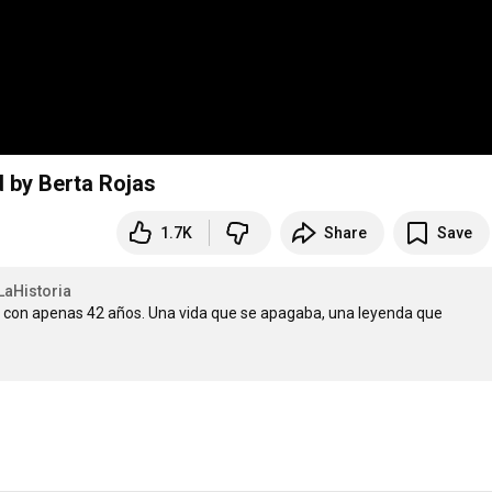
d by Berta Rojas
1.7K
Share
Save
aHistoria
ti con apenas 42 años. Una vida que se apagaba, una leyenda que 