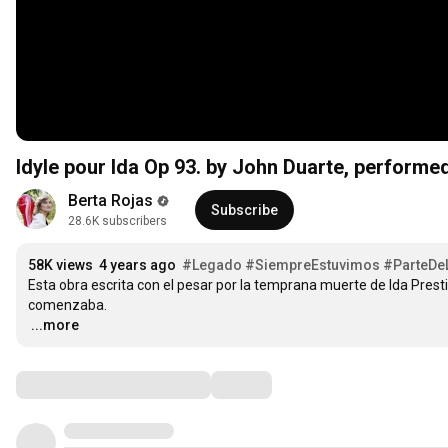
Idyle pour Ida Op 93. by John Duarte, performe
Berta Rojas
Subscribe
28.6K subscribers
58K views
4 years ago
#Legado
#SiempreEstuvimos
#ParteDeL
Esta obra escrita con el pesar por la temprana muerte de Ida Pres
…
...more
Comments