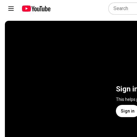
Sign i
This helps
Sign in