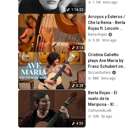
(Accordion & 
1.1M
6mo ago
Piano)
1:16:22
Arroyos y Esteros / 
Che la Reina - Berta 
Rojas ft. Lincoln 
Almada
Berta Rojas
5.2K
9mo ago
3:14
Cristina Galietto 
plays Ave Maria by 
Franz Schubert on 
a Siccas Luthiers 
SiccasGuitars
Recital Traditional 
88K
5mo ago
Guitar
5:28
Berta Rojas - El 
vuelo de la 
Mariposa - XI 
Stagione 
ComunediLodi
Internazionale di 
33K
9y ago
Chitarra Classica 
4:55
Lodi