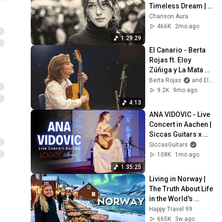
Timeless Dream | 
Slow Cafe Moments 
Chanson Aura
(60s 70s 80s)
466K
2mo ago
1:29:29
El Canario - Berta 
Rojas ft. Eloy 
Zúñiga y La Mata 
del Huapango
Berta Rojas
and Eloy - el zurdo
9.2K
9mo ago
4:13
ANA VIDOVIC - Live 
Concert in Aachen | 
Siccas Guitars x 
LOGOI
SiccasGuitars
108K
1mo ago
1:35:25
Living in Norway | 
The Truth About Life 
in the World's 
Richest and Most 
Happy Travel 99
Beautiful Country | 
665K
3w ago