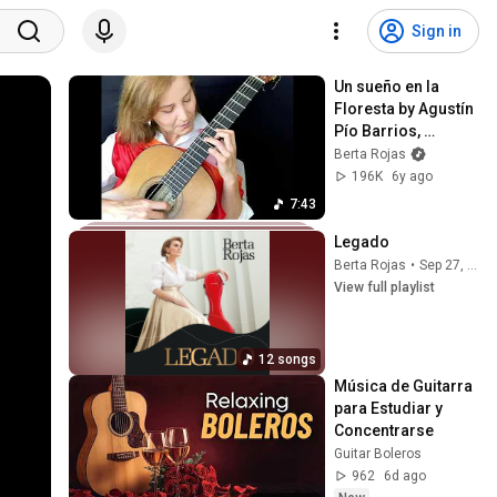
Sign in
Un sueño en la 
Floresta by Agustín 
Pío Barrios, 
performed by Berta 
Berta Rojas
Rojas (Paganini 
196K
6y ago
Festival 2020)
7:43
Legado
Berta Rojas
•
Sep 27, 2025
View full playlist
12 songs
Música de Guitarra 
para Estudiar y 
Concentrarse
Guitar Boleros
962
6d ago