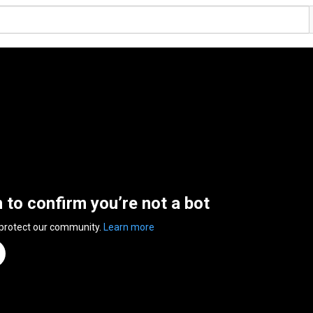
n to confirm you’re not a bot
 protect our community.
Learn more