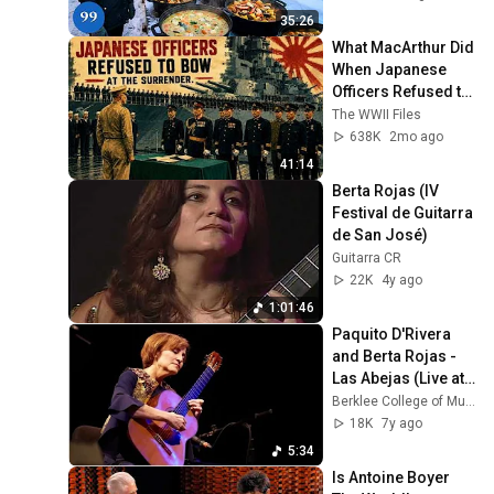
4K
35:26
What MacArthur Did 
When Japanese 
Officers Refused to 
Bow at the 
The WWII Files
Surrender
638K
2mo ago
41:14
Berta Rojas (IV 
Festival de Guitarra 
de San José)
Guitarra CR
22K
4y ago
1:01:46
Paquito D'Rivera 
and Berta Rojas - 
Las Abejas (Live at 
Berklee)
Berklee College of Music
18K
7y ago
5:34
Is Antoine Boyer 