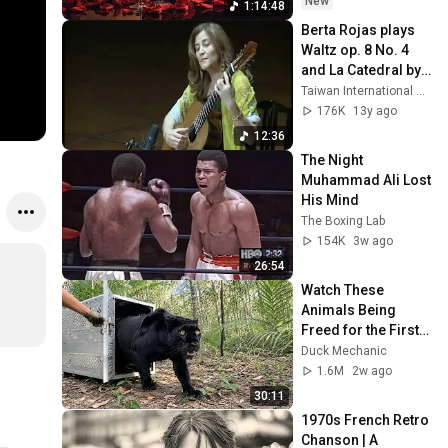
New
1:14:48
Berta Rojas plays 
Waltz op. 8 No. 4 
and La Catedral by 
A. Barrios
Taiwan International Guitar Festival
176K
13y ago
12:36
The Night 
Muhammad Ali Lost 
His Mind
The Boxing Lab
154K
3w ago
26:54
Watch These 
Animals Being 
Freed for the First 
Time
Duck Mechanic
1.6M
2w ago
30:11
1970s French Retro 
Chanson | A 