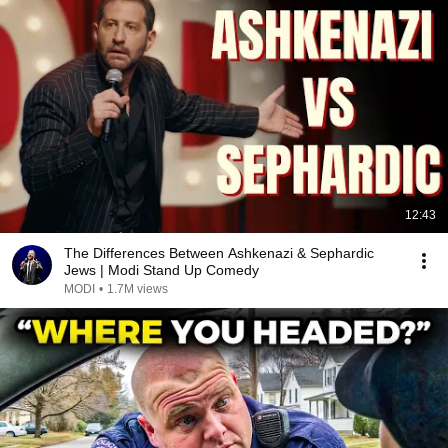
12:43
The Differences Between Ashkenazi & Sephardic
Jews | Modi Stand Up Comedy
MODI
•
1.7M views