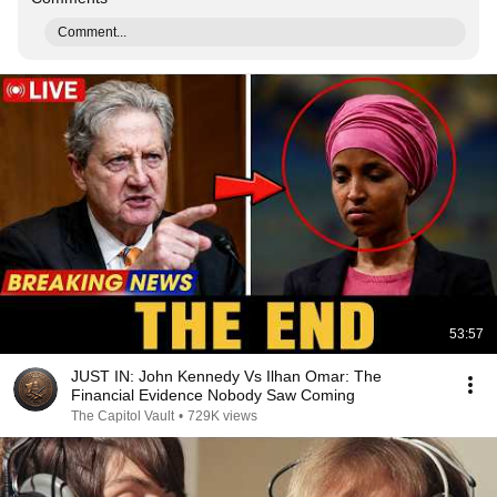
Comment...
53:57
JUST IN: John Kennedy Vs Ilhan Omar: The
Financial Evidence Nobody Saw Coming
The Capitol Vault
•
729K views