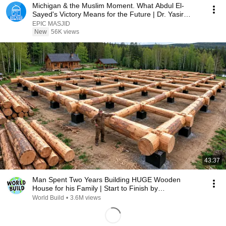
Michigan & the Muslim Moment. What Abdul El-
Sayed's Victory Means for the Future | Dr. Yasir
Qadhi
EPIC MASJID
New
56K views
43:37
Man Spent Two Years Building HUGE Wooden
House for his Family | Start to Finish by
@bjornbrenton
World Build
•
3.6M views