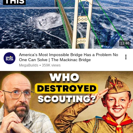
13:46
America's Most Impossible Bridge Has a Problem No
One Can Solve | The Mackinac Bridge
MegaBuilds
•
359K views