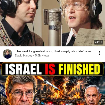
24:17
The world's greatest song that simply shouldn't exist
David Hartley
•
5.5M views