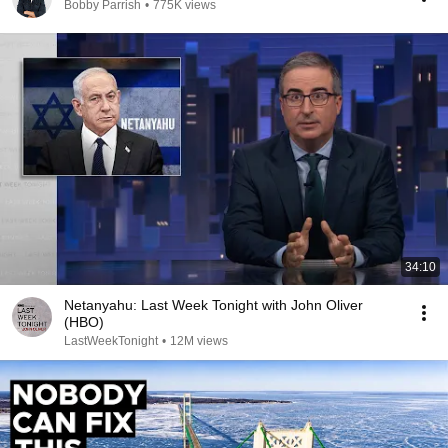
Bobby Parrish
•
775K views
34:10
Netanyahu: Last Week Tonight with John Oliver
(HBO)
LastWeekTonight
•
12M views