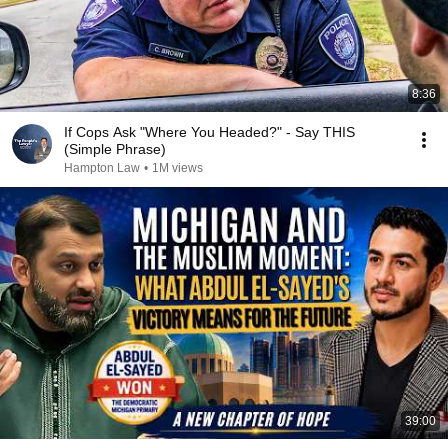
8:36
If Cops Ask "Where You Headed?" - Say THIS
(Simple Phrase)
Hampton Law
•
1M views
39:00