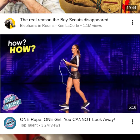
19:44
The real reason the Boy Scouts disappeared
Elephants in Rooms - Ken LaCorte
•
1.1M views
5:16
ONE Rope. ONE Girl. You CANNOT Look Away!
Top Talent
•
3.2M views