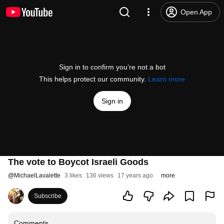
Open App
Sign in to confirm you’re not a bot
This helps protect our community.
Learn more
Sign in
The vote to Boycot Israeli Goods
@
MichaelLavalette
3 likes
136 views
17 years ago
more
Subscribe
Comments