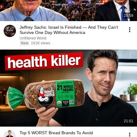
25:59
Jeffrey Sachs: Israel Is Finished — And They Can't
Survive One Day Without America
Unfiltered World
New
161K views
21:01
Top 5 WORST Bread Brands To Avoid