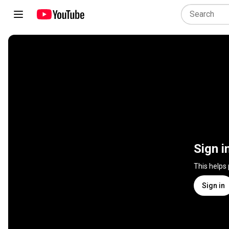
Sign i
This helps
Sign in