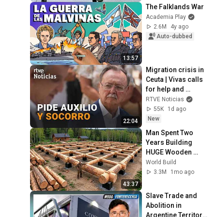
The Falklands War
Academia Play
2.6M
4y ago
Auto-dubbed
13:57
Migration crisis in 
Ceuta | Vivas calls 
for help and 
support from the 
RTVE Noticias
rest of Spain | RTVE 
55K
1d ago
News
New
22:04
Man Spent Two 
Years Building 
HUGE Wooden 
House for his 
World Build
Family | Start to 
3.3M
1mo ago
Finish by 
43:37
@bjornbrenton
Slave Trade and 
Abolition in 
Argentine Territory 