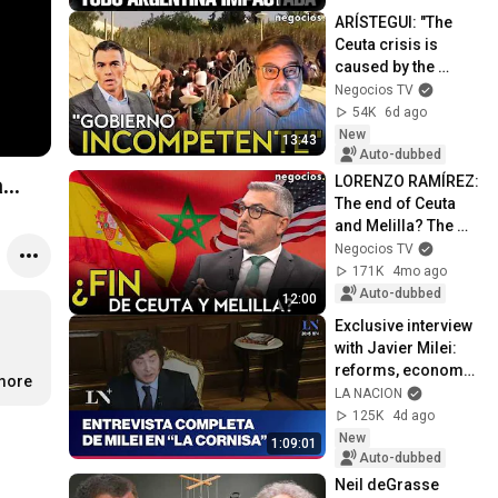
ARÍSTEGUI: "The 
Ceuta crisis is 
caused by the 
Government's 
Negocios TV
cosmic 
54K
6d ago
incompetence"
New
13:43
Auto-dubbed
LORENZO RAMÍREZ: 
...
The end of Ceuta 
and Melilla? The 
pact between 
Negocios TV
Netanyahu and 
171K
4mo ago
Mohammed VI that 
Auto-dubbed
12:00
co...
Exclusive interview 
with Javier Milei: 
reforms, economy, 
.more
and the path to the 
LA NACION
2027 elections
125K
4d ago
New
1:09:01
Auto-dubbed
Neil deGrasse 