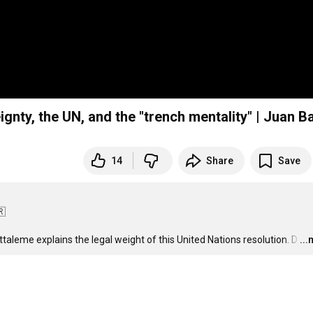
nty, the UN, and the "trench mentality" | Juan Ba
14
Share
Save


taleme explains the legal weight of this United Nations resolution. D
…
..