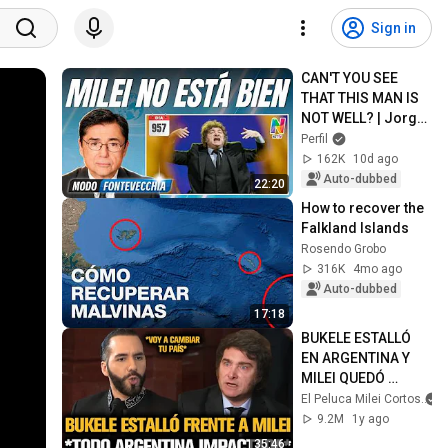
Sign in
CAN'T YOU SEE 
THAT THIS MAN IS 
NOT WELL? | Jorge 
Fontevecchia
Perfil
162K
10d ago
Auto-dubbed
22:20
How to recover the 
Falkland Islands
Rosendo Grobo
316K
4mo ago
Auto-dubbed
17:18
BUKELE ESTALLÓ 
EN ARGENTINA Y 
MILEI QUEDÓ 
IMPACTADO
El Peluca Milei Cortos
9.2M
1y ago
35:46