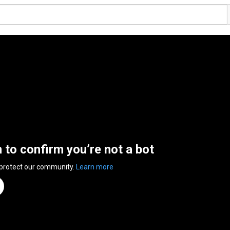
n to confirm you’re not a bot
 protect our community.
Learn more