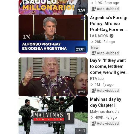
1.9K
3mo ago
Auto-dubbed
3:59
Argentina's Foreign 
Policy: Alfonso 
Prat-Gay, Former 
Minister of 
LA NACION
Economy, on 
28K
3d ago
Odisea Argentina
New
23:01
Auto-dubbed
Day 9: "If they want 
to come, let them 
come, we will give 
them battle"
RTA Lab
1M
4y ago
Auto-dubbed
3:23
Malvinas day by 
day Chapter I
Malvinas dia x dia
489K
4y ago
Auto-dubbed
12:17