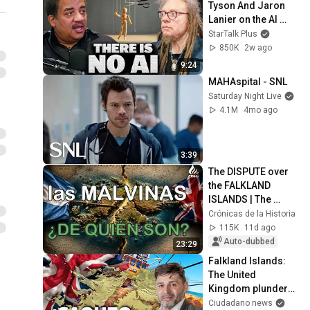
Tyson And Jaron 
Lanier on the AI 
Illusion
StarTalk Plus
850K
2w ago
9:24
MAHAspital - SNL
Saturday Night Live
4.1M
4mo ago
3:39
The DISPUTE over 
the FALKLAND 
ISLANDS | The 
History of the 
Crónicas de la Historia
Conflict between 
115K
11d ago
Argentina and the 
Auto-dubbed
23:29
Uni...
Falkland Islands: 
The United 
Kingdom plunders 
260,000 tons of fish
Ciudadano news