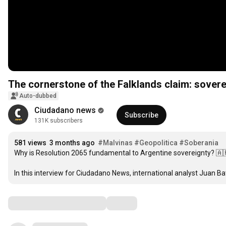
The cornerstone of the Falklands claim: sovereig
Auto-dubbed
Ciudadano news
Subscribe
131K subscribers
581 views
3 months ago
#Malvinas
#Geopolitica
#Soberania
Why is Resolution 2065 fundamental to Argentine sovereignty? 🇦
In this interview for Ciudadano News, international analyst Juan Bat
Comments