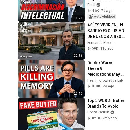
⛓️ | Miscegenation 
Perfil
and Domestic Work 
4.6K
7d ago
🌾
Auto-dubbed
31:21
ASÍ ES VIVIR EN UN 
BARRIO EXCLUSIVO 
DE BUENOS AIRES | 
Belgrano, CABA
Fernando Ressia
50K
11d ago
22:36
Doctor Warns 
These 9 
Medications May 
Cause Memory 
Health Knowledge Lab
Loss After 60 - Dr. 
313K
2w ago
William Li
23:13
Top 5 WORST Butter 
Brands To Avoid
Bobby Parrish
821K
2mo ago