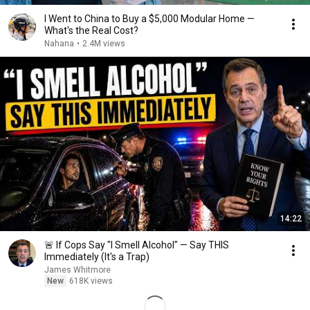
I Went to China to Buy a $5,000 Modular Home —
What's the Real Cost?
Nahana
•
2.4M views
14:22
🚨 If Cops Say "I Smell Alcohol" — Say THIS
Immediately (It's a Trap)
James Whitmore
New
618K views