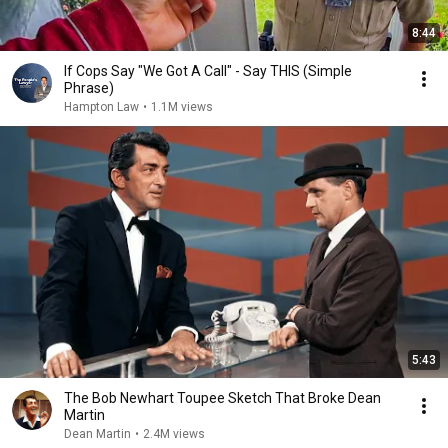
8:44
If Cops Say "We Got A Call" - Say THIS (Simple
Phrase)
Hampton Law
•
1.1M views
5:43
The Bob Newhart Toupee Sketch That Broke Dean
Martin
Dean Martin
•
2.4M views