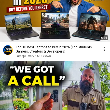
6:46
Top 10 Best Laptops to Buy in 2026 (For Students,
Gamers, Creators & Developers)
Laptop Library
•
588 views