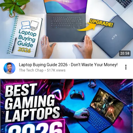
20:58
Laptop Buying Guide 2026 - Don't Waste Your Money!
The Tech Chap
•
517K views