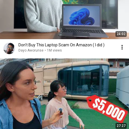
24:02
Don't Buy This Laptop Scam On Amazon ( I did )
Dayo Aworunse
•
1M views
27:27