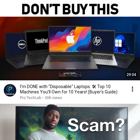
29:04
I’m DONE with "Disposable" Laptops. 🛠️ Top 10
Machines You’ll Own for 10 Years! (Buyer's Guide)
Pro TechLab
•
30K views