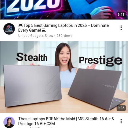
6:41
🎮 Top 5 Best Gaming Laptops in 2026 – Dominate
Every Game! 💻
Unique Gadgets Show
•
280 views
9:35
These Laptops BREAK the Mold | MSI Stealth 16 AI+ &
Prestige 16 AI+ C3M