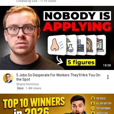
Created by Ella
•
111K views
18:08
5 Jobs So Desperate For Workers They'll Hire You On
the Spot
Shane Hummus
New
1.4M views