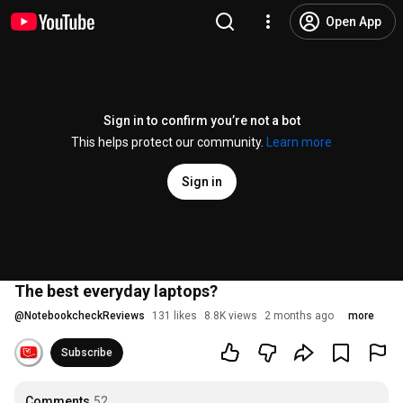
Open App
Sign in to confirm you’re not a bot
This helps protect our community.
Learn more
Sign in
The best everyday laptops?
@
NotebookcheckReviews
131 likes
8.8K views
2 months ago
more
Subscribe
Comments
52