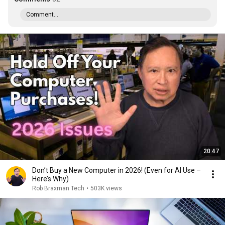
Comment...
20:47
Don’t Buy a New Computer in 2026! (Even for AI Use –
Here’s Why)
Rob Braxman Tech
•
503K views