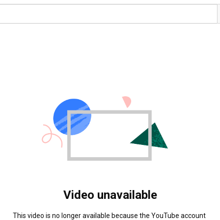
Video unavailable
This video is no longer available because the YouTube account 