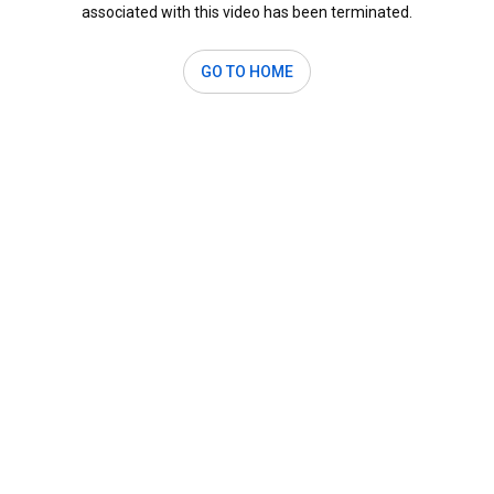
associated with this video has been terminated.
GO TO HOME